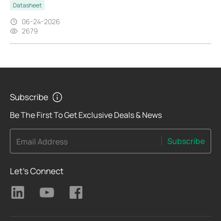
Datasheet
06-24-2026
2679
Subscribe
Be The First To Get Exclusive Deals & News
Subscribe
Email Address
Let's Connect