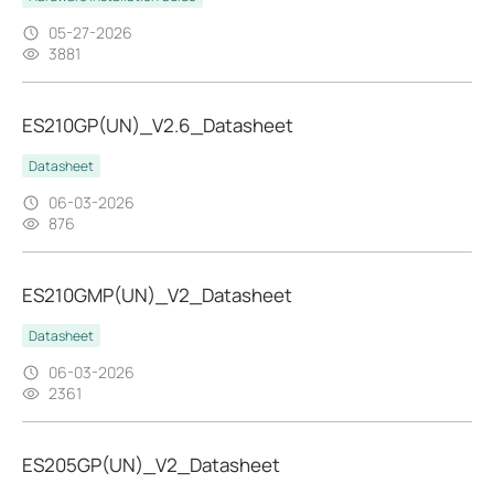
05-27-2026
3881
ES210GP(UN)_V2.6_Datasheet
Datasheet
06-03-2026
876
ES210GMP(UN)_V2_Datasheet
Datasheet
06-03-2026
2361
ES205GP(UN)_V2_Datasheet