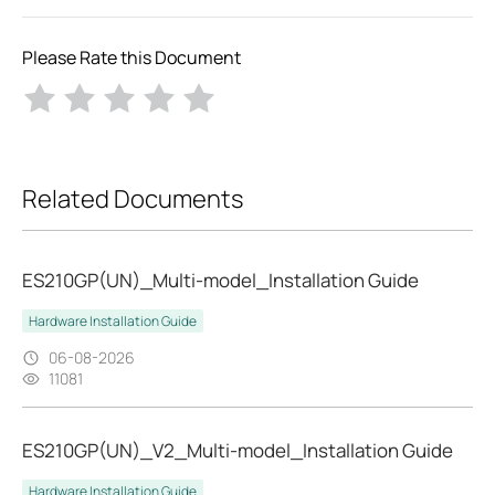
Please Rate this Document
Related Documents
ES210GP(UN)_Multi-model_Installation Guide
Hardware Installation Guide
06-08-2026
11081
ES210GP(UN)_V2_Multi-model_Installation Guide
Hardware Installation Guide