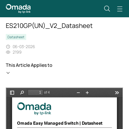
ES210GP(UN)_V2_Datasheet
Datasheet
06-03-2026
2199
This Article Applies to