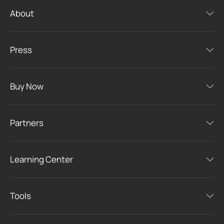
About
Press
Buy Now
Partners
Learning Center
Tools