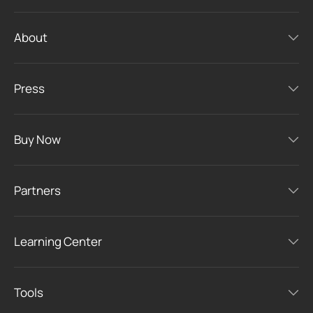
About
Press
Buy Now
Partners
Learning Center
Tools