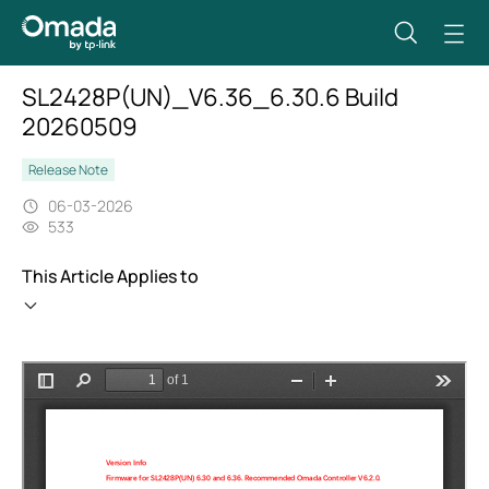
SL2428P(UN)_V6.36_6.30.6 Build
20260509
Release Note
06-03-2026
533
This Article Applies to