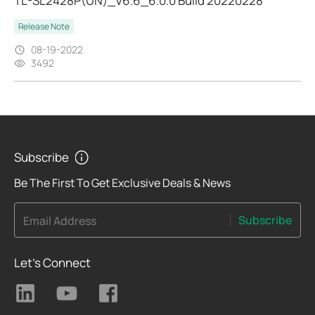
TL-SL2428P(UN)_V6.6_6.0.0 Build 20220228
Release Note
08-19-2022
3492
Subscribe
Be The First To Get Exclusive Deals & News
Subscribe
Email Address
Let's Connect