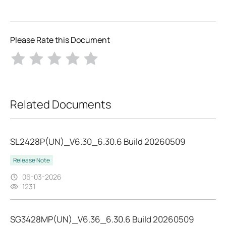
Please Rate this Document
Related Documents
SL2428P(UN)_V6.30_6.30.6 Build 20260509
Release Note
06-03-2026
1231
SG3428MP(UN)_V6.36_6.30.6 Build 20260509