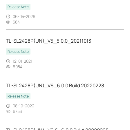
Release Note
06-05-2026
584
TL-SL2428P(UN)_V5_5.0.0_20211013
Release Note
12-01-2021
6084
TL-SL2428P(UN)_V6_6.0.0 Build 20220228
Release Note
08-19-2022
6753