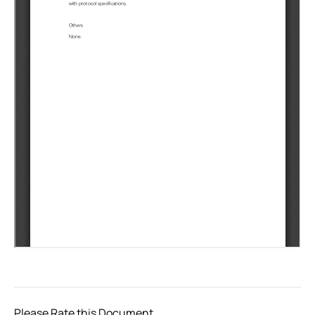
Please Rate this Document