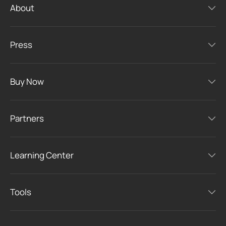
About
Press
Buy Now
Partners
Learning Center
Tools