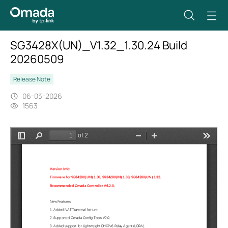
SG3428X(UN)_V1.32_1.30.24 Build
20260509
Release Note
06-03-2026
1563