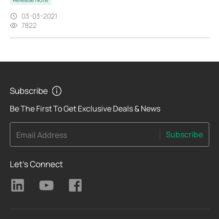
03-03-2021
7822
Subscribe
Be The First To Get Exclusive Deals & News
Subscribe
Email Address
Let's Connect