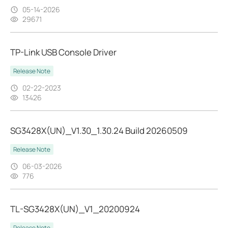
05-14-2026
29671
TP-Link USB Console Driver
Release Note
02-22-2023
13426
SG3428X(UN)_V1.30_1.30.24 Build 20260509
Release Note
06-03-2026
776
TL-SG3428X(UN)_V1_20200924
Release Note