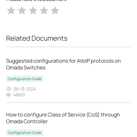
Related Documents
Suggested configurations for AVoIP protocols on
Omada Switches
Configuration Guide
09-13-2024
48601
How to configure Class of Service (CoS) through
Omada Controller
Configuration Guide