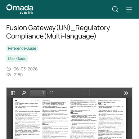
Fusion Gateway(UN)_Regulatory
Compliance(Multi-language)
Reference Guide
User Guide
06-03-2026
2180