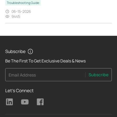
Troubleshooting Guide
06-15-2026
9445
Subscribe
Be The First To Get Exclusive Deals & News
Subscribe
Email Address
Let's Connect