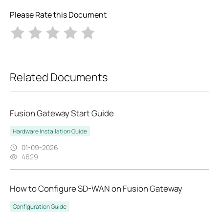
Please Rate this Document
Related Documents
Fusion Gateway Start Guide
Hardware Installation Guide
01-09-2026
4629
How to Configure SD-WAN on Fusion Gateway
Configuration Guide