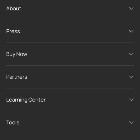
About
Press
Buy Now
Partners
Learning Center
Tools