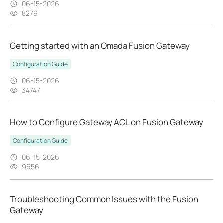
06-15-2026
8279
Getting started with an Omada Fusion Gateway
Configuration Guide
06-15-2026
34747
How to Configure Gateway ACL on Fusion Gateway
Configuration Guide
06-15-2026
9656
Troubleshooting Common Issues with the Fusion
Gateway