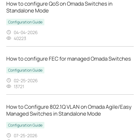
How to configure QoS on Omada Switches in
Standalone Mode
Configuration Guide
04-04-2026
40223
How to configure FEC for managed Omada Switches
Configuration Guide
02-25-2026
13721
How to Configure 802.1Q VLAN on Omada Agile/Easy
Managed Switches in Standalone Mode
Configuration Guide
07-25-2026