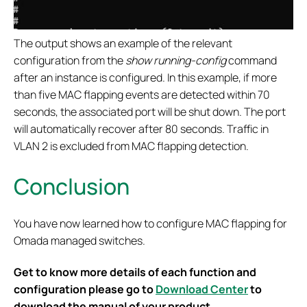
The output shows an example of the relevant
configuration from the
show running-config
command
after an instance is configured. In this example, if more
than five MAC flapping events are detected within 70
seconds, the associated port will be shut down. The port
will automatically recover after 80 seconds. Traffic in
VLAN 2 is excluded from MAC flapping detection.
Conclusion
You have now learned how to configure MAC flapping for
Omada managed switches.
Get to know more details of each function and
configuration please go to
Download Center
to
download the manual of your product.