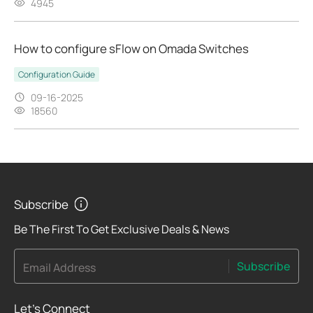
4945
How to configure sFlow on Omada Switches
Configuration Guide
09-16-2025
18560
Subscribe
Be The First To Get Exclusive Deals & News
Subscribe
Email Address
Let's Connect