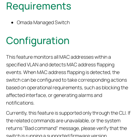
Requirements
Omada Managed Switch
Configuration
This feature monitors all MAC addresses within a
specified VLAN and detects MAC address flapping
events. When MAC address flapping is detected, the
switch can be configured to take corresponding actions
based on operational requirements, such as blocking the
affected interface, or generating alarms and
notifications.
Currently, this feature is supported only through the CLI. If
the related commands are unavailable, or the system
returns "Bad command" message, please verify that the
switch is running a supported firmware version.