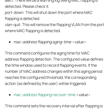
alert: There will be a warning log telling MAC flapping is
detected. Please check it.
port-down: This will shut down the port where MAC
flapping is detected.
vlan-quit: This will remove the flapping VLAN from the port
where MAC flapping is detected.
mac-address flapping aging-time <value>
This command configures the aging time for MAC
address flapping detection. The configured value defines
the time window used to record flapping events. If the
number of MAC address changes within this aging period
reaches the configured threshold, the corresponding
action (as defined by the user) will be triggered.
mac-address flapping recover-time
<value>
This command sets the recovery interval after flapping is