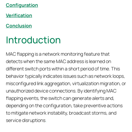
Configuration
Verification
Conclusion
Introduction
MAC flapping is a network monitoring feature that
detects when the same MAC address is learned on
different switch ports within a short period of time. This
behavior typically indicates issues such as network loops,
misconfigured link aggregation, virtualization migration, or
unauthorized device connections. By identifying MAC
flapping events, the switch can generate alerts and,
depending on the configuration, take preventive actions
to mitigate network instability, broadcast storms, and
service disruptions
.