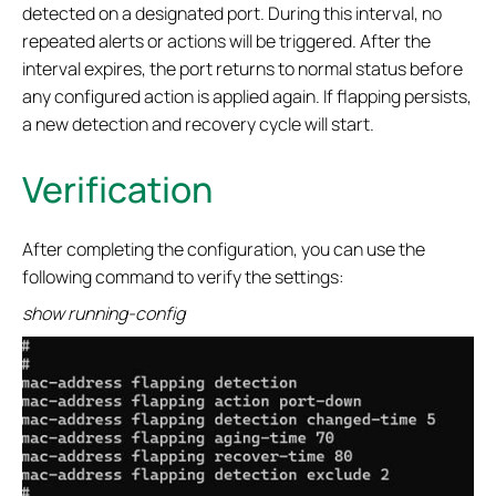
detected on a designated port. During this interval, no
repeated alerts or actions will be triggered. After the
interval expires, the port returns to normal status before
any configured action is applied again. If flapping persists,
a new detection and recovery cycle will start.
Verification
After completing the configuration, you can use the
following command to verify the settings:
show running-config