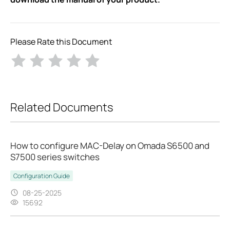
Please Rate this Document
Related Documents
How to configure MAC-Delay on Omada S6500 and
S7500 series switches
Configuration Guide
08-25-2025
15692