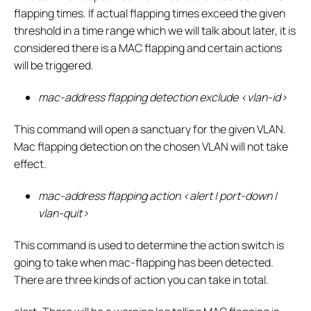
flapping times. If actual flapping times exceed the given
threshold in a time range which we will talk about later, it is
considered there is a MAC flapping and certain actions
will be triggered.
mac-address flapping detection exclude <vlan-id>
This command will open a sanctuary for the given VLAN.
Mac flapping detection on the chosen VLAN will not take
effect.
mac-address flapping action <alert | port-down |
vlan-quit>
This command is used to determine the action switch is
going to take when mac-flapping has been detected.
There are three kinds of action you can take in total.