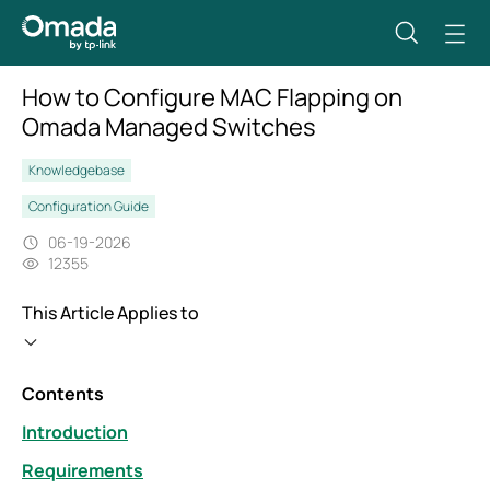
How to Configure MAC Flapping on
Omada Managed Switches
Knowledgebase
Configuration Guide
06-19-2026
12355
This Article Applies to
Contents
Introduction
Requirements