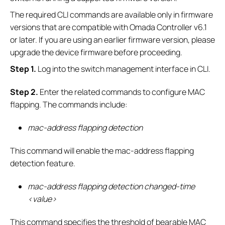
The required CLI commands are available only in firmware
versions that are compatible with Omada Controller v6.1
or later. If you are using an earlier firmware version, please
upgrade the device firmware before proceeding.
S
tep 1.
Log into the switch management interface in CLI.
S
tep 2.
Enter the related commands to configure MAC
flapping. The commands include:
mac-address flapping detection
This command will enable the mac-address flapping
detection feature.
mac-address flapping detection changed-time
<value>
This command specifies the threshold of bearable MAC