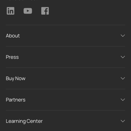
About
Press
Buy Now
Partners
Learning Center