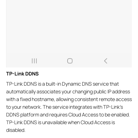
TP-Link DDNS
TP-Link DDNS is a built-in Dynamic DNS service that
automatically associates your changing public IP address
with a fixed hostname, allowing consistent remote access
to your network. The service integrates with TP-Link's
DDNS platform and requires Cloud Access to be enabled.
TP-Link DDNS is unavailable when Cloud Access is
disabled.