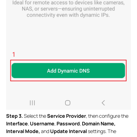
Step 3.
Select the
Service Provider
, then configure the
Interface
,
Username
,
Password
,
Domain Name,
Interval Mode,
and
Update Interval
settings. The