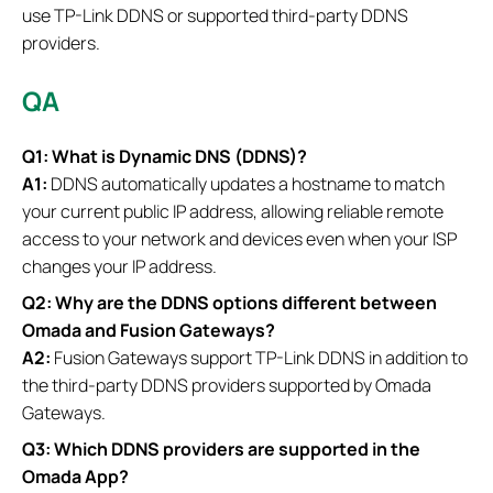
use TP-Link DDNS or supported third-party DDNS
providers.
QA
Q1: What is Dynamic DNS (DDNS)?
A1:
DDNS automatically updates a hostname to match
your current public IP address, allowing reliable remote
access to your network and devices even when your ISP
changes your IP address.
Q2: Why are the DDNS options different between
Omada and Fusion Gateways?
A2:
Fusion Gateways support TP-Link DDNS in addition to
the third-party DDNS providers supported by Omada
Gateways.
Q3: Which DDNS providers are supported in the
Omada App?