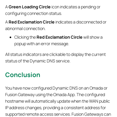
A
Green Loading Circle
icon indicates a pending or
configuring connection status.
A
Red Exclamation Circle
indicates a disconnected or
abnormal connection.
Clicking the
Red Exclamation Circle
will show a
popup with an error message.
All status indicators are clickable to display the current
status of the Dynamic DNS service.
Conclusion
You have now configured Dynamic DNS on an Omada or
Fusion Gateway using the Omada App. The configured
hostname will automatically update when the WAN public
IP address changes, providing a consistent address for
supported remote access services. Fusion Gateways can