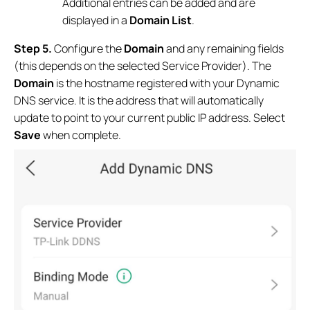
Additional entries can be added and are
displayed in a
Domain List
.
Step 5.
Configure the
Domain
and any remaining fields
(this depends on the selected Service Provider). The
Domain
is the hostname registered with your Dynamic
DNS service. It is the address that will automatically
update to point to your current public IP address. Select
Save
when complete.