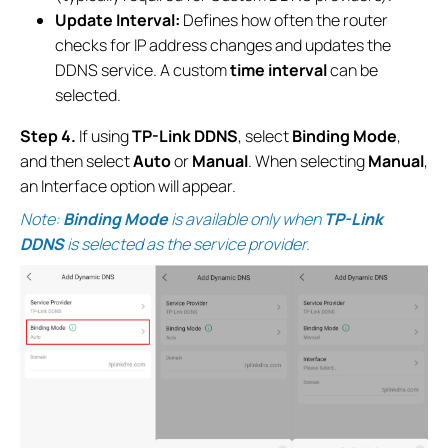
Update Interval:
Defines how often the router
checks for IP address changes and updates the
DDNS service. A custom
time interval
can be
selected.
Step 4.
If using
TP-Link DDNS
, select
Binding Mode
,
and then select
Auto
or
Manual
. When selecting
Manual
,
an Interface option will appear.
Note:
Binding Mode
is available only when
TP-Link
DDNS
is selected as the service provider.