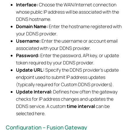
Interface:
Choose the WAN/Internet connection
whose public IP address will be associated with the
DDNS hostname.
Domain Name:
Enter the hostname registered with
your DDNS provider.
Username:
Enter the username or account email
associated with your DDNS provider.
Password:
Enter the password, API key, or update
token required by your DDNS provider.
Update URL:
Specify the DDNS provider's update
endpoint used to submit IP address updates
(typically required for Custom DDNS providers).
Update Interval:
Defines how often the gateway
checks for IP address changes and updates the
DDNS service. A custom
time interval
can be
selected here.
Configuration – Fusion Gateway