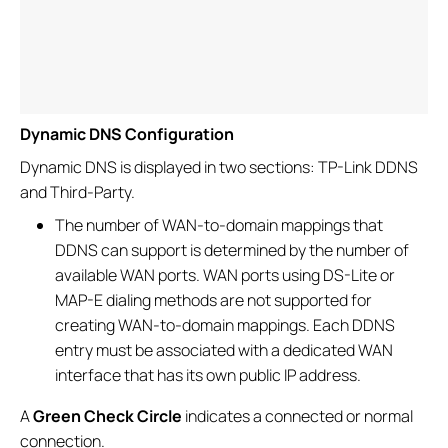
Dynamic DNS Configuration
Dynamic DNS is displayed in two sections: TP-Link DDNS
and Third-Party.
The number of WAN-to-domain mappings that
DDNS can support is determined by the number of
available WAN ports. WAN ports using DS-Lite or
MAP-E dialing methods are not supported for
creating WAN-to-domain mappings. Each DDNS
entry must be associated with a dedicated WAN
interface that has its own public IP address.
A
Green Check Circle
indicates a connected or normal
connection.