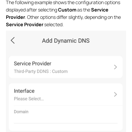
The following example shows the configuration options
displayed after selecting
Custom
as the
Service
Provider
. Other options differ slightly, depending on the
Service Provider
selected.