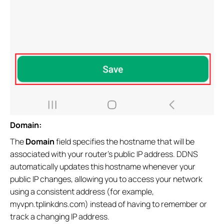
Domain:
The
Domain
field specifies the hostname that will be
associated with your router's public IP address. DDNS
automatically updates this hostname whenever your
public IP changes, allowing you to access your network
using a consistent address (for example,
myvpn.tplinkdns.com) instead of having to remember or
track a changing IP address.