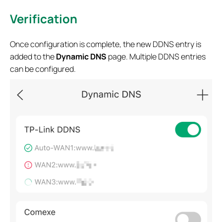
Verification
Once configuration is complete, the new DDNS entry is
added to the
Dynamic DNS
page. Multiple DDNS entries
can be configured.