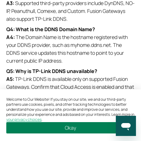
A3:
Supported third-party providers include DynDNS, NO-
IP, Peanuthull, Comexe, and Custom. Fusion Gateways
also support TP-Link DDNS.
Q4: What is the DDNS Domain Name?
A4:
The Domain Name is the hostname registered with
your DDNS provider, such as myhome.ddns.net. The
DDNS service updates this hostname to point to your
current public IP address.
Q5: Why is TP-Link DDNS unavailable?
A5:
TP-Link DDNS is available only on supported Fusion
Gateways. Confirm that Cloud Access is enabled and that
the gateway is connected to the cloud.
Welcome to Our Website! If you stay on our site, we and our third-party
partners use cookies, pixels, and other tracking technologies to better
Q6: What do the DDNS status icons mean?
understand how you use our site, provide and improve our services, and
A6:
A
Green Check Circle
indicates the DDNS service is
personalize your experience and ads based on your interests. Learn more in
your privacy choices
.
connected and operating normally, a
Red Exclamation
Okay
Circle
indicates a connection or configuration issue, and
Bookmarks
Copy Link
Feedback
a
Green Loading Circle
indicates a pending or