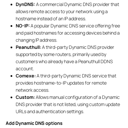
DynDNS:
A commercial Dynamic DNS provider that
allows remote access to your network using a
hostname instead of an IP address.
NO-IP:
A popular Dynamic DNS service offering free
and paid hostnames for accessing devices behind a
changing IP address.
Peanuthull:
A third-party Dynamic DNS provider
supported by some routers, primarily used by
customers who already have a Peanuthull DDNS
account.
Comexe:
A third-party Dynamic DNS service that
provides hostname-to-IP updates for remote
network access.
Custom:
Allows manual configuration of a Dynamic
DNS provider that is not listed, using custom update
URLs and authentication settings.
Add Dynamic DNS options