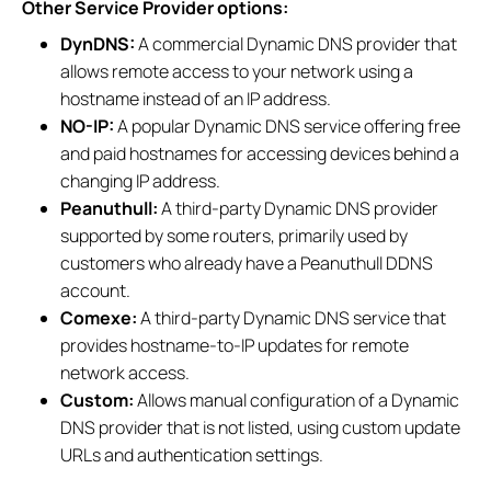
Other Service Provider options:
DynDNS:
A commercial Dynamic DNS provider that
allows remote access to your network using a
hostname instead of an IP address.
NO-IP:
A popular Dynamic DNS service offering free
and paid hostnames for accessing devices behind a
changing IP address.
Peanuthull:
A third-party Dynamic DNS provider
supported by some routers, primarily used by
customers who already have a Peanuthull DDNS
account.
Comexe:
A third-party Dynamic DNS service that
provides hostname-to-IP updates for remote
network access.
Custom:
Allows manual configuration of a Dynamic
DNS provider that is not listed, using custom update
URLs and authentication settings.