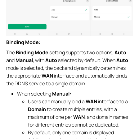
Binding Mode:
The
Binding Mode
setting supports two options,
Auto
and
Manual
, with
Auto
selected by default. When
Auto
mode is selected, the backend dynamically determines
the appropriate
WAN
interface and automatically binds
the DDNS service to a single domain.
When selecting
Manual:
Users can manually bind a
WAN
interface to a
Domain
to create multiple entries, with a
maximum of one per
WAN
, and domain names
for different entries cannot be duplicated.
By default, only one domain is displayed.