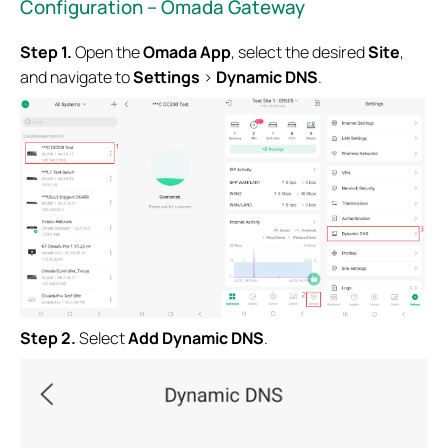
Configuration – Omada Gateway
Step 1.
Open the
Omada App
, select the desired
Site
,
and navigate to
Settings
>
Dynamic DNS
.
Step 2.
Select
Add Dynamic DNS
.