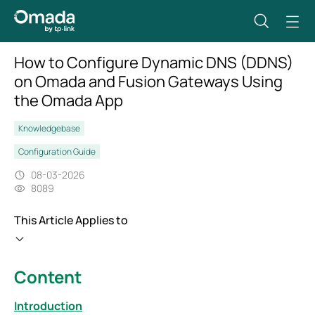
How to Configure Dynamic DNS (DDNS)
on Omada and Fusion Gateways Using
the Omada App
Knowledgebase
Configuration Guide
08-03-2026
8089
This Article Applies to
Content
Introduction