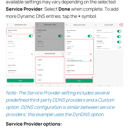
available settings may vary depending on the selected
Service Provider
. Select
Done
when complete. To add
more Dynamic DNS entries, tap the
+
symbol.
Note: The Service Provider setting includes several
predefined third-party DDNS providers and a Custom
option. DDNS configuration is similar between service
providers; this example uses the DynDNS option.
Service Provider options: