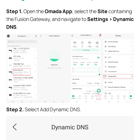
Step 1.
Open the
Omada App
, select the
Site
containing
the Fusion Gateway, and navigate to
Settings > Dynamic
DNS
.
Step 2.
Select Add Dynamic DNS.