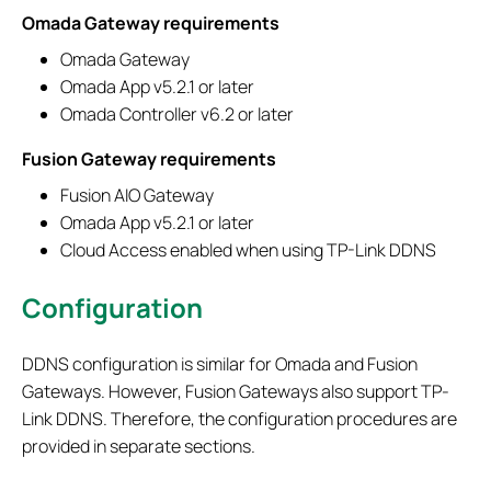
Omada Gateway requirements
Omada Gateway
Omada App v5.2.1 or later
Omada Controller v6.2 or later
Fusion Gateway requirements
Fusion AIO Gateway
Omada App v5.2.1 or later
Cloud Access enabled when using TP-Link DDNS
Configuration
DDNS configuration is similar for Omada and Fusion
Gateways. However, Fusion Gateways also support TP-
Link DDNS. Therefore, the configuration procedures are
provided in separate sections.