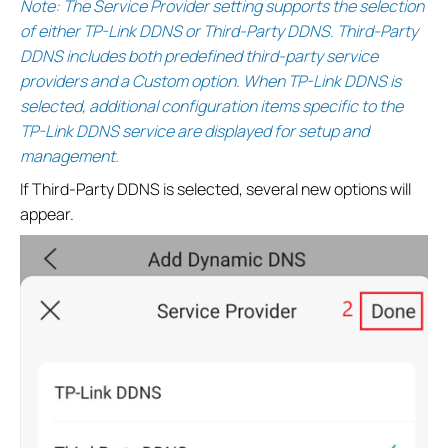
Note: The Service Provider setting supports the selection
of either TP-Link DDNS or Third-Party DDNS. Third-Party
DDNS includes both predefined third-party service
providers and a Custom option. When TP-Link DDNS is
selected, additional configuration items specific to the
TP-Link DDNS service are displayed for setup and
management.
If Third-Party DDNS is selected, several new options will
appear.