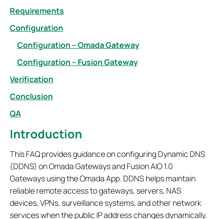
Requirements
Configuration
Configuration – Omada Gateway
Configuration – Fusion Gateway
Verification
Conclusion
QA
Introduction
This FAQ provides guidance on configuring Dynamic DNS
(DDNS) on Omada Gateways and Fusion AIO 1.0
Gateways using the Omada App. DDNS helps maintain
reliable remote access to gateways, servers, NAS
devices, VPNs, surveillance systems, and other network
services when the public IP address changes dynamically.