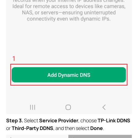
Step 3.
Select
Service Provider
, choose
TP-Link DDNS
or
Third-Party DDNS
, and then select
Done
.