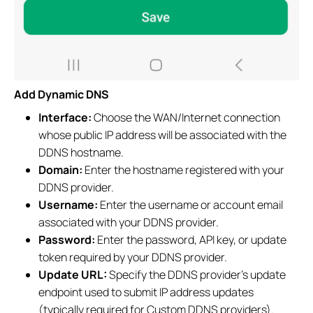
Add Dynamic DNS
Interface:
Choose the WAN/Internet connection
whose public IP address will be associated with the
DDNS hostname.
Domain:
Enter the hostname registered with your
DDNS provider.
Username:
Enter the username or account email
associated with your DDNS provider.
Password:
Enter the password, API key, or update
token required by your DDNS provider.
Update URL:
Specify the DDNS provider's update
endpoint used to submit IP address updates
(typically required for Custom DDNS providers).