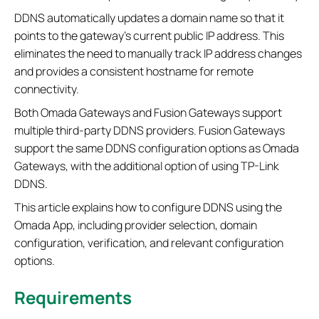
DDNS automatically updates a domain name so that it
points to the gateway’s current public IP address. This
eliminates the need to manually track IP address changes
and provides a consistent hostname for remote
connectivity.
Both Omada Gateways and Fusion Gateways support
multiple third-party DDNS providers. Fusion Gateways
support the same DDNS configuration options as Omada
Gateways, with the additional option of using TP-Link
DDNS.
This article explains how to configure DDNS using the
Omada App, including provider selection, domain
configuration, verification, and relevant configuration
options.
Requirements