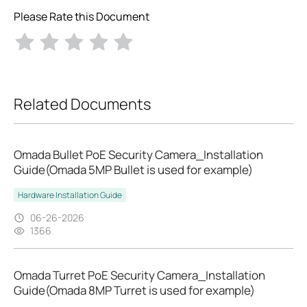
Please Rate this Document
Related Documents
Omada Bullet PoE Security Camera_Installation
Guide(Omada 5MP Bullet is used for example)
Hardware Installation Guide
06-26-2026
1366
Omada Turret PoE Security Camera_Installation
Guide(Omada 8MP Turret is used for example)