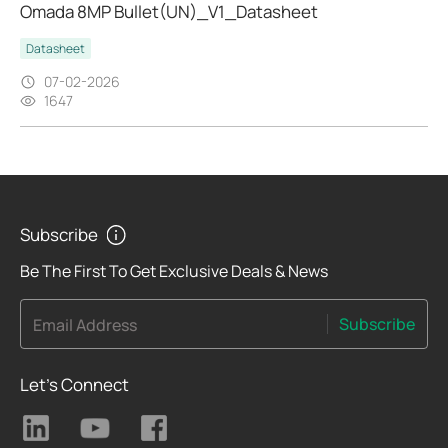
Omada 8MP Bullet(UN)_V1_Datasheet
Datasheet
07-02-2026
1647
Subscribe
Be The First To Get Exclusive Deals & News
Subscribe
Email Address
Let's Connect