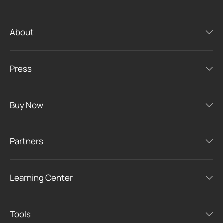
About
Press
Buy Now
Partners
Learning Center
Tools