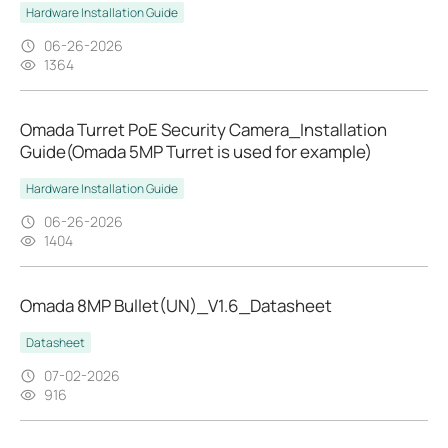
Hardware Installation Guide
06-26-2026
1364
Omada Turret PoE Security Camera_Installation
Guide(Omada 5MP Turret is used for example)
Hardware Installation Guide
06-26-2026
1404
Omada 8MP Bullet(UN)_V1.6_Datasheet
Datasheet
07-02-2026
916