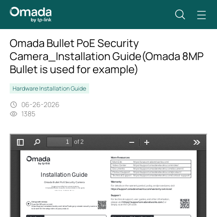
Omada Bullet PoE Security
Camera_Installation Guide(Omada 8MP
Bullet is used for example)
Hardware Installation Guide
06-26-2026
1385