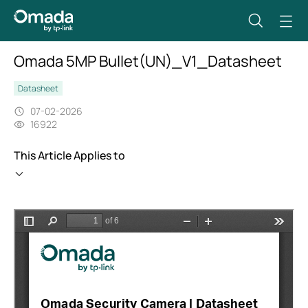
Omada 5MP Bullet(UN)_V1_Datasheet
Datasheet
07-02-2026
16922
This Article Applies to