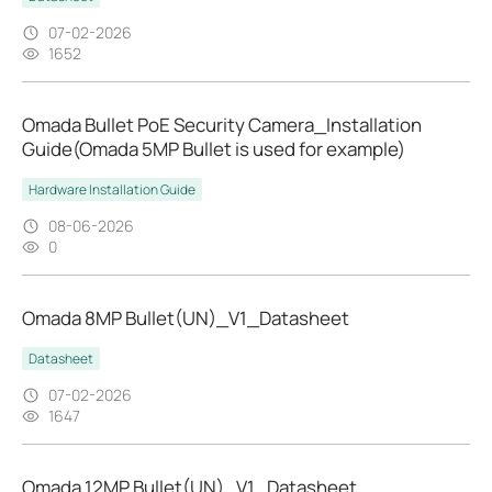
07-02-2026
1652
Omada Bullet PoE Security Camera_Installation
Guide(Omada 5MP Bullet is used for example)
Hardware Installation Guide
08-06-2026
0
Omada 8MP Bullet(UN)_V1_Datasheet
Datasheet
07-02-2026
1647
Omada 12MP Bullet(UN)_V1_Datasheet