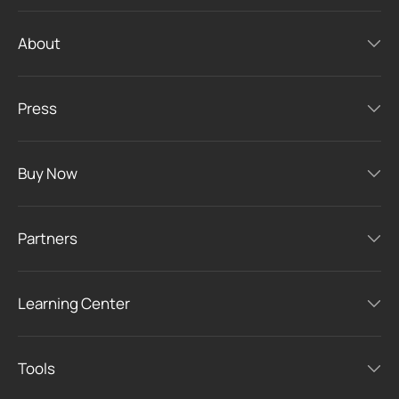
About
Press
Buy Now
Partners
Learning Center
Tools