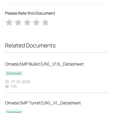
Please Rate this Document
Related Documents
Omada 5MP Bullet(UN)_V1.6_Datasheet
Datasheet
07-02-2026
735
Omada 5MP Turret(UN)_V1_Datasheet
Datasheet