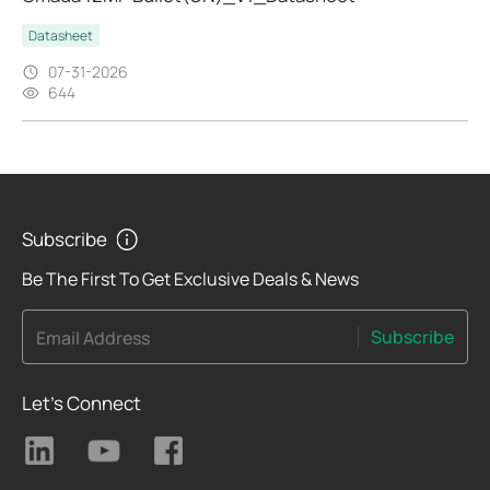
Datasheet
07-31-2026
644
Subscribe
Be The First To Get Exclusive Deals & News
Subscribe
Email Address
Let's Connect