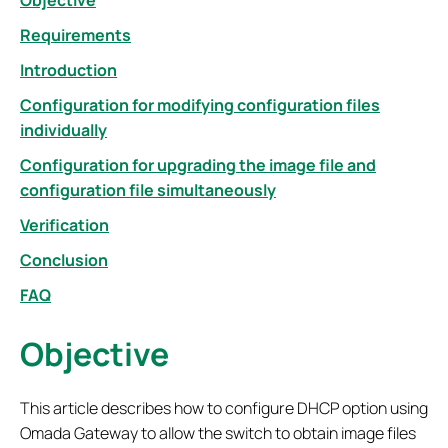
Objective
Requirements
Introduction
Configuration for modifying configuration files
individually
Configuration for upgrading the image file and
configuration file simultaneously
Verification
Conclusion
FAQ
Objective
This article describes how to configure DHCP option using
Omada Gateway to allow the switch to obtain image files