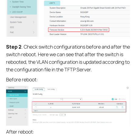
Step 2
. Check switch configurations before and after the
switch reboot. Here we can see that after the switch is
rebooted, the VLAN configuration is updated according to
the configuration file in the TFTP Server.
Before reboot:
After reboot: