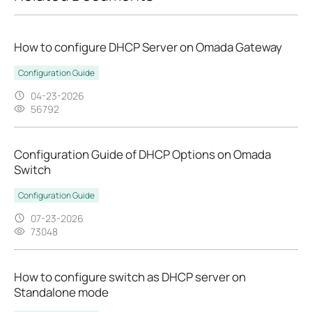
How to configure DHCP Server on Omada Gateway
Configuration Guide
04-23-2026
56792
Configuration Guide of DHCP Options on Omada
Switch
Configuration Guide
07-23-2026
73048
How to configure switch as DHCP server on
Standalone mode