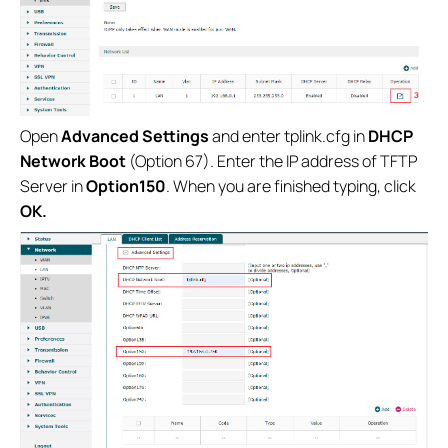
Open
Advanced Settings
and enter tplink.cfg in
DHCP
Network Boot
(Option 67). Enter the IP address of TFTP
Server in
Option150
. When you are finished typing, click
OK.