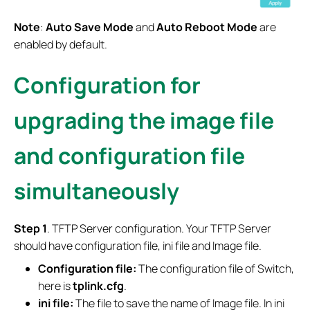
Note
:
Auto Save Mode
and
Auto Reboot Mode
are
enabled by default.
Configuration for
upgrading the image file
and configuration file
simultaneously
S
tep
1
. TFTP Server configuration. Your TFTP Server
should have configuration file, ini file and Image file.
Configuration file:
The configuration file of Switch,
here is
tplink.cfg
.
ini file:
The file to save the name of Image file. In ini