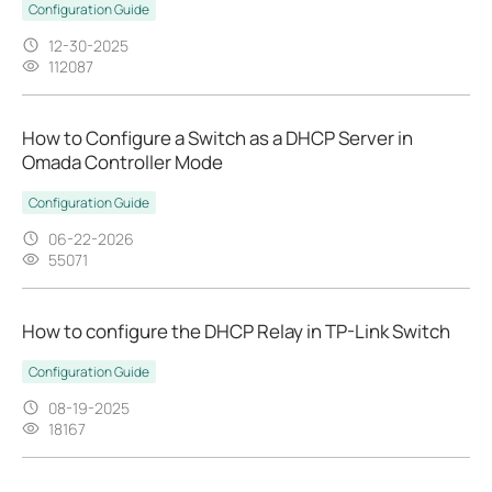
Configuration Guide
12-30-2025
112087
How to Configure a Switch as a DHCP Server in
Omada Controller Mode
Configuration Guide
06-22-2026
55071
How to configure the DHCP Relay in TP-Link Switch
Configuration Guide
08-19-2025
18167