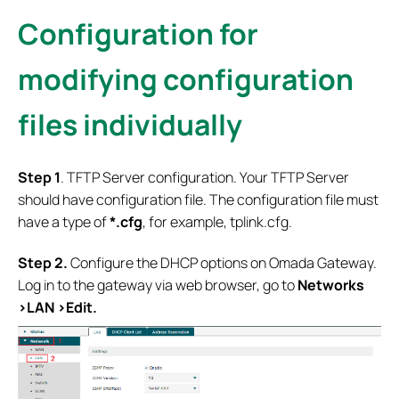
Configuration for
modifying configuration
files individually
S
tep 1
. TFTP Server configuration. Your TFTP Server
should have configuration file. The configuration file must
have a type of
*.cfg
, for example, tplink.cfg.
Step 2.
Configure the DHCP options on Omada Gateway.
Log in to the gateway via web browser, go to
Networks
>LAN >Edit.