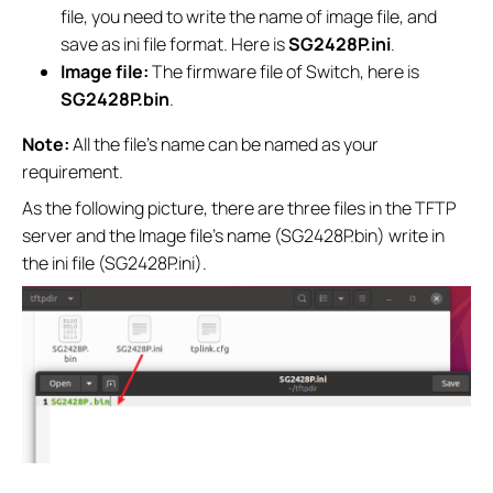
file, you need to write the name of image file, and
save as ini file format. Here is
SG2428P.ini
.
Image file:
The firmware file of Switch, here is
SG2428P.bin
.
Note:
All the file’s name can be named as your
requirement.
As the following picture, there are three files in the TFTP
server and the Image file’s name (SG2428P.bin) write in
the ini file (SG2428P.ini).