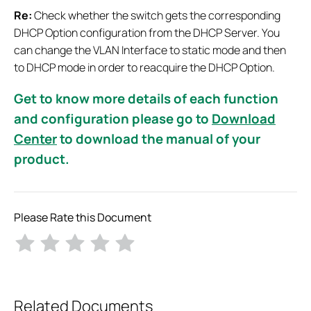
Re:
Check whether the switch gets the corresponding
DHCP Option configuration from the DHCP Server. You
can change the VLAN Interface to static mode and then
to DHCP mode in order to reacquire the DHCP Option.
Get to know more details of each function
and configuration please go to
Download
Center
to download the manual of your
product.
Please Rate this Document
Related Documents