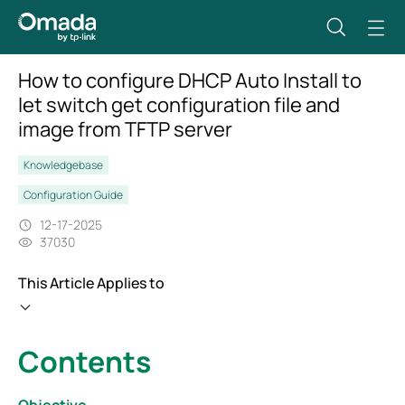
How to configure DHCP Auto Install to
let switch get configuration file and
image from TFTP server
Knowledgebase
Configuration Guide
12-17-2025
37030
This Article Applies to
Contents