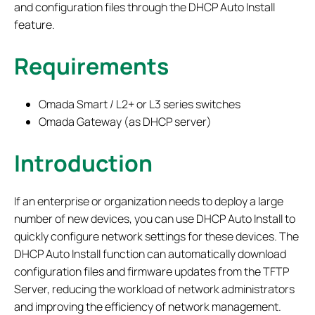
and configuration files through the DHCP Auto Install
feature.
Requirements
Omada Smart / L2+ or L3 series switches
Omada Gateway (as DHCP server)
Introduction
If an enterprise or organization needs to deploy a large
number of new devices, you can use DHCP Auto Install to
quickly configure network settings for these devices. The
DHCP Auto Install function can automatically download
configuration files and firmware updates from the TFTP
Server, reducing the workload of network administrators
and improving the efficiency of network management.