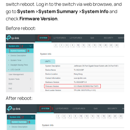
switch reboot. Log in to the switch via web browswe, and
go to
System >System Summary >System Info
and
check
Firmware Version
.
Before reboot:
After reboot: