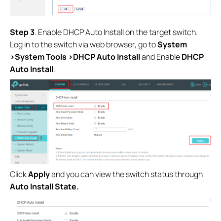
S
tep 3
. Enable DHCP Auto Install on the target switch.
Log in to the switch via web browser, go to
System
>System Tools >DHCP Auto Install
and Enable
DHCP
Auto Install
.
Click
Apply
and you can view the switch status through
Auto Install State.