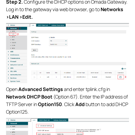
Step 2.
Configure the DHCP options on Omada Gateway.
Log in to the gateway via web browser, go to
Networks
>LAN >Edit.
Open
Advanced Settings
and enter tplink.cfg in
Network DHCP Boot
(Option 67). Enter the IP address of
TFTP Server in
Option150
. Click
Add
button to add DHCP
Option125.