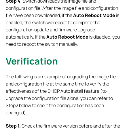
Step 4
. Switch downloads the image file and
configuration file. After the image file and configuration
file have been downloaded, if the
Auto Reboot Mode
is
enabled, the switch will reboot to complete the
configuration update and firmware upgrade
automatically. If the
Auto Reboot Mode
is disabled, you
need to reboot the switch manually.
Verification
The following is an example of upgrading the image file
and configuration file at the same time to verify the
effectiveness of the DHCP Auto Install feature (to
upgrade the configuration file alone, you can refer to
Step2 below to see if the configuration has been
changed).
Step 1.
Check the firmware version before and after the