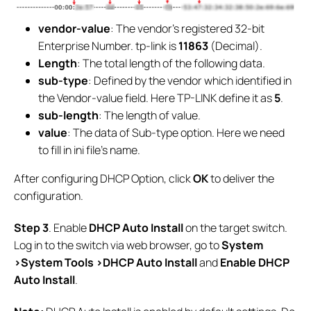
vendor-value
: The vendor's registered 32-bit
Enterprise Number. tp-link is
11863
(Decimal).
Length
: The total length of the following data.
sub-type
: Defined by the vendor which identified in
the Vendor-value field. Here TP-LINK define it as
5
.
sub-length
: The length of value.
value
: The data of Sub-type option. Here we need
to fill in ini file’s name.
After configuring DHCP Option, click
OK
to deliver the
configuration.
S
tep
3
. Enable
DHCP Auto Install
on the target switch.
Log in to the switch via web browser, go to
System
>System Tools >DHCP Auto Install
and
Enable
DHCP
Auto Install
.