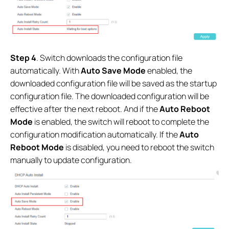
Step 4
. Switch downloads the configuration file
automatically. With
Auto Save Mode
enabled, the
downloaded configuration file will be saved as the startup
configuration file. The downloaded configuration will be
effective after the next reboot
.
And if the
Auto Reboot
Mode
is enabled, the switch will reboot to complete the
configuration modification automatically. If the
Auto
Reboot Mode
is disabled, you need to reboot the switch
manually to update configuration.