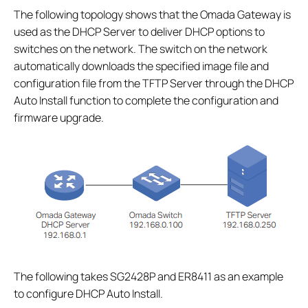
The following topology shows that the Omada Gateway is
used as the DHCP Server to deliver DHCP options to
switches on the network. The switch on the network
automatically downloads the specified image file and
configuration file from the TFTP Server through the DHCP
Auto Install function to complete the configuration and
firmware upgrade.
The following takes SG2428P and ER8411 as an example
to configure DHCP Auto Install.