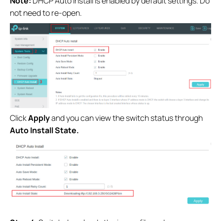
Note:
DHCP Auto Install is enabled by default settings. Do
not need to re-open.
Click
Apply
and you can view the switch status through
Auto Install State.