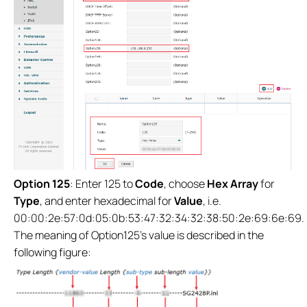
Option 125
: Enter 125 to
Code
, choose
Hex Array
for
Type
, and enter hexadecimal for
Value
, i.e.
00:00:2e:57:0d:05:0b:53:47:32:34:32:38:50:2e:69:6e:69.
The meaning of Option125’s value is described in the
following figure: