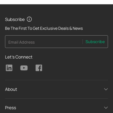
Subscribe
Be The First To Get Exclusive Deals & News
Subscribe
Email Address
Let's Connect
About
Press