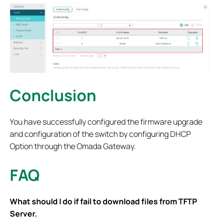
Conclusion
You have successfully configured the firmware upgrade
and configuration of the switch by configuring DHCP
Option through the Omada Gateway.
FAQ
What should I do if fail to download files from TFTP
Server.