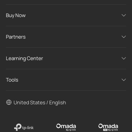
Buy Now
Partners
Learning Center
Tools
United States / English