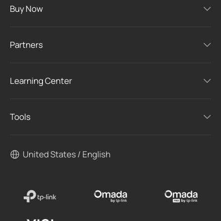
Buy Now
Partners
Learning Center
Tools
United States / English