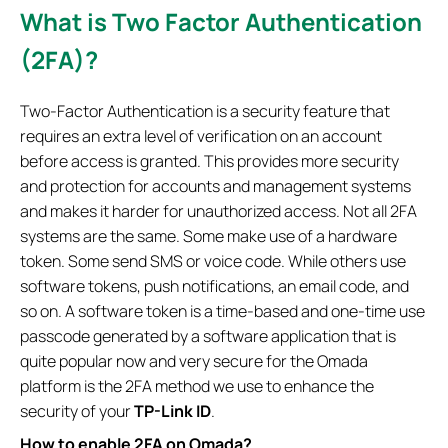
What is Two Factor Authentication
(2FA)?
Two-Factor Authentication is a security feature that
requires an extra level of verification on an account
before access is granted. This provides more security
and protection for accounts and management systems
and makes it harder for unauthorized access. Not all 2FA
systems are the same. Some make use of a hardware
token. Some send SMS or voice code. While others use
software tokens, push notifications, an email code, and
so on. A software token is a time-based and one-time use
passcode generated by a software application that is
quite popular now and very secure for the Omada
platform is the 2FA method we use to enhance the
security of your
TP-Link ID
.
How to enable 2FA on Omada?