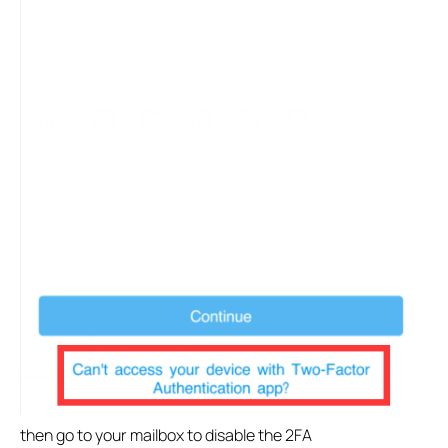
then go to your mailbox to disable the 2FA