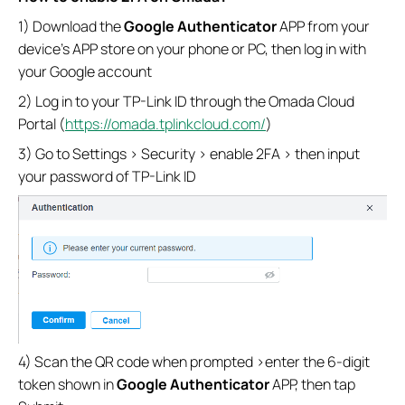
1) Download the
Google Authenticator
APP from your
device’s APP store on your phone or PC, then log in with
your Google account
2) Log in to your TP-Link ID through the Omada Cloud
Portal (
https://omada.tplinkcloud.com/
)
3) Go to Settings > Security > enable 2FA > then input
your password of TP-Link ID
4) Scan the QR code when prompted >enter the 6-digit
token shown in
Google Authenticator
APP, then tap