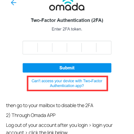
then go to your mailbox to disable the 2FA
2) Through Omada APP
Log out of your account after you login > login your
account > click the link below