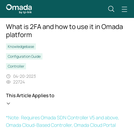
What is 2FA and how to use it in Omada
platform
Knowledgebase
Configuration Guide
Controller
04-20-2023
22724
This Article Applies to
*Note: Requires Omada SDN Controller V5 and above,
Omada Cloud-Based Controller, Omada Cloud Portal