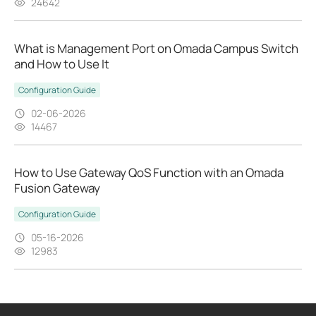
24642
What is Management Port on Omada Campus Switch
and How to Use It
Configuration Guide
02-06-2026
14467
How to Use Gateway QoS Function with an Omada
Fusion Gateway
Configuration Guide
05-16-2026
12983