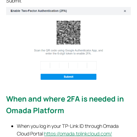
Submit
When and where 2FA is needed in
Omada Platform
When you log in your TP-Link ID through Omada
Cloud Portal
https://omada.tplinkcloud.com/