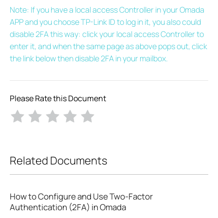
Note: If you have a local access Controller in your Omada
APP and you choose TP-Link ID to log in it, you also could
disable 2FA this way: click your local access Controller to
enter it, and when the same page as above pops out, click
the link below then disable 2FA in your mailbox.
Please Rate this Document
Related Documents
How to Configure and Use Two-Factor
Authentication (2FA) in Omada