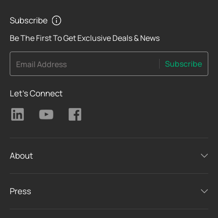
Subscribe
Be The First To Get Exclusive Deals & News
Subscribe
Email Address
Let's Connect
About
Press