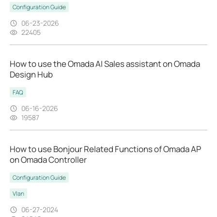
Configuration Guide
06-23-2026
22405
How to use the Omada AI Sales assistant on Omada
Design Hub
FAQ
06-16-2026
19587
How to use Bonjour Related Functions of Omada AP
on Omada Controller
Configuration Guide
Vlan
06-27-2024