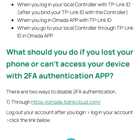
When you log in your local Controller with TP-Link ID
(after you bind your TP-Link ID with the Controller)
When you log in Omada APP with TP-Link ID
When you go to your local Controller through TP-Link
ID in Omada APP
What should you do if you lost your
phone or can't access your device
with 2FA authentication APP?
There are two ways to disable 2FA authentication.
1) Through
https://omada.tplinkcloud.com/
Log out your account after you login > log in your account
>click the link below