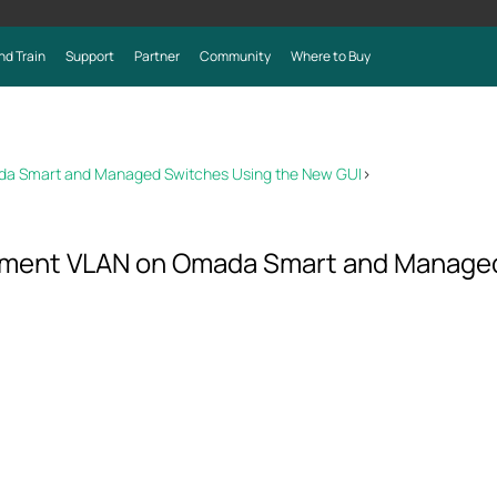
nd Train
Support
Partner
Community
Where to Buy
a Smart and Managed Switches Using the New GUI
>
ment VLAN on Omada Smart and Managed