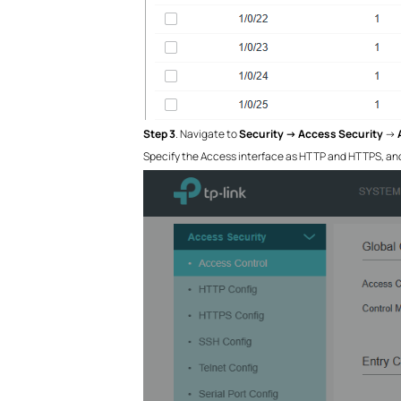
Step 3
. Navigate to
Security →
Access Security
→
Specify the Access interface as HTTP and HTTPS, and o