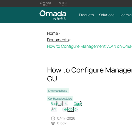
Products
Solutions
Learn a
Home
>
Documents
>
How to Configure Management VLAN on Omad
How to Configure Manage
GUI
Knowledgebase
Configuration Guide
Bookmarks
Copy
Link
Feedback
07-17-2026
61652