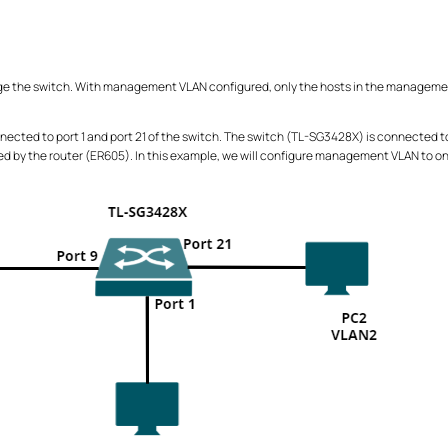
 the switch. With management VLAN configured, only the hosts in the managemen
ected to port 1 and port 21 of the switch. The switch (TL-SG3428X) is connected to 
gned by the router (ER605). In this example, we will configure management VLAN to on