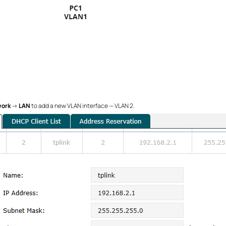
ork
→
LAN
to add a new VLAN interface — VLAN 2.