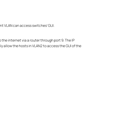
t VLAN can access switches’ GUI.
the internet via a router through port 9. The IP
ly allow the hosts in VLAN2 to access the GUI of the