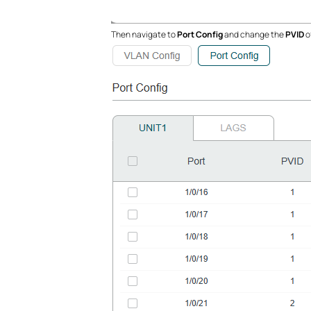
Then navigate to
Port Config
and change the
PVID
o