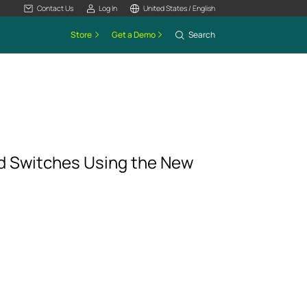
Contact Us
Log In
United States / English
Store
Get a Demo
Search
 Switches Using the New