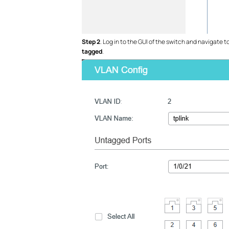
Step 2
. Log in to the GUI of the switch and navigate t
tagged
.