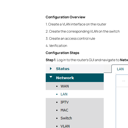
Configuration Overview
1. Create a VLAN interface on the router
2. Create the corresponding VLAN on the switch
3. Create an access control rule
4. Verification
Configuration Steps
Step 1
. Log in to the router’s GUI and navigate to
Netw