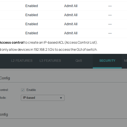
Access control
to create an IP-based ACL (Access Control List).
nly allow devices in 192.168.2.1/24 to access the GUI of switch.