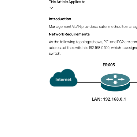
This Article Applies to
Introduction
Management VLAN provides a safer method to manage
Network Requirements
As the following topology shows, PC1 and PC2 are conn
address of the switch is 192.168.0.100, which is assi
switch.