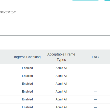
f Port 21 to 2.