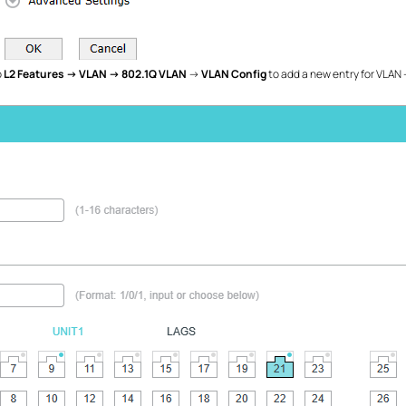
o
L2 Features →
VLAN →
802.1Q VLAN
→
VLAN Config
to add a new entry for VLAN