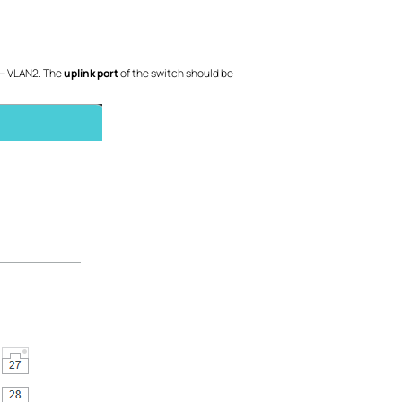
 — VLAN2. The
uplink port
of the switch should be