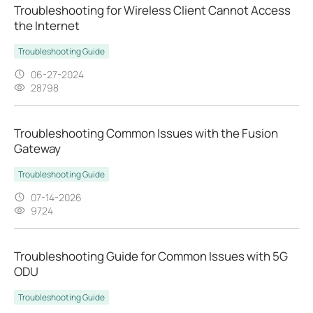
Troubleshooting for Wireless Client Cannot Access
the Internet
Troubleshooting Guide
06-27-2024
28798
Troubleshooting Common Issues with the Fusion
Gateway
Troubleshooting Guide
07-14-2026
9724
Troubleshooting Guide for Common Issues with 5G
ODU
Troubleshooting Guide