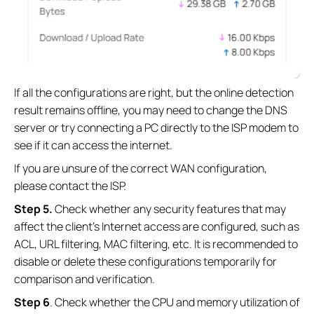
If all the configurations are right, but the online detection
result remains offline, you may need to change the DNS
server or try connecting a PC directly to the ISP modem to
see if it can access the internet.
If you are unsure of the correct WAN configuration,
please contact the ISP.
Step
5
.
Check whether any security features that may
affect the client's Internet access are configured, such as
ACL, URL filtering, MAC filtering, etc. It is recommended to
disable or delete these configurations temporarily for
comparison and verification.
Step
6
. Check whether the CPU and memory utilization of