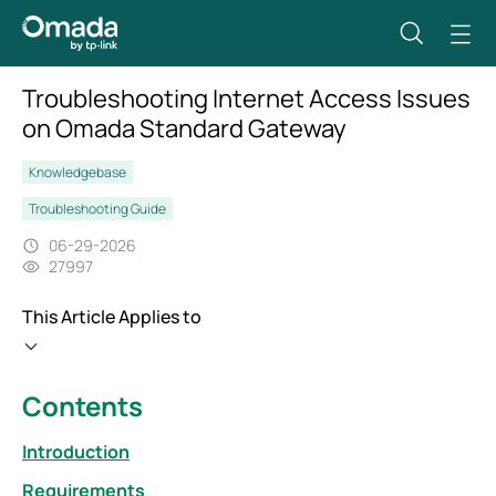
Troubleshooting Internet Access Issues
on Omada Standard Gateway
Knowledgebase
Troubleshooting Guide
06-29-2026
27997
This Article Applies to
Contents
Introduction
Requirements