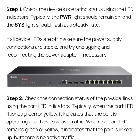
S
tep 1.
Check the device's operating status using the LED
indicators. Typically, the
PWR
light should remain on, and
the
SYS
light should flash at a steady rate.
If all device LEDs are off, make sure the power supply
connections are stable, and try unplugging and
reconnecting the power adapter if necessary.
S
tep 2.
Check the connection status of the physical links
using the port LED indicators. Typically, when the port LED
flashes green or yellow, it indicates that the port is
operating and there is active traffic. When the port LED
remains green or yellow, it indicates that the port is linked
up, but there is no active traffic.