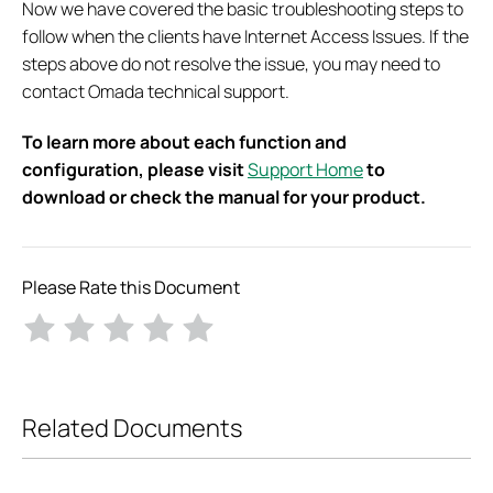
Now we have covered the basic troubleshooting steps to
follow when the clients have Internet Access Issues. If the
steps above do not resolve the issue, you may need to
contact Omada technical support.
To learn more about each function and
configuration, please visit
Support Home
to
download or check the manual for your product.
Please Rate this Document
Related Documents