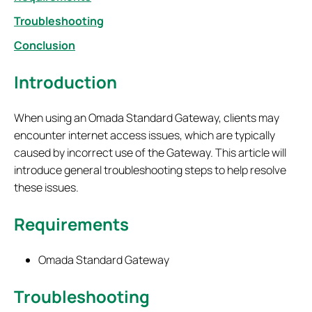
Troubleshooting
Conclusion
Introduction
When using an Omada Standard Gateway, clients may
encounter internet access issues, which are typically
caused by incorrect use of the Gateway. This article will
introduce general troubleshooting steps to help resolve
these issues.
Requirements
Omada Standard Gateway
T
roubleshooting