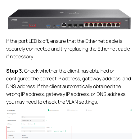
If the port LED is off, ensure that the Ethernet cable is
securely connected and try replacing the Ethernet cable
if necessary.
S
tep 3.
Check whether the client has obtained or
configured the correct IP address, gateway address, and
DNS address. If the client automatically obtained the
wrong IP address, gateway IP address, or DNS address,
you may need to check the VLAN settings.