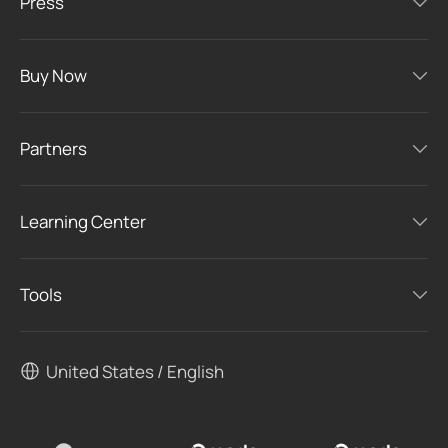
Press
Buy Now
Partners
Learning Center
Tools
United States / English