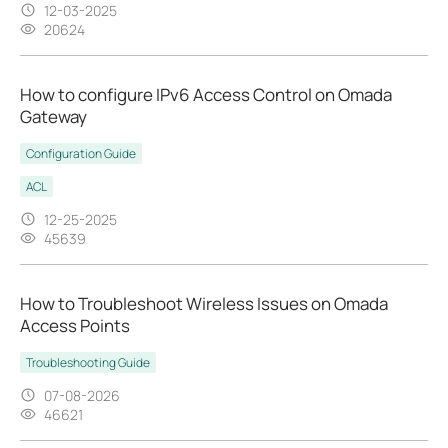
12-03-2025
20624
How to configure IPv6 Access Control on Omada
Gateway
Configuration Guide
ACL
12-25-2025
45639
How to Troubleshoot Wireless Issues on Omada
Access Points
Troubleshooting Guide
07-08-2026
46621