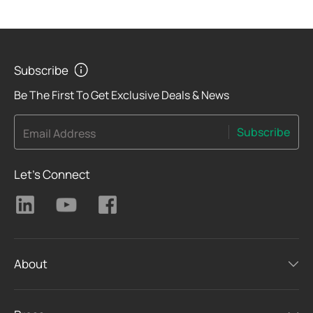
Subscribe
Be The First To Get Exclusive Deals & News
Subscribe
Email Address
Let's Connect
About