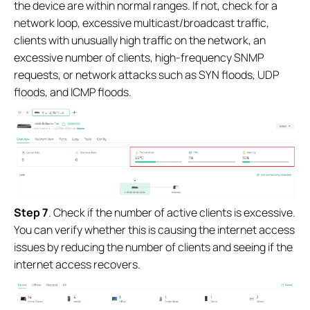
the device are within normal ranges. If not, check for a
network loop, excessive multicast/broadcast traffic,
clients with unusually high traffic on the network, an
excessive number of clients, high-frequency SNMP
requests, or network attacks such as SYN floods, UDP
floods, and ICMP floods.
Step
7
. Check if the number of active clients is excessive.
You can verify whether this is causing the internet access
issues by reducing the number of clients and seeing if the
internet access recovers.