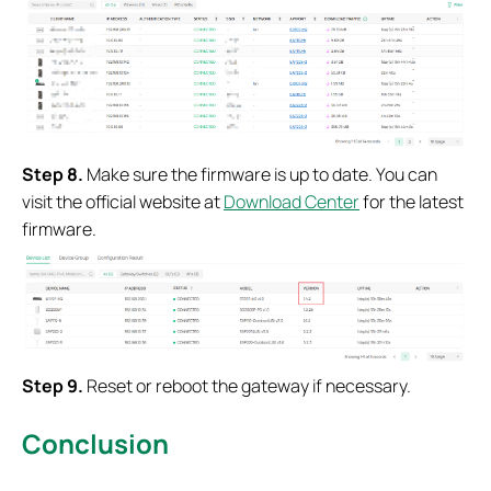
Step
8.
Make sure the firmware is up to date. You can
visit the official website at
Download Center
for the latest
firmware.
Step
9.
Reset or reboot the gateway if necessary.
Conclusion