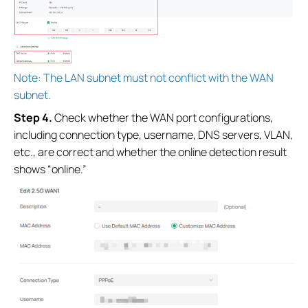
Note: The LAN subnet must not conflict with the WAN
subnet.
Step 4.
Check whether the WAN port configurations,
including connection type, username, DNS servers, VLAN,
etc., are correct and whether the online detection result
shows “online.”