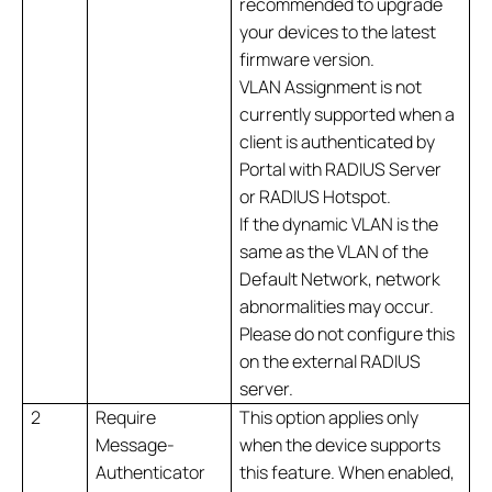
recommended to upgrade
your devices to the latest
firmware version.
VLAN Assignment is not
currently supported when a
client is authenticated by
Portal with RADIUS Server
or RADIUS Hotspot.
If the dynamic VLAN is the
same as the VLAN of the
Default Network, network
abnormalities may occur.
Please do not configure this
on the external RADIUS
server.
2
Require
This option applies only
Message-
when the device supports
Authenticator
this feature. When enabled,