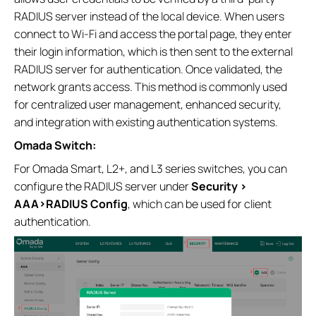
RADIUS server instead of the local device. When users
connect to Wi‑Fi and access the portal page, they enter
their login information, which is then sent to the external
RADIUS server for authentication. Once validated, the
network grants access. This method is commonly used
for centralized user management, enhanced security,
and integration with existing authentication systems.
Omada Switch:
For Omada Smart, L2+, and L3 series switches, you can
configure the RADIUS server under
Security >
AAA>RADIUS Config
, which can be used for client
authentication.