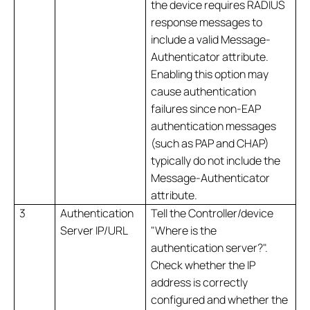
the device requires RADIUS
response messages to
include a valid Message-
Authenticator attribute.
Enabling this option may
cause authentication
failures since non-EAP
authentication messages
(such as PAP and CHAP)
typically do not include the
Message-Authenticator
attribute.
3
Authentication
Tell the Controller/device
Server IP/URL
"Where is the
authentication server?".
Check whether the IP
address is correctly
configured and whether the