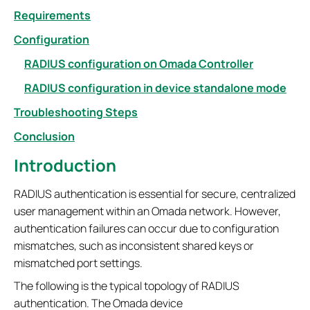
Requirements
Configuration
RADIUS configuration on Omada Controller
RADIUS configuration in device standalone mode
Troubleshooting Steps
Conclusion
Introduction
RADIUS authentication is essential for secure, centralized
user management within an Omada network. However,
authentication failures can occur due to configuration
mismatches, such as inconsistent shared keys or
mismatched port settings.
The following is the typical topology of RADIUS
authentication. The Omada device