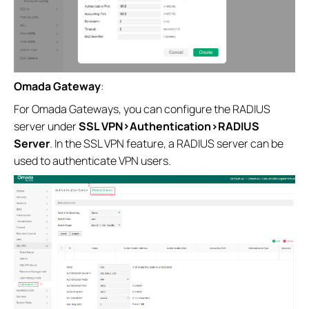
Omada Gateway
:
For Omada Gateways, you can configure the RADIUS
server under
SSL VPN>Authentication>RADIUS
Server
. In the SSL VPN feature, a RADIUS server can be
used to authenticate VPN users.