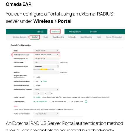
Omada EAP
:
You can configure a Portal using an external RADIUS
server under
Wireless > Portal
.
An External RADIUS Server Portal authentication method
allows user credentials to be verified by a third‑party