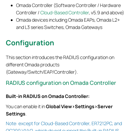
Omada Controller (Software Controller / Hardware
Controller /
Cloud-Based Controller
, v5.9 and above)
Omada devices including Omada EAPs, Omada L2+
and L3 series Switches, Omada Gateways
Configuration
This section introduces the RADIUS configuration on
different Omada products
(Gateway/Switch/EAP/Controller).
RADIUS configuration on Omada Controller
Built-in RADIUS on Omada Controller:
You can enable it in
Global View>Settings>Server
Settings
.
Note: except for Cloud-Based Controller, ER7212PC, and
OC200 V1/V2, which do not support the Built-in RADIUS