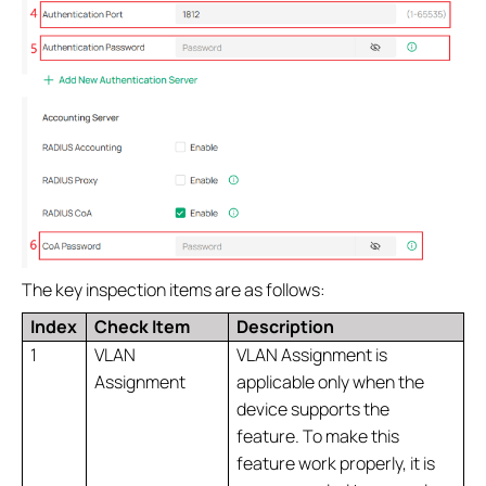
The key inspection items are as follows:
Index
Check Item
Description
1
VLAN
VLAN Assignment is
Assignment
applicable only when the
device supports the
feature. To make this
feature work properly, it is