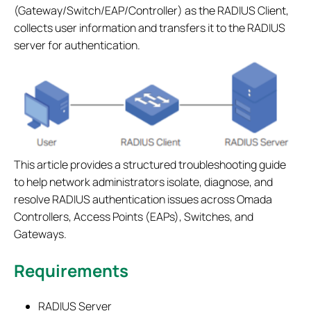
(Gateway/Switch/EAP/Controller) as the RADIUS Client,
collects user information and transfers it to the RADIUS
server for authentication.
This article provides a structured troubleshooting guide
to help network administrators isolate, diagnose, and
resolve RADIUS authentication issues across Omada
Controllers, Access Points (EAPs), Switches, and
Gateways.
Requirements
RADIUS Server