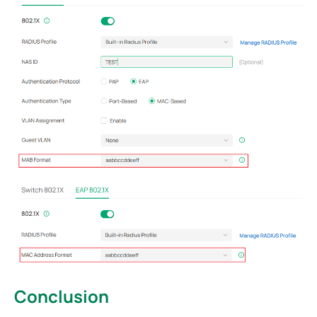
Conclusion