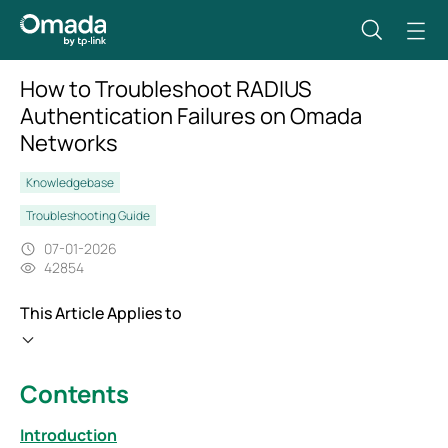
How to Troubleshoot RADIUS
Authentication Failures on Omada
Networks
Knowledgebase
Troubleshooting Guide
07-01-2026
42854
This Article Applies to
Contents
Introduction