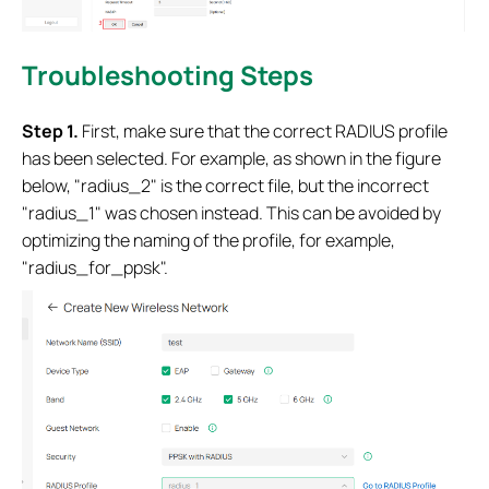
Troubleshooting Steps
S
tep 1
.
First, make sure that the correct RADIUS profile
has been selected. For example, as shown in the figure
below, "radius_2" is the correct file, but the incorrect
"radius_1" was chosen instead. This can be avoided by
optimizing the naming of the profile, for example,
"radius_for_ppsk".