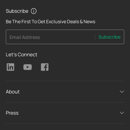
Subscribe
Be The First To Get Exclusive Deals & News
Subscribe
Email Address
Let's Connect
About
Press