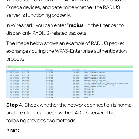
Omada devices, and determine whether the RADIUS
server is functioning properly.
In Wireshark, you can enter "
radius
" in the filter bar to
display only RADIUS-related packets.
The image below shows an example of RADIUS packet
exchanges during the WPA3-Enterprise authentication
process.
S
tep 4
.
Check whether the network connection is normal
and the client can access the RADIUS server. The
following provides two methods.
PING: