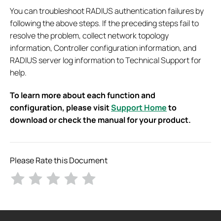
You can troubleshoot RADIUS authentication failures by
following the above steps. If the preceding steps fail to
resolve the problem, collect network topology
information, Controller configuration information, and
RADIUS server log information to Technical Support for
help.
To learn more about each function and
configuration, please visit
Support Home
to
download or check the manual for your product.
Please Rate this Document