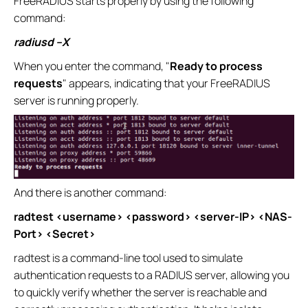
FreeRADIUS starts properly by using the following
command:
radiusd –X
When you enter the command, "
Ready to process
requests
" appears, indicating that your FreeRADIUS
server is running properly.
And there is another command:
radtest <username> <password> <server-IP> <NAS-
Port> <Secret>
radtest is a command-line tool used to simulate
authentication requests to a RADIUS server, allowing you
to quickly verify whether the server is reachable and