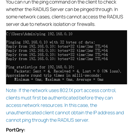
You can run the ping command on the client to check
whether the RADIUS Server can be pinged through. In
some network cases, clients cannot access the RADIUS
server due to network isolation or firewalls.
Note: If the network uses 802.1X port access control,
clients must first be authenticated before they can
access network resources. In this case, the
unauthenticated client cannot obtain the IP address and
cannot ping through the RADIUS server.
PortQry: