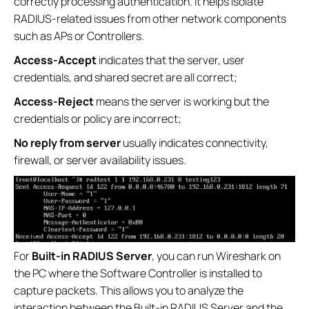
correctly processing authentication. It helps isolate
RADIUS-related issues from other network components
such as APs or Controllers.
Access-Accept
indicates that the server, user
credentials, and shared secret are all correct;
Access-Reject
means the server is working but the
credentials or policy are incorrect;
No reply from server
usually indicates connectivity,
firewall, or server availability issues.
For
Built-in RADIUS Server
, you can run Wireshark on
the PC where the Software Controller is installed to
capture packets. This allows you to analyze the
interaction between the Built-in RADIUS Server and the