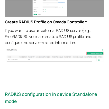
Create RADIUS Profile on Omada Controller:
If you want to use an external RADIUS server (e.g.,
FreeRADIUS), you can create a RADIUS profile and
configure the server-related information.
RADIUS configuration in device Standalone
mode