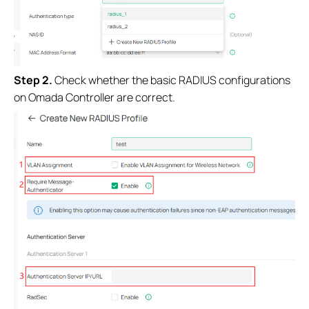
S
tep 2
.
Check whether the basic RADIUS configurations
on Omada Controller are correct.