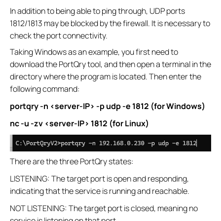
In addition to being able to ping through, UDP ports
1812/1813 may be blocked by the firewall. It is necessary to
check the port connectivity.
Taking Windows as an example, you first need to
download the PortQry tool, and then open a terminal in the
directory where the program is located. Then enter the
following command:
portqry -n <server-IP> -p udp -e 1812 (for Windows)
nc -u -zv <server-IP> 1812 (for Linux)
There are the three PortQry states:
LISTENING: The target port is open and responding,
indicating that the service is running and reachable.
NOT LISTENING: The target port is closed, meaning no
service is listening on that port.