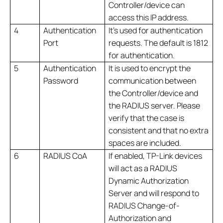
Controller/device can
access this IP address.
4
Authentication
It’s used for authentication
Port
requests. The default is 1812
for authentication.
5
Authentication
It is used to encrypt the
Password
communication between
the Controller/device and
the RADIUS server. Please
verify that the case is
consistent and that no extra
spaces are included.
6
RADIUS CoA
If enabled, TP-Link devices
will act as a RADIUS
Dynamic Authorization
Server and will respond to
RADIUS Change-of-
Authorization and