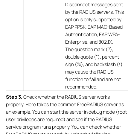
Disconnect messages sent
by the RADIUS servers. This
option is only supported by
EAP PPSK, EAP MAC-Based
Authentication, EAP WPA-
Enterprise, and 802.1X.
The question mark (?),
double quote ("), percent
sign (%), and backslash (\)
may cause the RADIUS
function to fail and are not
recommended.
S
tep 3
.
Check whether the RADIUS server works
properly. Here takes the common FreeRADIUS server as
an example. You can start the server in debug mode (root
user privileges are required) and see if the RADIUS
service program runs properly. You can check whether