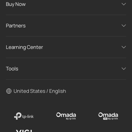
Buy Now
Partners
Learning Center
Tools
United States / English