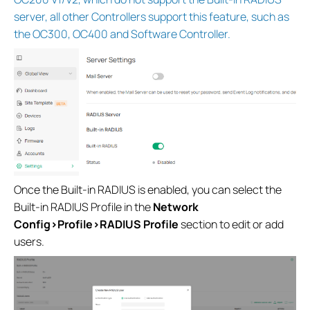
server, all other Controllers support this feature, such as
the OC300, OC400 and Software Controller.
Once the Built-in RADIUS is enabled, you can select the
Built-in RADIUS Profile in the
Network
Config>Profile>RADIUS Profile
section to edit or add
users.