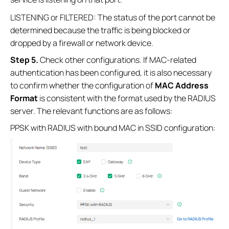
LISTENING or FILTERED: The status of the port cannot be
determined because the traffic is being blocked or
dropped by a firewall or network device.
S
tep 5
.
Check other configurations. If MAC-related
authentication has been configured, it is also necessary
to confirm whether the configuration of
MAC Address
Format
is consistent with the format used by the RADIUS
server. The relevant functions are as follows:
PPSK with RADIUS with bound MAC in SSID configuration: