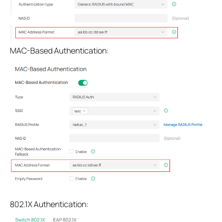
MAC-Based Authentication:
802.1X Authentication: