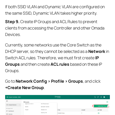
If both SSID VLAN and Dynamic VLAN are configured on
the same SSID, Dynamic VLAN takes higher priority.
Step 9
.
Create IP Groups and ACL Rules to prevent
clients from accessing the Controller and other Omada
Devices.
Currently, some networks use the Core Switch as the
DHCP server, so they cannot be selected as a
Network
in
Switch ACL rules. Therefore, we must first create
IP
Groups
and then create
ACL rules
based on these IP
Groups.
Go to
Network Config > Profile > Groups
, and click
+Create New Group
.