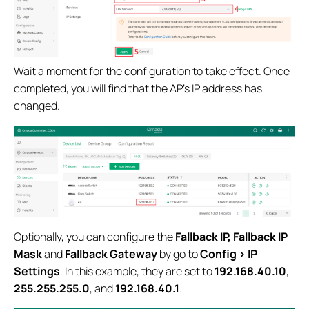
Wait a moment for the configuration to take effect. Once
completed, you will find that the AP’s IP address has
changed.
Optionally, you can configure the
Fallback IP, Fallback IP
Mask
and
Fallback Gateway
by go to
Config > IP
Settings
. In this example, they are set to
192.168.40.10
,
255.255.255.0
, and
192.168.40.1
.