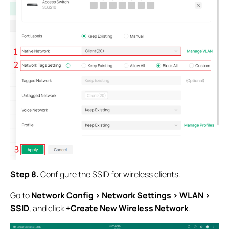
Step 8.
Configure the SSID for wireless clients.
Go to
Network Config > Network Settings > WLAN >
SSID
, and click
+Create New Wireless Network
.