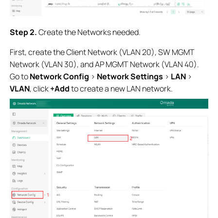
Step 2
.
Create the Networks needed.
First, create the Client Network (VLAN 20), SW MGMT
Network (VLAN 30), and AP MGMT Network (VLAN 40).
Go to
Network Config
>
Network Settings
>
LAN
>
VLAN
, click
+Add
to create a new LAN network.