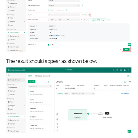
The result should appear as shown below: