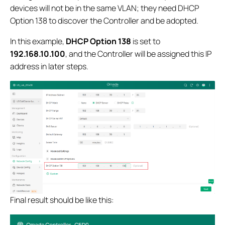
devices will not be in the same VLAN; they need DHCP
Option 138 to discover the Controller and be adopted.
In this example,
DHCP Option 138
is set to
192.168.10.100
, and the Controller will be assigned this IP
address in later steps.
Final result should be like this: