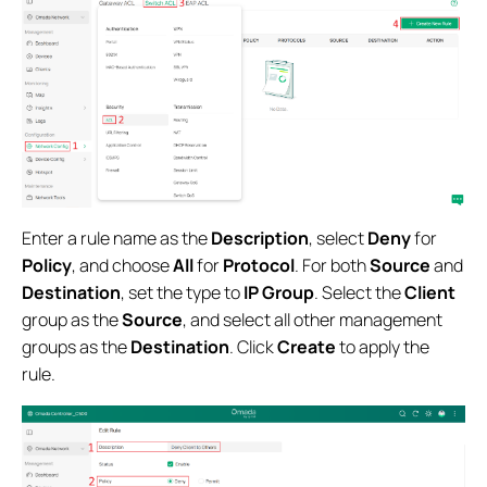
Enter a rule name as the
Description
, select
Deny
for
Policy
, and choose
All
for
Protocol
. For both
Source
and
Destination
, set the type to
IP Group
. Select the
Client
group as the
Source
, and select all other management
groups as the
Destination
. Click
Create
to apply the
rule.