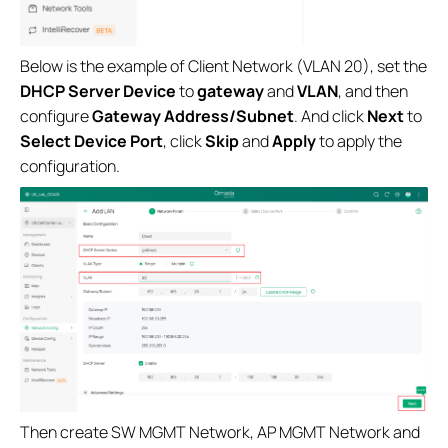
Below is the example of Client Network (VLAN 20), set the
DHCP Server Device
to
gateway
and
VLAN
, and then
configure
Gateway Address/Subnet
. And click
Next
to
Select Device Port
, click
Skip
and
Apply
to apply the
configuration.
Then create SW MGMT Network, AP MGMT Network and