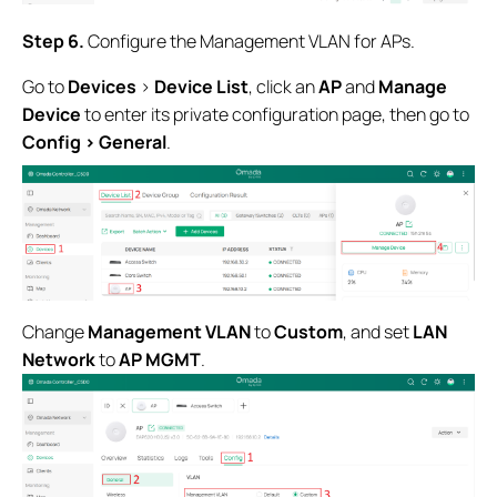
Step 6
.
Configure the Management VLAN for APs.
Go to
Devices
>
Device List
, click an
AP
and
Manage
Device
to enter its private configuration page, then go to
Config > General
.
Change
Management VLAN
to
Custom
, and set
LAN
Network
to
AP MGMT
.