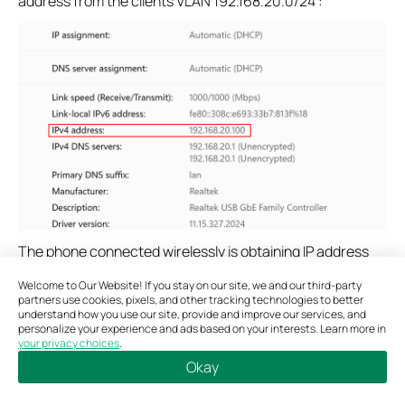
address from the clients VLAN 192.168.20.0/24 :
The phone connected wirelessly is obtaining IP address
from clients VLAN 192.168.20.0/24:
Welcome to Our Website! If you stay on our site, we and our third-party
partners use cookies, pixels, and other tracking technologies to better
understand how you use our site, provide and improve our services, and
personalize your experience and ads based on your interests. Learn more in
your privacy choices
.
Okay
Bookmarks
Copy Link
Feedback