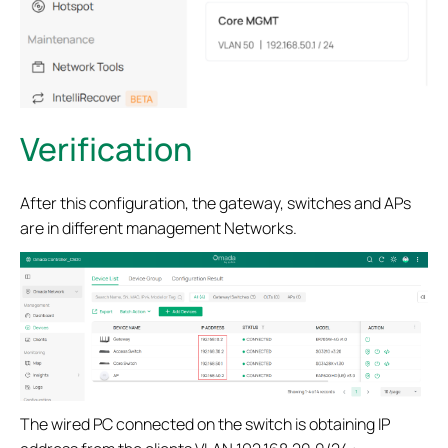
Verification
After this configuration, the gateway, switches and APs
are in different management Networks.
The wired PC connected on the switch is obtaining IP