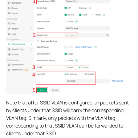
Note that after SSID VLAN is configured, all packets sent
by clients under that SSID will carry the corresponding
VLAN tag. Similarly, only packets with the VLAN tag
corresponding to that SSID VLAN can be forwarded to
clients under that SSID.