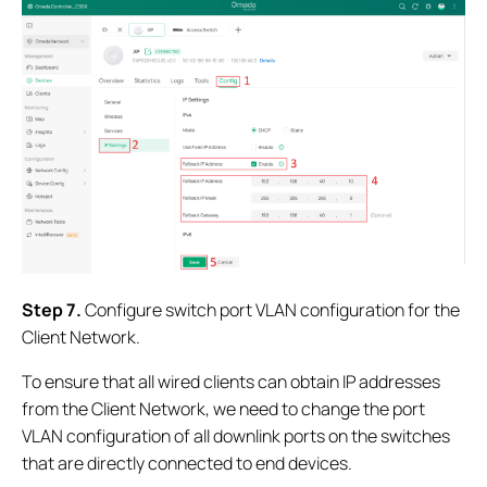
Step 7
.
Configure switch port VLAN configuration for the
Client Network.
To ensure that all wired clients can obtain IP addresses
from the Client Network, we need to change the port
VLAN configuration of all downlink ports on the switches
that are directly connected to end devices.