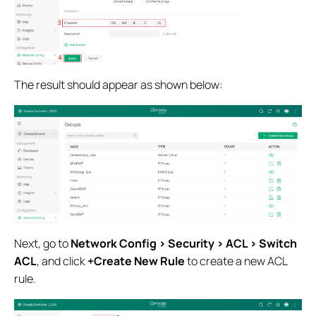
The result should appear as shown below:
Next, go to
Network Config > Security > ACL > Switch
ACL
, and click
+Create New Rule
to create a new ACL
rule.