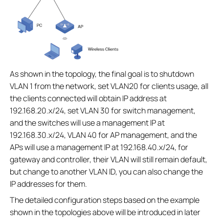
As shown in the topology, the final goal is to shutdown
VLAN 1 from the network, set VLAN20 for clients usage, all
the clients connected will obtain IP address at
192.168.20.x/24, set VLAN 30 for switch management,
and the switches will use a management IP at
192.168.30.x/24, VLAN 40 for AP management, and the
APs will use a management IP at 192.168.40.x/24, for
gateway and controller, their VLAN will still remain default,
but change to another VLAN ID, you can also change the
IP addresses for them.
The detailed configuration steps based on the example
shown in the topologies above will be introduced in later