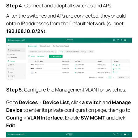
Step 4
.
Connect and adopt all switches and APs.
After the switches and APs are connected, they should
obtain IP addresses from the Default Network (subnet
192.168.10.0/24
).
Step 5
.
Configure the Management VLAN for switches.
Go to
Devices
>
Device List
, click
a switch
and
Manage
Device
to enter its private configuration page, then go to
Config > VLAN Interface
, Enable
SW MGMT
and click
Edit
.