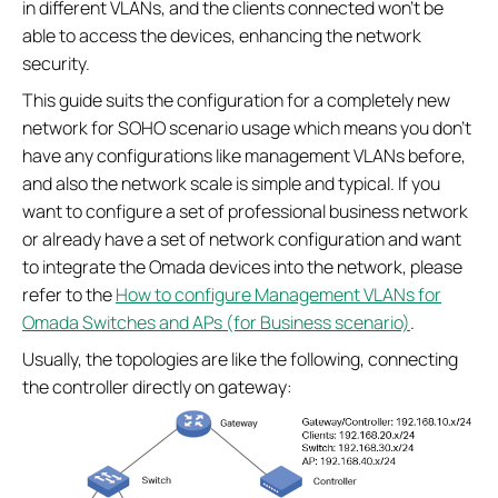
in different VLANs, and the clients connected won’t be
able to access the devices, enhancing the network
security.
This guide suits the configuration for a completely new
network for SOHO scenario usage which means you don’t
have any configurations like management VLANs before,
and also the network scale is simple and typical. If you
want to configure a set of professional business network
or already have a set of network configuration and want
to integrate the Omada devices into the network, please
refer to the
How to configure Management VLANs for
Omada Switches and APs (for Business scenario)
.
Usually, the topologies are like the following, connecting
the controller directly on gateway: