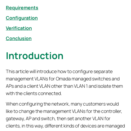
Requirements
Configuration
Verification
Conclusion
Introduction
This article will introduce how to configure separate
management VLANs for Omada managed switches and
APs and a client VLAN other than VLAN 1 and isolate them
with the clients connected.
When configuring the network, many customers would
like to change the management VLANs for the controller,
gateway, AP and switch, then set another VLAN for
clients, in this way, different kinds of devices are managed