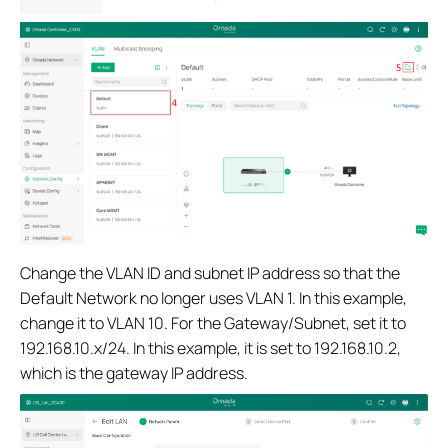
Change the VLAN ID and subnet IP address so that the
Default Network no longer uses VLAN 1. In this example,
change it to VLAN 10. For the Gateway/Subnet, set it to
192.168.10.x/24. In this example, it is set to 192.168.10.2,
which is the gateway IP address.