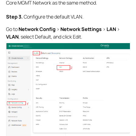
Core MGMT Network as the same method.
Step 3
.
Configure the default VLAN.
Go to
Network Config
>
Network Settings
>
LAN
>
VLAN
, select Default, and click Edit.