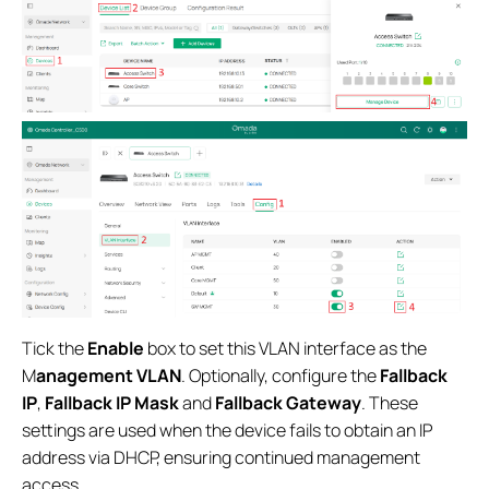
Tick the
Enable
box to set this VLAN interface as the
M
anagement VLAN
. Optionally, configure the
Fallback
IP
,
Fallback IP Mask
and
Fallback
Gateway
. These
settings are used when the device fails to obtain an IP
address via DHCP, ensuring continued management
access.