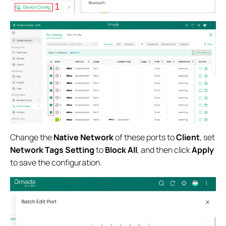
Change the
Native Network
of these ports to
Client
, set
Network Tags Setting
to
Block All
, and then click
Apply
to save the configuration.