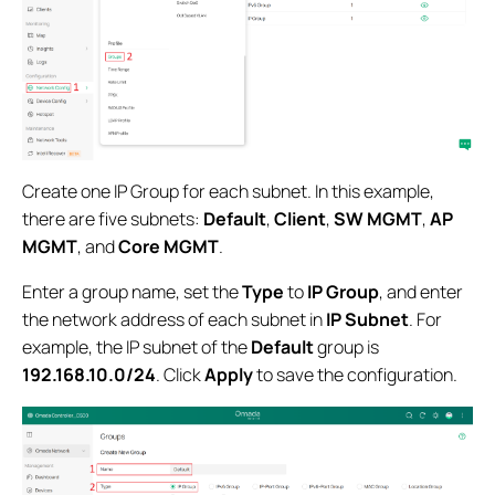
Create one IP Group for each subnet. In this example,
there are five subnets:
Default
,
Client
,
SW MGMT
,
AP
MGMT
, and
Core MGMT
.
Enter a group name, set the
Type
to
IP Group
, and enter
the network address of each subnet in
IP Subnet
. For
example, the IP subnet of the
Default
group is
192.168.10.0/24
. Click
Apply
to save the configuration.