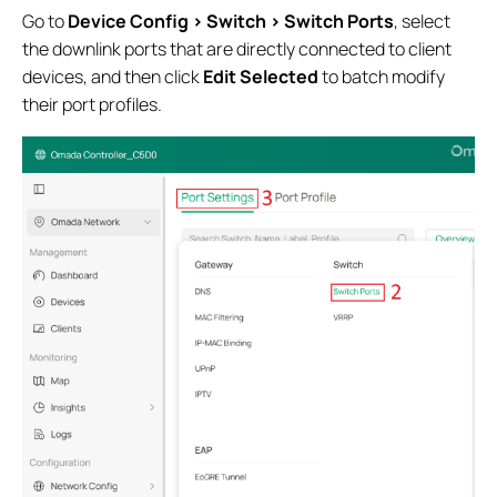
Go to
Device Config > Switch > Switch Ports
, select
the downlink ports that are directly connected to client
devices, and then click
Edit Selected
to batch modify
their port profiles.