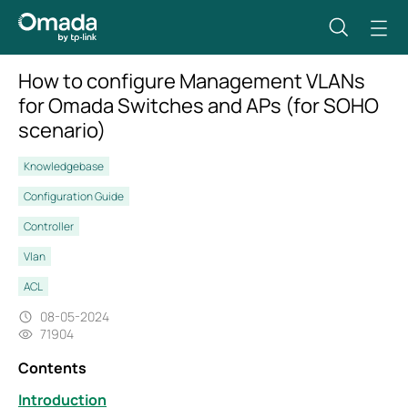
How to configure Management VLANs
for Omada Switches and APs (for SOHO
scenario)
Knowledgebase
Configuration Guide
Controller
Vlan
ACL
08-05-2024
71904
Contents
Introduction