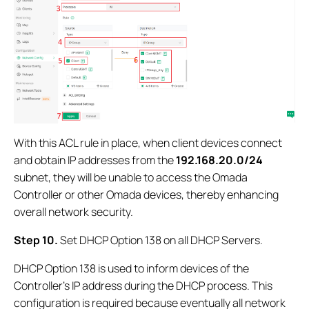
With this ACL rule in place, when client devices connect
and obtain IP addresses from the
192.168.20.0/24
subnet, they will be unable to access the Omada
Controller or other Omada devices, thereby enhancing
overall network security.
Step 10.
Set DHCP Option 138 on all DHCP Servers.
DHCP Option 138 is used to inform devices of the
Controller’s IP address during the DHCP process. This
configuration is required because eventually all network