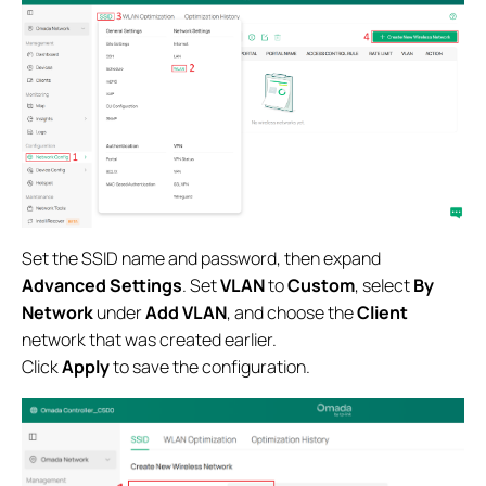
Set the SSID name and password, then expand
Advanced Settings
. Set
VLAN
to
Custom
, select
By
Network
under
Add VLAN
, and choose the
Client
network that was created earlier.
Click
Apply
to save the configuration.