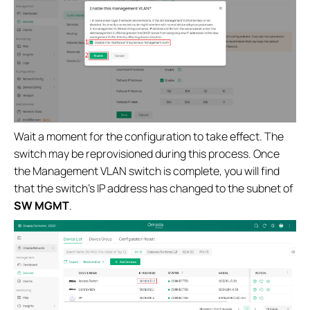
Wait a moment for the configuration to take effect. The
switch may be reprovisioned during this process. Once
the Management VLAN switch is complete, you will find
that the switch’s IP address has changed to the subnet of
SW MGMT
.