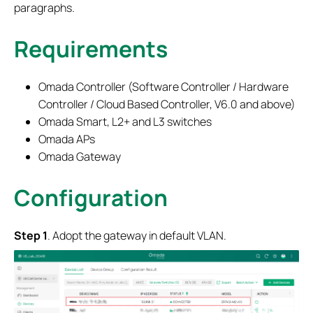
paragraphs.
Requirements
Omada Controller (Software Controller / Hardware
Controller / Cloud Based Controller, V6.0 and above)
Omada Smart, L2+ and L3 switches
Omada APs
Omada Gateway
Configuration
Step 1
. Adopt the gateway in default VLAN.