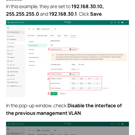
In this example, they are set to
192.168.30.10,
255.255.255.0
and
192.168.30.1
. Click
Save
.
In the pop-up window, check
Disable the interface of
the previous management VLAN
.