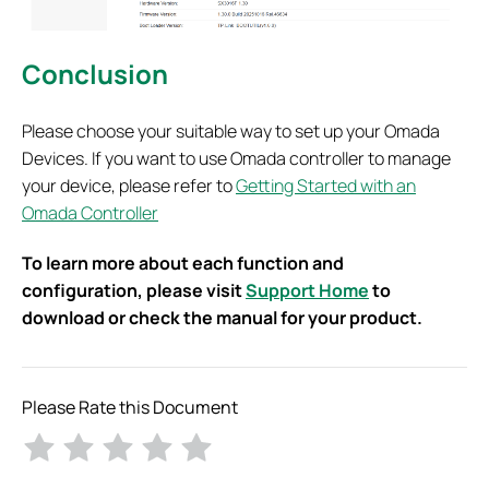
Conclusion
Please choose your suitable way to set up your Omada
Devices. If you want to use Omada controller to manage
your device, please refer to
Getting Started with an
Omada Controller
To learn more about each function and
configuration, please visit
Support Home
to
download or check the manual for your product.
Please Rate this Document