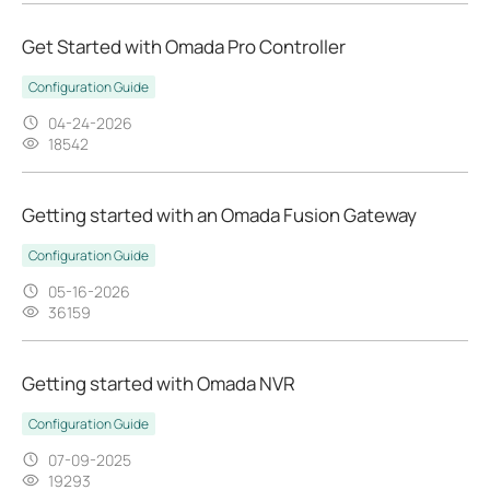
Get Started with Omada Pro Controller
Configuration Guide
04-24-2026
18542
Getting started with an Omada Fusion Gateway
Configuration Guide
05-16-2026
36159
Getting started with Omada NVR
Configuration Guide
07-09-2025
19293