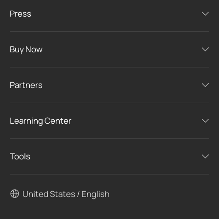
Press
Buy Now
Partners
Learning Center
Tools
United States / English