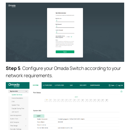
Step
5
. Configure your Omada Switch according to your
network requirements.