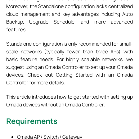
Moreover, the Standalone configuration lacks centralized
cloud management and key advantages including Auto
Backup, Upgrade Schedule, and more advanced
features.
Standalone configuration is only recommended for small-
scale networks (typically fewer than three APs) with
basic feature needs. For highly scalable networks, we
suggest using an Omada Controller to set up your Omada
devices. Check out
Getting Started with an Omada
Controller
for more details.
This article introduces how to get started with setting up
Omada devices without an Omada Controller.
Requirements
Omada AP / Switch / Gateway