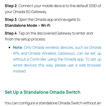
Step
2
. Connect your mobile device to the default SSID of
your Omada 5G Gateway.
Step
3
. Open the Omada app and navigate to
Standalone Mode > Wi-Fi
.
Step
4
. Tap on the discovered Gateway to enter and
finish the setup process.
Note:
Only Omada wireless devices, such as Omada
APs and Omada Wireless Gateways, can be set up
without a Controller using the Omada app. To set up
wired devices this way, please use a web browser
instead.
Set
Up a Standalone Omada Switch
You can configure a standalone Omada Switch without an