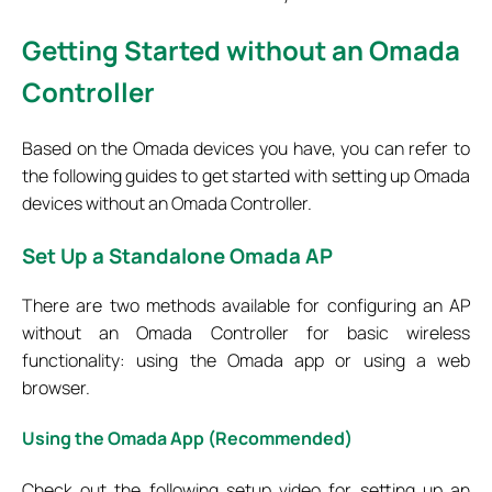
Getting Started without an Omada
Controller
Based on the Omada devices you have, you can refer to
the following guides to get started with setting up Omada
devices without an Omada Controller.
Set
Up a Standalone Omada AP
There are two methods available for configuring an AP
without an Omada Controller for basic wireless
functionality: using the Omada app or using a web
browser.
Using the Omada App (Recommended)
Check out the following setup video for setting up an