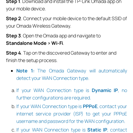
Step 1
. Download and install the TP-Link Omada app on
your mobile device.
Step
2
. Connect your mobile device to the default SSID of
your Omada Wireless Gateway.
Step
3
. Open the Omada app and navigate to
Standalone Mode > Wi-Fi
.
Step
4
. Tap on the discovered Gateway to enter and
finish the setup process.
Note 1:
The
Omada Gateway will automatically
detect your WAN Connection type.
If your WAN Connection type is
Dynamic IP
, no
further configurations are required.
If your WAN Connection type is
PPPoE
, contact your
internet service provider (ISP) to get your PPPoE
username and password for the WAN configuration.
If your WAN Connection type is
Static IP
, contact