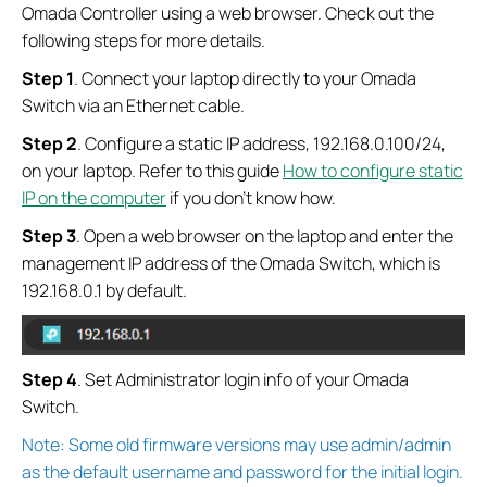
Omada Controller using a web browser. Check out the
following steps for more details.
Step 1
. Connect your laptop directly to your Omada
Switch via an Ethernet cable.
Step 2
. Configure a static IP address, 192.168.0.100/24,
on your laptop. Refer to this guide
How to configure static
IP on the computer
if you don’t know how.
Step 3
. Open a web browser on the laptop and enter the
management IP address of the Omada Switch, which is
192.168.0.1 by default.
Step
4
. Set Administrator login info of your Omada
Switch.
Note: Some old firmware versions may use admin/admin
as the default username and password for the initial login.