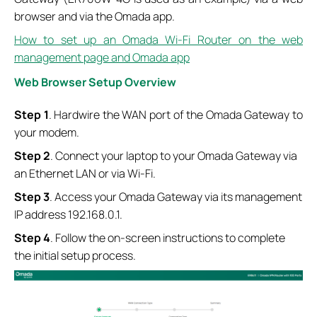
browser and via the Omada app.
How to set up an Omada Wi-Fi Router on the web
management page and Omada app
Web Browser Setup Overview
Step
1
. Hardwire the WAN port of the Omada Gateway to
your modem.
Step
2
. Connect your laptop to your Omada Gateway via
an Ethernet LAN or via Wi-Fi.
Step
3
. Access your Omada Gateway via its management
IP address 192.168.0.1.
Step
4
. Follow the on-screen instructions to complete
the initial setup process.