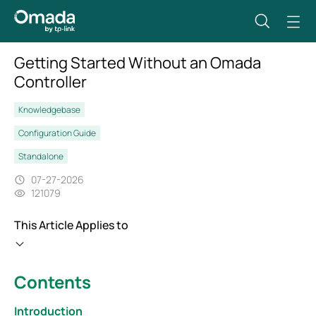
Getting Started Without an Omada
Controller
Knowledgebase
Configuration Guide
Standalone
07-27-2026
121079
This Article Applies to
Contents
Introduction