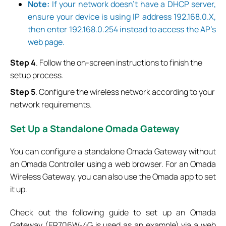
Note:
If your network doesn’t have a DHCP server,
ensure your device is using IP address 192.168.0.X,
then enter 192.168.0.254 instead to access the AP’s
web page.
Step 4
. Follow the on-screen instructions to finish the
setup process.
Step 5
. Configure the wireless network according to your
network requirements.
Set
Up a Standalone Omada Gateway
You can configure a standalone Omada Gateway without
an Omada Controller using a web browser. For an Omada
Wireless Gateway, you can also use the Omada app to set
it up.
Check out the following guide to set up an Omada
Gateway (ER706W-4G is used as an example) via a web