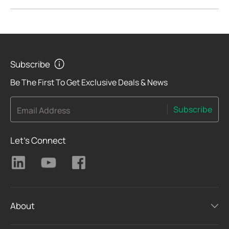
Subscribe
Be The First To Get Exclusive Deals & News
Subscribe
Email Address
Let's Connect
About