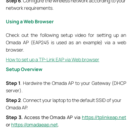
Step 6
. Configure the wireless network according to your
network requirements.
Using a Web Browser
Check out the following setup video for setting up an
Omada AP (EAP245 is used as an example) via a web
browser.
How to set up a TP-Link EAP via Web browser
Setup Overview
Step 1
. Hardwire the Omada AP to your Gateway (DHCP
server).
Step 2
. Connect your laptop to the default SSID of your
Omada AP.
Step 3.
Access the Omada AP via
https://tplinkeap.net
or
https://omadaeap.net
.