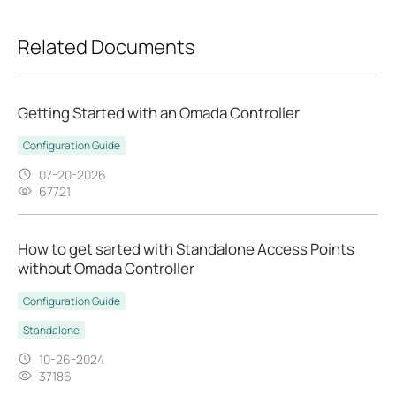
Related Documents
Getting Started with an Omada Controller
Configuration Guide
07-20-2026
67721
How to get sarted with Standalone Access Points
without Omada Controller
Configuration Guide
Standalone
10-26-2024
37186