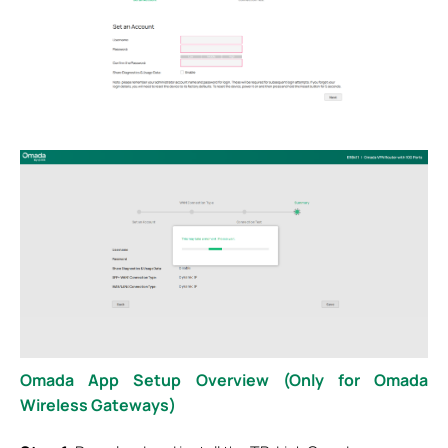
Omada App Setup Overview (Only for Omada
Wireless Gateways)