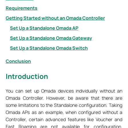
Requirements
Getting Started without an Omada Controller
Set Up a Standalone Omada AP
Set Up a Standalone Omada Gateway
Set Up a Standalone Omada Switch
Conclusion
Introduction
You can set up Omada devices individually without an
Omada Controller. However, be aware that there are
some limitations to the Standalone configuration. Taking
Omada APs as an example, when configured without a
Controller, certain advanced features like Voucher and
Fast Roaming are not available for configuration.