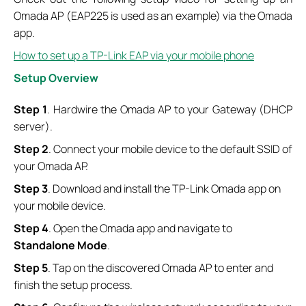
Omada AP (EAP225 is used as an example) via the Omada
app.
How to set up a TP-Link EAP via your mobile phone
Setup Overview
Step 1
. Hardwire the Omada AP to your Gateway (DHCP
server).
Step 2
. Connect your mobile device to the default SSID of
your Omada AP.
Step 3
. Download and install the TP-Link Omada app on
your mobile device.
Step 4
. Open the Omada app and navigate to
Standalone Mode
.
Step 5
. Tap on the discovered Omada AP to enter and
finish the setup process.