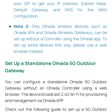
your ISP to get your IP Address, Subnet Mask,
Default Gateway, and DNS for the WAN
configuration.
Note 2:
Only Omada wireless devices, such as
Omada APs and Omada Wireless Gateways, can be
set up without a Controller using the Omada app. To
set up wired devices this way, please use a web
browser instead.
Set
Up a Standalone Omada 5G Outdoor
Gateway
You can configure a standalone Omada 5G Outdoor
Gateway without an Omada Controller using a web
browser. The device broadcast 2.4G Wi-Fi for provisioning
and management via Omada APP.
Check out the following guide to set up a 5G Outdoor