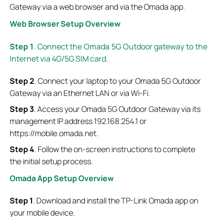
Gateway via a web browser and via the Omada app.
Web Browser Setup Overview
Step
1
.
Connect the Omada 5G Outdoor gateway to the
Internet via 4G/5G SIM card.
Step
2
. Connect your laptop to your Omada 5G Outdoor
Gateway via an Ethernet LAN or via Wi-Fi.
Step
3
. Access your Omada 5G Outdoor Gateway via its
management IP address 192.168.254.1 or
https://mobile.omada.net.
Step
4
. Follow the on-screen instructions to complete
the initial setup process.
Omada App Setup Overview
Step 1
. Download and install the TP-Link Omada app on
your mobile device.