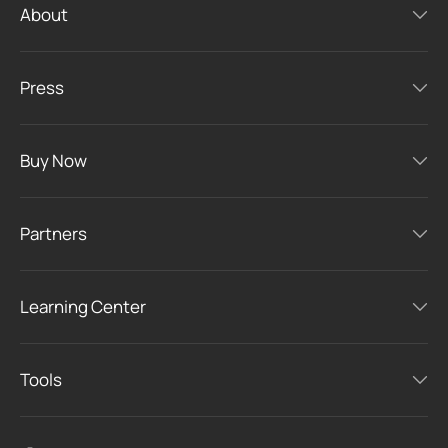
About
Press
Buy Now
Partners
Learning Center
Tools