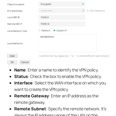
Name
: Enter a name to identify the VPN policy.
Status
: Check the box to enable the VPN policy.
Interface
: Select the WAN interface on which you
want to create the VPN policy.
Remote Gateway
: Enter an IP address as the
remote gateway.
Remote Subnet
: Specify the remote network. It’s
always the IP address range of the LAN on the