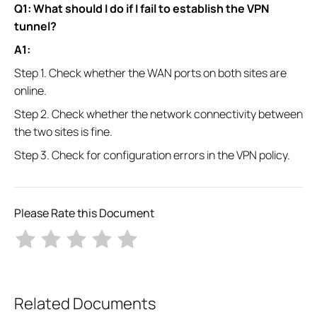
Q1: What should I do if I fail to establish the VPN
tunnel?
A1:
Step 1. Check whether the WAN ports on both sites are
online.
Step 2. Check whether the network connectivity between
the two sites is fine.
Step 3. Check for configuration errors in the VPN policy.
Please Rate this Document
Related Documents