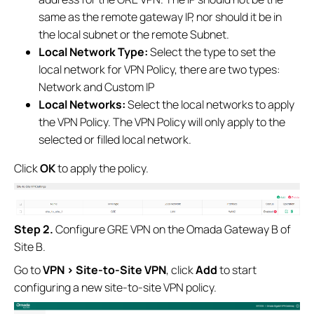
same as the remote gateway IP, nor should it be in
the local subnet or the remote Subnet.
Local Network Type:
Select the type to set the
local network for VPN Policy, there are two types:
Network and Custom IP
Local Networks:
Select the local networks to apply
the VPN Policy. The VPN Policy will only apply to the
selected or filled local network.
Click
OK
to apply the policy.
S
tep 2.
Configure GRE VPN on the Omada Gateway B of
Site B.
Go to
VPN
>
Site-to-Site VPN
, click
Add
to start
configuring a new site-to-site VPN policy.