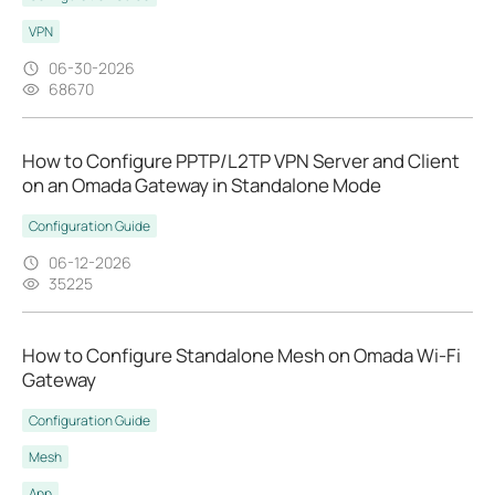
VPN
06-30-2026
68670
How to Configure PPTP/L2TP VPN Server and Client
on an Omada Gateway in Standalone Mode
Configuration Guide
06-12-2026
35225
How to Configure Standalone Mesh on Omada Wi-Fi
Gateway
Configuration Guide
Mesh
App