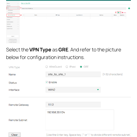
Select the
VPN Type
as
GRE
. And refer to the picture
below for configuration instructions.