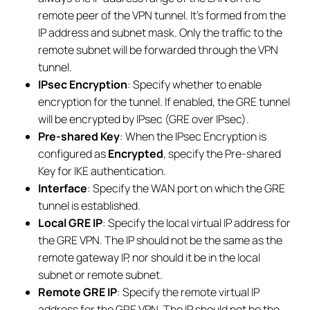
remote peer of the VPN tunnel. It’s formed from the
IP address and subnet mask. Only the traffic to the
remote subnet will be forwarded through the VPN
tunnel.
IPsec Encryption
: Specify whether to enable
encryption for the tunnel. If enabled, the GRE tunnel
will be encrypted by IPsec (GRE over IPsec).
Pre-shared Key
: When the IPsec Encryption is
configured as
Encrypted
, specify the Pre-shared
Key for IKE authentication.
Interface
: Specify the WAN port on which the GRE
tunnel is established.
Local GRE IP
: Specify the local virtual IP address for
the GRE VPN. The IP should not be the same as the
remote gateway IP, nor should it be in the local
subnet or remote subnet.
Remote GRE IP
: Specify the remote virtual IP
address for the GRE VPN. The IP should not be the