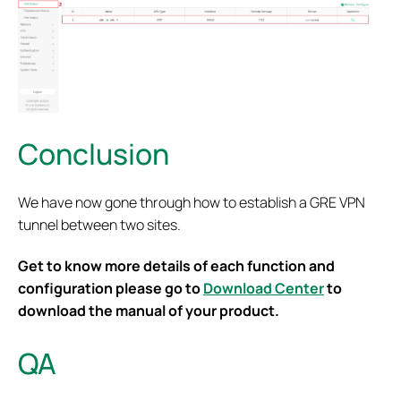
Conclusion
We have now gone through how to establish a GRE VPN
tunnel between two sites.
Get to know more details of each function and
configuration please go to
Download Center
to
download the manual of your product.
QA