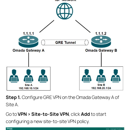
S
tep 1.
Configure GRE VPN on the Omada Gateway A of
Site A.
Go to
VPN
>
Site-to-Site VPN
, click
Add
to start
configuring a new site-to-site VPN policy.