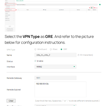
Select the
VPN Type
as
GRE
. And refer to the picture
below for configuration instructions.