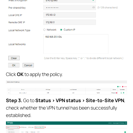
Click
OK
to apply the policy.
S
tep
3.
Go to
Status
>
VPN status
>
Site-to-Site VPN
,
check whether the VPN tunnel has been successfully
established.