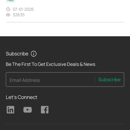
07-01-2026
32635
Subscribe
Be The First To Get Exclusive Deals & News
Subscribe
Email Address
Let's Connect