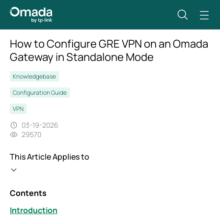
How to Configure GRE VPN on an Omada
Gateway in Standalone Mode
Knowledgebase
Configuration Guide
VPN
03-19-2026
29570
This Article Applies to
Contents
Introduction