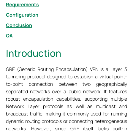
Requirements
Configuration
Conclusion
QA
Introduction
GRE (Generic Routing Encapsulation) VPN is a Layer 3
tunneling protocol designed to establish a virtual point-
to-point connection between two geographically
separated networks over a public network. It features
robust encapsulation capabilities, supporting multiple
Network Layer protocols as well as multicast and
broadcast traffic, making it commonly used for running
dynamic routing protocols or connecting heterogeneous
networks. However, since GRE itself lacks built-in