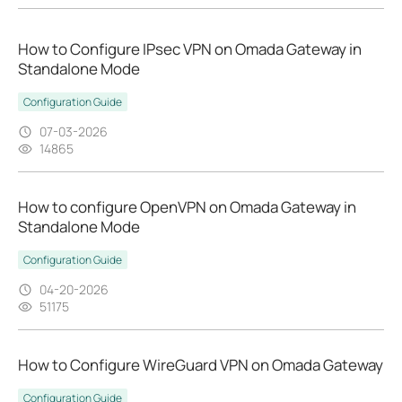
How to Configure IPsec VPN on Omada Gateway in
Standalone Mode
Configuration Guide
07-03-2026
14865
How to configure OpenVPN on Omada Gateway in
Standalone Mode
Configuration Guide
04-20-2026
51175
How to Configure WireGuard VPN on Omada Gateway
Configuration Guide