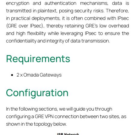
encryption and authentication mechanisms, data is
transmitted in plaintext, posing security risks. Therefore,
in practical deployments, it is often combined with IPsec
(GRE over IPsec), thereby retaining GRE's low overhead
and high flexibility while leveraging IPsec to ensure the
confidentiality and integrity of data transmission.
Requirements
2 x Omada Gateways
Configuration
In the following sections, we will guide you through
configuring a GRE VPN connection between two sites, as
shown in the topology below.