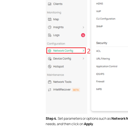
Step 4.
Set parameters or options such as
Network N
needs, and then click on
Apply
.