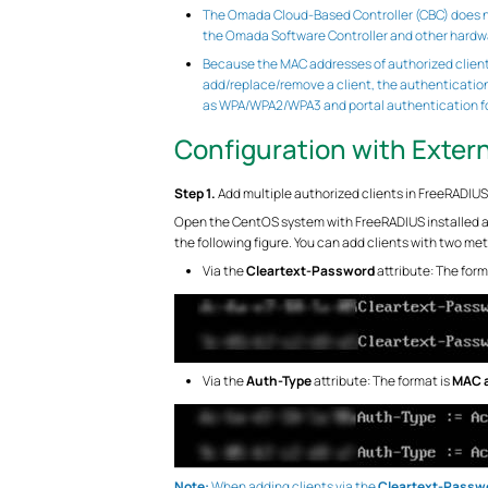
The Omada Cloud-Based Controller (CBC) does not
the Omada Software Controller and other hardwa
Because the MAC addresses of authorized client
add/replace/remove a client, the authenticatio
as WPA/WPA2/WPA3 and portal authentication for
Configuration with Exter
Step 1.
Add multiple authorized clients in FreeRADIUS
Open the CentOS system with FreeRADIUS installed an
the following figure. You can add clients with two me
Via the
Cleartext-Password
attribute: The form
Via the
Auth-Type
attribute: The format is
MAC a
Note:
When adding clients via the
Cleartext-Passw