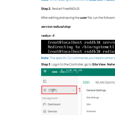
Step 2.
Restart FreeRADIUS.
After editing and saving the
user
file, run the follow
service radiusd stop
radius –X
Note:
The specific CLI commands you need to enter in
Step 3
. Log in to the Controller, go to
Site View
,
Netw