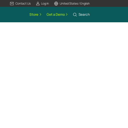
Contact Us
Log In
United States / English
Store
Get a Demo
Search