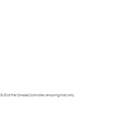
ADIUS of the Omada Controller, ensuring that only