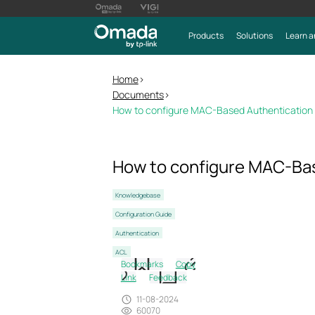
Products
Solutions
Learn a
Home
>
Documents
>
How to configure MAC-Based Authentication
How to configure MAC-Bas
Knowledgebase
Configuration Guide
Authentication
ACL
Bookmarks
Copy
Link
Feedback
11-08-2024
60070