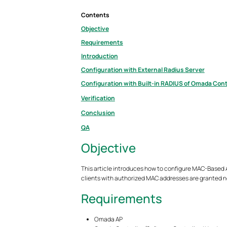
Contents
Objective
Requirements
Introduction
Configuration with External Radius Server
Configuration with Built-in RADIUS of Omada Cont
Verification
Conclusion
QA
Objective
This article introduces how to configure MAC-Based Au
clients with authorized MAC addresses are granted 
Requirements
Omada AP