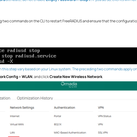
ing two commands on the CLI to restart FreeRADIUS and ensure that the configuratio
 this step vary based on your Linux system. The preceding two commands apply only
ork Config > WLAN
, and click
Create New Wireless Network
.