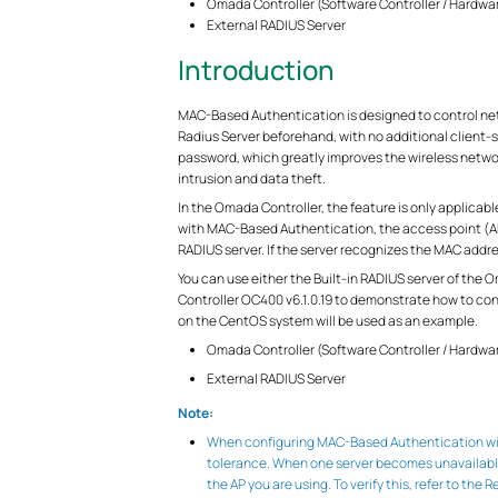
Omada Controller (Software Controller / Hardwa
External RADIUS Server
Introduction
MAC-Based Authentication is designed to control netw
Radius Server beforehand, with no additional client-
password, which greatly improves the wireless networ
intrusion and data theft.
In the Omada Controller, the feature is only applicab
with MAC-Based Authentication, the access point (AP)
RADIUS server. If the server recognizes the MAC addres
You can use either the Built-in RADIUS server of the
Controller OC400 v6.1.0.19 to demonstrate how to co
on the CentOS system will be used as an example.
Omada Controller (Software Controller / Hardwa
External RADIUS Server
Note:
When configuring MAC-Based Authentication with
tolerance. When one server becomes unavailable
the AP you are using. To verify this, refer to the