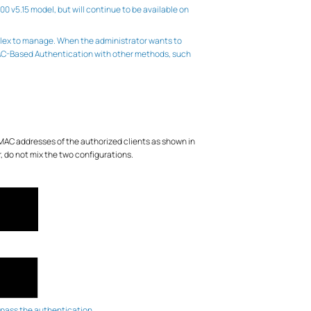
 v5.15 model, but will continue to be available on
plex to manage. When the administrator wants to
 MAC-Based Authentication with other methods, such
 MAC addresses of the authorized clients as shown in
, do not mix the two configurations.
ot pass the authentication.