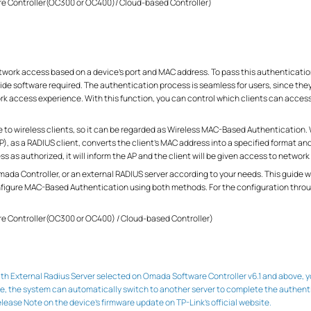
re Controller(OC300 or OC400)/ Cloud-based Controller)
ork access based on a device’s port and MAC address. To pass this authentication
side software required. The authentication process is seamless for users, since th
k access experience. With this function, you can control which clients can access 
le to wireless clients, so it can be regarded as Wireless MAC-Based Authentication.
, as a RADIUS client, converts the client's MAC address into a specified format a
s as authorized, it will inform the AP and the client will be given access to network
 Omada Controller, or an external RADIUS server according to your needs. This guide
nfigure MAC-Based Authentication using both methods. For the configuration throug
re Controller(OC300 or OC400) / Cloud-based Controller)
 External Radius Server selected on Omada Software Controller v6.1 and above, you
, the system can automatically switch to another server to complete the authentic
 Release Note on the device’s firmware update on TP-Link’s official website.