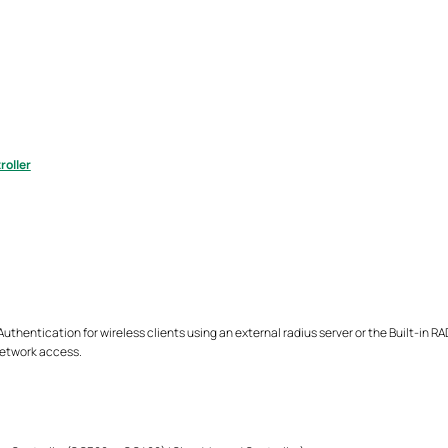
roller
thentication for wireless clients using an external radius server or the Built-in R
network access.