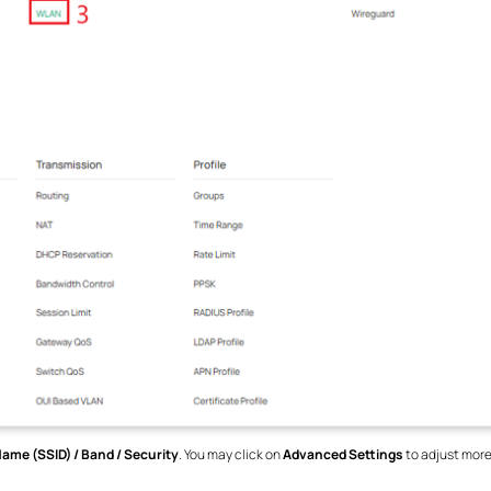
ame (SSID) / Band / Security
. You may click on
Advanced Settings
to adjust more