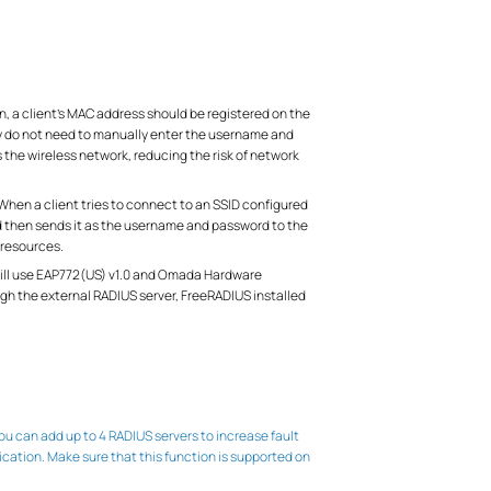
, a client’s MAC address should be registered on the
ey do not need to manually enter the username and
the wireless network, reducing the risk of network
 When a client tries to connect to an SSID configured
nd then sends it as the username and password to the
 resources.
 will use EAP772(US) v1.0 and Omada Hardware
h the external RADIUS server, FreeRADIUS installed
 can add up to 4 RADIUS servers to increase fault
ation. Make sure that this function is supported on