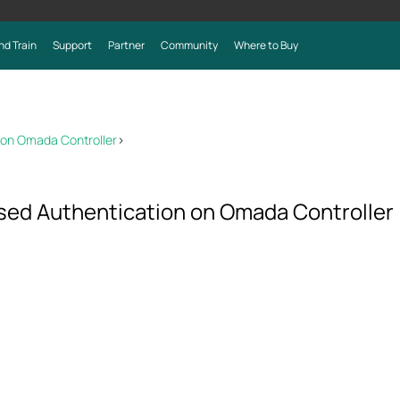
nd Train
Support
Partner
Community
Where to Buy
 on Omada Controller
>
ed Authentication on Omada Controller