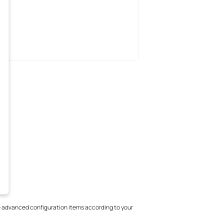
 advanced configuration items according to your