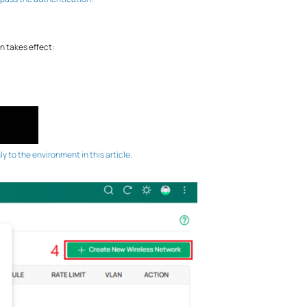
n takes effect:
 to the environment in this article.