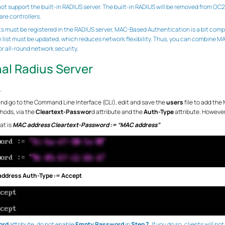
 support the built-in RADIUS server. The built-in RADIUS will be removed from OC200
re controllers.
s must be registered in the RADIUS server, MAC-Based Authentication is a bit com
n list must be updated, which reduces network flexibility. Thus, you can combine
 all-round network security.
nal Radius Server
.
d go to the Command Line Interface (CLI), edit and save the
users
file to add the
thods, via the
Cleartext-Passwor
d attribute and the
Auth-Type
attribute. However
at is
MAC address Cleartext-Password := “MAC address”
ddress Auth-Type := Accept
ord
attribute, do not enable
Empty Password
in
Step 7.
If you do so, clients will n