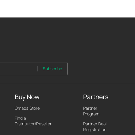
Subscribe
Buy Now
Partners
Omada Store
Partner
Program
Find a
Distributor/Reseller
Partner Deal
Registration