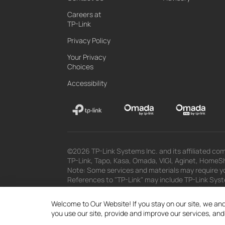
Careers at
TP-Link
Privacy Policy
Your Privacy
Choices
Accessibility
©2026 TP-Link Systems Inc. and its affiliated com
TP-Link, Tapo, Kasa, Omada, VIGI, Aginet, HomeShi
Note: Some services and materials may require yo
References to "TP-Link" may include TP-Link System
The materials provided, including but not limited
superseded by subsequent updates.
Welcome to Our Website! If you stay on our site, we and
you use our site, provide and improve our services, an