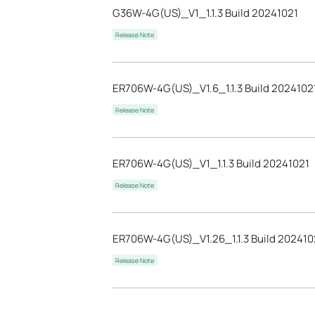
G36W-4G(US)_V1_1.1.3 Build 20241021
Release Note
ER706W-4G(US)_V1.6_1.1.3 Build 2024102
Release Note
ER706W-4G(US)_V1_1.1.3 Build 20241021
Release Note
ER706W-4G(US)_V1.26_1.1.3 Build 202410
Release Note