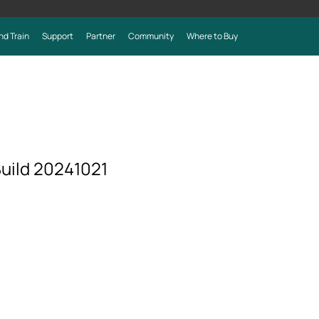
nd Train
Support
Partner
Community
Where to Buy
uild 20241021