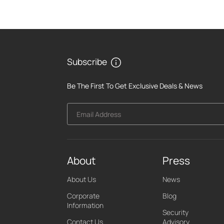
Subscribe
Be The First To Get Exclusive Deals & News
Email Address
About
Press
About Us
News
Corporate
Blog
Information
Security
Contact Us
Advisory