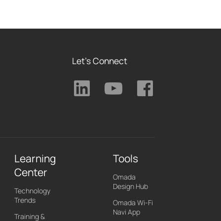
Let's Connect
Learning
Tools
Center
Omada
Design Hub
Technology
Trends
Omada Wi-Fi
Navi App
Training &