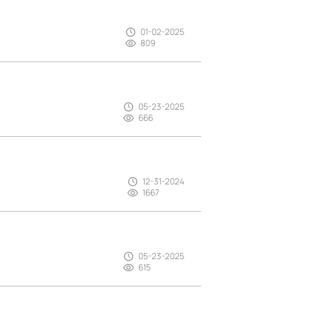
01-02-2025
809
05-23-2025
666
12-31-2024
1667
05-23-2025
615