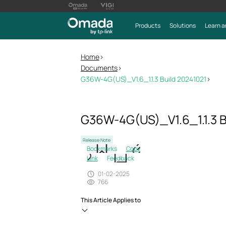
Products
Solutions
Learn a
Home
>
Documents
>
G36W-4G(US)_V1.6_1.1.3 Build 20241021
>
G36W-4G(US)_V1.6_1.1.3 B
Release Note
Bookmarks
Copy
Link
Feedback
01-02-2025
766
This Article Applies to