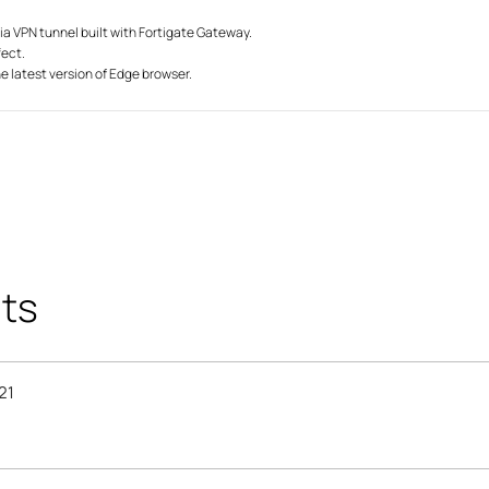
via VPN tunnel built with Fortigate Gateway.
fect.
he latest version of Edge browser.
ts
21