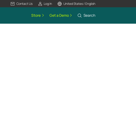
Contact Us
Log In
United States / English
Store
Get a Demo
Search