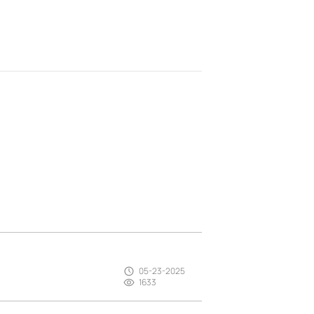
05-23-2025
1633