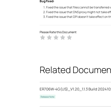
Bug Fixed:
Fixed the issue that files cannot be transferred 
Fixed the issue that DNS proxy might not take ef
Fixed the issue that DPI doesn’t take effect on t
Please Rate this Document
Related Documen
ER706W-4G(US)_V1.20_1.1.3 Build 202410
Release Note