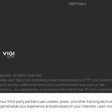
MAP Policy
panies. All rights reserved.
eld, and Tapo Care branded products are products of TP-Link Systems In
u to accept additional terms and conditions before access or use.
s Inc., its subsidiaries, or business units within the TP-Link corporate
 to press releases, presentations, blog posts, and webcasts, are curren
 our third-party partners use cookies, pixels, and other tracking techn
d personalize your experience and ads based on your interests. Learn mo