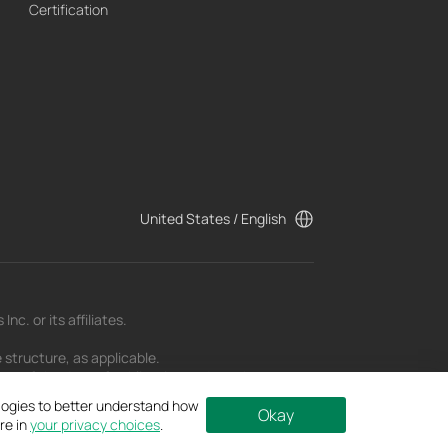
Certification
United States / English
c. or its affiliates.
 structure, as applicable.
t as of the date of publication and may be
ologies to better understand how
Okay
re in
your privacy choices
.