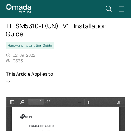
TL-SM5310-T(UN)_V1_Installation
Guide
Hardware Installation Guide
02-09-2022
9563
This Article Applies to