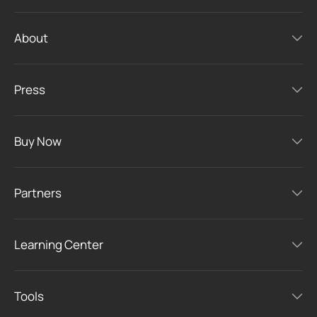
About
Press
Buy Now
Partners
Learning Center
Tools