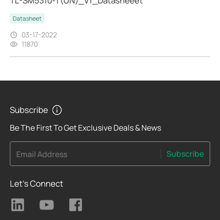
TL-SM5310-T(UN)_V1_Datasheeet
Datasheet
03-17-2022
11870
Subscribe
Be The First To Get Exclusive Deals & News
Subscribe
Email Address
Let's Connect