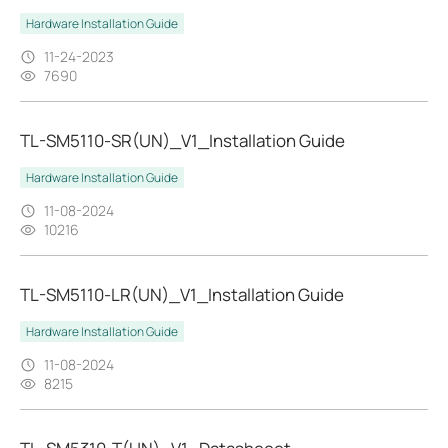
Hardware Installation Guide
11-24-2023
7690
TL-SM5110-SR(UN)_V1_Installation Guide
Hardware Installation Guide
11-08-2024
10216
TL-SM5110-LR(UN)_V1_Installation Guide
Hardware Installation Guide
11-08-2024
8215