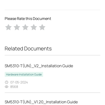
Please Rate this Document
Related Documents
SM5310-T(UN)_V2_Installation Guide
Hardware Installation Guide
07-05-2024
8568
SM5310-T(UN)_V1.20_Installation Guide