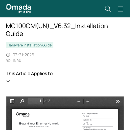
MC100CM(UN)_V6.32_Installation
Guide
Hardware Installation Guide
03-31-2026
1840
This Article Applies to