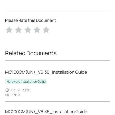
Please Rate this Document
Related Documents
MC100CM(UN)_V6.30_Installation Guide
Hardware Installation Guide
03-31-2026
3769
MC100CM(UN)_V6.36_Installation Guide