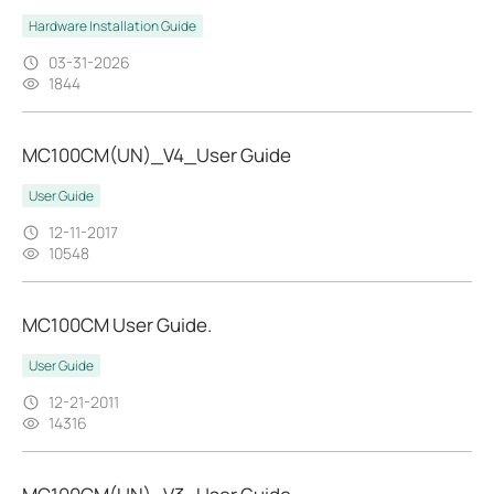
Hardware Installation Guide
03-31-2026
1844
MC100CM(UN)_V4_User Guide
User Guide
12-11-2017
10548
MC100CM User Guide.
User Guide
12-21-2011
14316