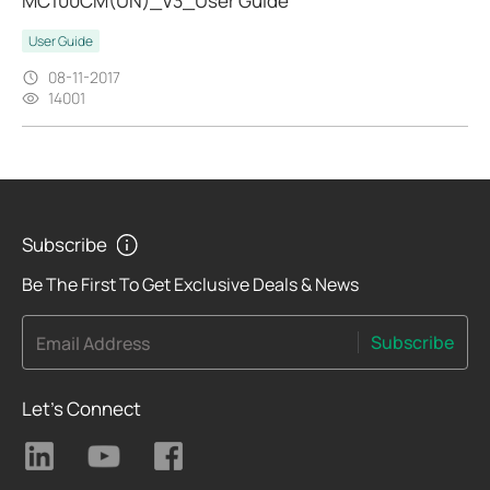
MC100CM(UN)_V3_User Guide
User Guide
08-11-2017
14001
Subscribe
Be The First To Get Exclusive Deals & News
Subscribe
Email Address
Let's Connect