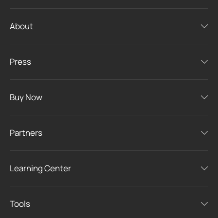
About
Press
Buy Now
Partners
Learning Center
Tools