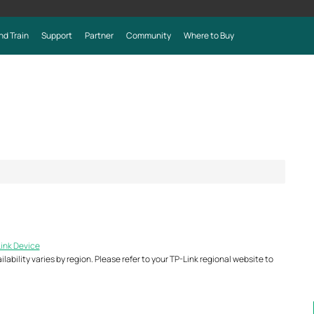
nd Train
Support
Partner
Community
Where to Buy
Link Device
ability varies by region. Please refer to your TP-Link regional website to