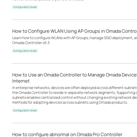
Configuration Guide
How to Configure WLAN Using AP Groups in Omada Control
Learn how to configure WLANs with AP Groups, manage SSID deployment, an
Omada Controller v6.3.
Configuration Guide
How to Use an Omada Controller to Manage Omada Devices
Internet
In enterprise networks, devices are often deployed across different subne
the Omada Controller to reside in separate network segments. Supportin
subnets enables centralized control without changing existing network desi
methods for adopting devices across subnets using Omada products.
Configuration Guide
How to configure abnormal on Omada Pro Controller