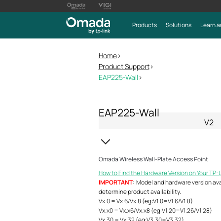
Products
Solutions
Learn a
Home
>
Product Support
>
EAP225-Wall
>
EAP225-Wall
V2
Omada Wireless Wall-Plate Access Point
How to Find the Hardware Version on Your TP-
IMPORTANT
: Model and hardware version avail
determine product availability.
Vx.0 = Vx.6/Vx.8 (eg:V1.0=V1.6/V1.8)
Vx.x0 = Vx.x6/Vx.x8 (eg:V1.20=V1.26/V1.28)
Vx.30 = Vx.32 (eg:V3.30=V3.32)