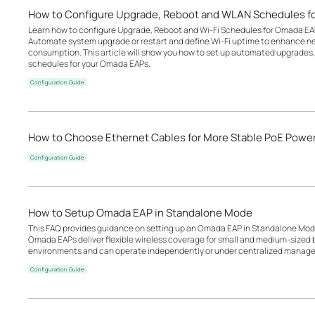
How to Configure Upgrade, Reboot and WLAN Schedules f
Learn how to configure Upgrade, Reboot and Wi-Fi Schedules for Omada EA
Automate system upgrade or restart and define Wi-Fi uptime to enhance n
consumption. This article will show you how to set up automated upgrades, 
schedules for your Omada EAPs.
Configuration Guide
How to Choose Ethernet Cables for More Stable PoE Powe
Configuration Guide
How to Setup Omada EAP in Standalone Mode
This FAQ provides guidance on setting up an Omada EAP in Standalone Mode
Omada EAPs deliver flexible wireless coverage for small and medium-sized b
environments and can operate independently or under centralized manage
Configuration Guide