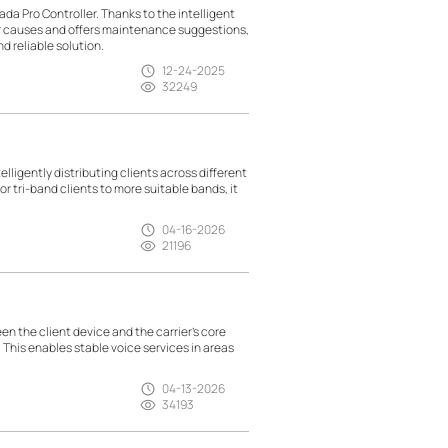
da Pro Controller. Thanks to the intelligent
ir causes and offers maintenance suggestions,
d reliable solution.
12-24-2025
32249
lligently distributing clients across different
r tri-band clients to more suitable bands, it
04-16-2026
21196
n the client device and the carrier’s core
. This enables stable voice services in areas
04-13-2026
34193