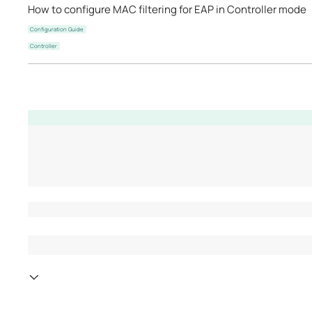
How to configure MAC filtering for EAP in Controller mode
Configuration Guide
Controller