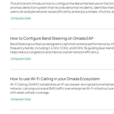
This article will introduce how to configure the Abnormal feature on the Oma
anomaly detection system that records abnormal incidents, identifies the
users can analyze network issues efficiently and enjoy a simple, intuitive, an
Configuration Guide
How to Configure Band Steering on Omada EAP
Band Steering is a feature designed to optimize wireless performance by inte
frequency bands, including 2.4 GHz, 5 GHz, and 6 GHz. By guiding dual-band o
helps reduce congestion and improve overall network efficiency.
Configuration Guide
How to use Wi-Fi Calling in your Omada Ecosystem
Wi-Fi Calling (VoWiFi) establishes an IP-sec based‑ encrypted tunnel betwee
network, carrying voice and SMS traffic over enterprise Wi-Fi infrastructure
with weak cellular coverage.
Configuration Guide