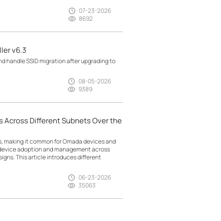
07-23-2026
8692
ler v6.3
d handle SSID migration after upgrading to
08-05-2026
9389
 Across Different Subnets Over the
ts, making it common for Omada devices and
g device adoption and management across
gns. This article introduces different
06-23-2026
35063