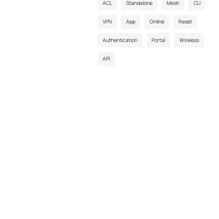
ACL
Standalone
Mesh
CLI
VPN
App
Online
Reset
Authentication
Portal
Wireless
API