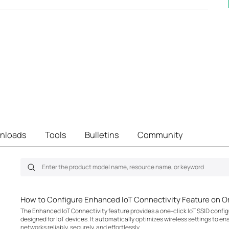
nloads
Tools
Bulletins
Community
How to Configure Enhanced IoT Connectivity Feature on O
The Enhanced IoT Connectivity feature provides a one-click IoT SSID configu
designed for IoT devices. It automatically optimizes wireless settings to en
networks reliably, securely, and effortlessly.