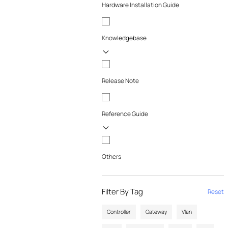
Hardware Installation Guide
Knowledgebase
Release Note
Reference Guide
Others
Filter By Tag
Reset
Controller
Gateway
Vlan