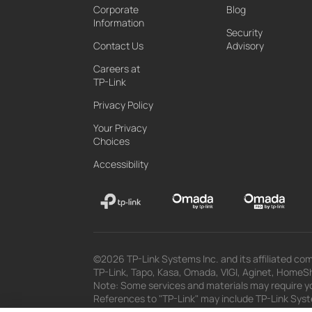
Corporate
Blog
Information
Security
Contact Us
Advisory
Careers at
TP-Link
Privacy Policy
Your Privacy
Choices
Accessibility
©2026 TP-Link Systems Inc. and its affiliated com
TP-Link, Tapo, Kasa, Omada, VIGI, Aginet, HomeShi
Note: Some services and materials may require yo
References to "TP-Link" may include TP-Link System
The materials provided, including but not limited