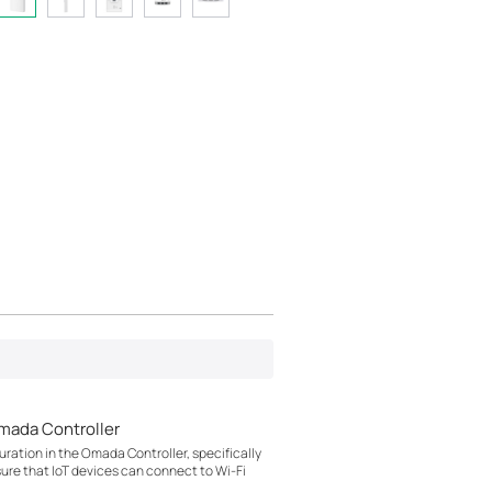
mada Controller
ration in the Omada Controller, specifically
sure that IoT devices can connect to Wi-Fi