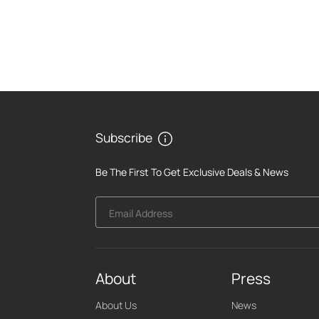
Subscribe
Be The First To Get Exclusive Deals & News
Email Address
About
Press
About Us
News