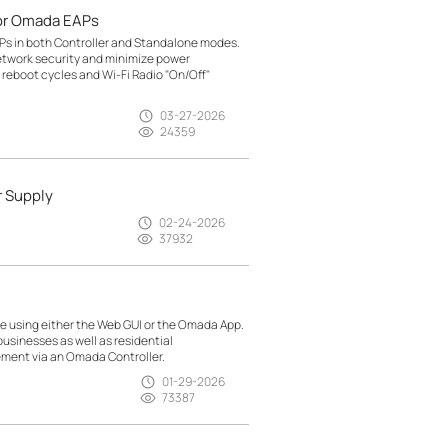
or Omada EAPs
Ps in both Controller and Standalone modes.
etwork security and minimize power
reboot cycles and Wi-Fi Radio "On/Off"
03-27-2026
24359
r Supply
02-24-2026
37932
 using either the Web GUI or the Omada App.
usinesses as well as residential
ment via an Omada Controller.
01-29-2026
73387