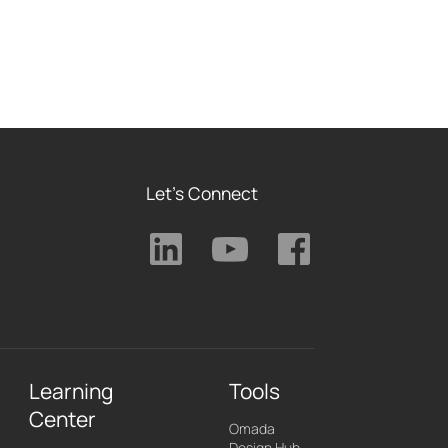
Let's Connect
Learning
Tools
Center
Omada
Design Hub