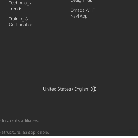
Technology
Trends
Omada Wi-Fi
Navi App
Training &
Certification
United States / English
c. or its affiliates.
 structure, as applicable.
t as of the date of publication and may be