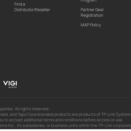
Find a
Distributor/Reseller
Partner Deal
Registration
MAP Policy
panies. All rights reserved.
eld, and Tapo Care branded products are products of TP-Link Systems In
u to accept additional terms and conditions before access or use.
s Inc., its subsidiaries, or business units within the TP-Link corporate
 to press releases, presentations, blog posts, and webcasts, are curren