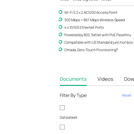
Wi-Fi 5 2 x 2 AC1200 Access Point
300 Mbps + 867 Mbps Wireless Speed
4 x 10/100 Ethernet Ports
Powered by 802.3af/at with PoE Passthru
Compatible with US Standard junction box
§
Omada Zero-Touch Provisioning
Documents
Videos
Dow
Filter By Type
Reset
Datasheet