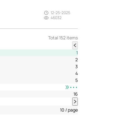
12-25-2025
46032
Total 152 items
1
2
3
4
5
•••
16
10 / page