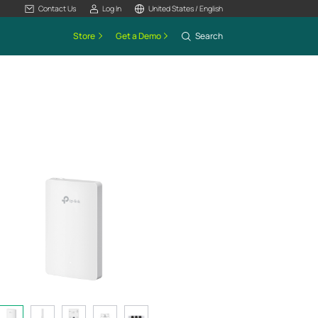
Contact Us
Log In
United States / English
Store
Get a Demo
Search