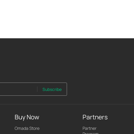
Subscribe
Buy Now
Partners
Omada Store
Partner
Program