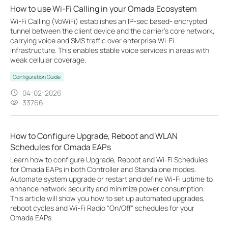
How to use Wi-Fi Calling in your Omada Ecosystem
Wi-Fi Calling (VoWiFi) establishes an IP-sec based‑ encrypted
tunnel between the client device and the carrier’s core network,
carrying voice and SMS traffic over enterprise Wi-Fi
infrastructure. This enables stable voice services in areas with
weak cellular coverage.
Configuration Guide
04-02-2026
33766
How to Configure Upgrade, Reboot and WLAN
Schedules for Omada EAPs
Learn how to configure Upgrade, Reboot and Wi-Fi Schedules
for Omada EAPs in both Controller and Standalone modes.
Automate system upgrade or restart and define Wi-Fi uptime to
enhance network security and minimize power consumption.
This article will show you how to set up automated upgrades,
reboot cycles and Wi-Fi Radio "On/Off" schedules for your
Omada EAPs.