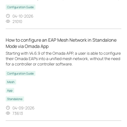
Configuration Guide
04-10-2026
21010
How to configure an EAP Mesh Network in Standalone
Mode via Omada App
Starting with V4.6.9 of the Omada APP, a user is able to configure
their Omada EAPs into a unified mesh network, without the need
for a controller or controller software.
Configuration Guide
Mesh
App
Standalone
04-09-2026
73613