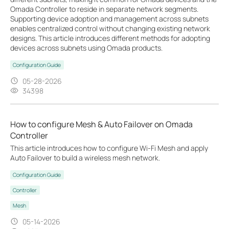
Omada Controller to reside in separate network segments.
Supporting device adoption and management across subnets
enables centralized control without changing existing network
designs. This article introduces different methods for adopting
devices across subnets using Omada products.
Configuration Guide
05-28-2026
34398
How to configure Mesh & Auto Failover on Omada
Controller
This article introduces how to configure Wi-Fi Mesh and apply
Auto Failover to build a wireless mesh network.
Configuration Guide
Controller
Mesh
05-14-2026