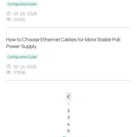
Configuration Guide
03-26-2026
24100
How to Choose Ethernet Cables for More Stable PoE
Power Supply
Configuration Guide
02-24-2026
37556
1
2
3
4
5