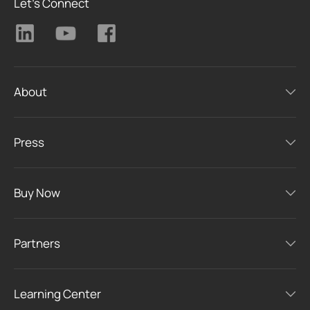
Let's Connect
About
Press
Buy Now
Partners
Learning Center