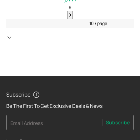
•••
9
10 / page
Subscribe
Be The First To Get Exclusive Deals & News
Subscribe
Email Address