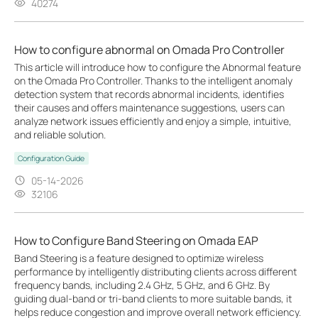
40274
How to configure abnormal on Omada Pro Controller
This article will introduce how to configure the Abnormal feature
on the Omada Pro Controller. Thanks to the intelligent anomaly
detection system that records abnormal incidents, identifies
their causes and offers maintenance suggestions, users can
analyze network issues efficiently and enjoy a simple, intuitive,
and reliable solution.
Configuration Guide
05-14-2026
32106
How to Configure Band Steering on Omada EAP
Band Steering is a feature designed to optimize wireless
performance by intelligently distributing clients across different
frequency bands, including 2.4 GHz, 5 GHz, and 6 GHz. By
guiding dual-band or tri-band clients to more suitable bands, it
helps reduce congestion and improve overall network efficiency.