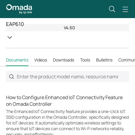
EAP610
V4.60
Documents
Videos
Downloads
Tools
Bulletins
Commun
How to Configure Enhanced IoT Connectivity Feature
on Omada Controller
The Enhanced IoT Connectivity feature provides a one-click IoT
SSID configuration in the Omada Controller, specifically designed
for IoT devices. It automatically optimizes wireless settings to
ensure that IoT devices can connect to Wi-Fi networks reliably,
securely, and effortlessly.