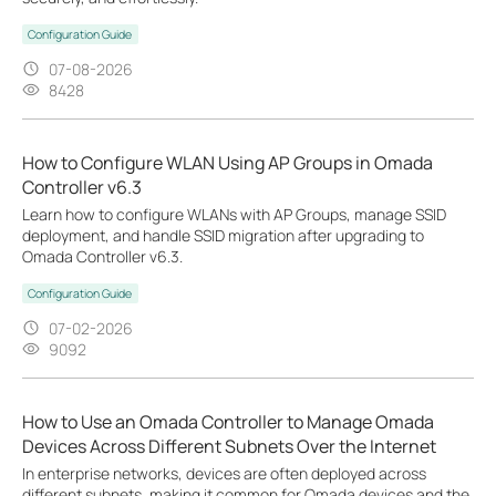
Configuration Guide
07-08-2026
8428
How to Configure WLAN Using AP Groups in Omada
Controller v6.3
Learn how to configure WLANs with AP Groups, manage SSID
deployment, and handle SSID migration after upgrading to
Omada Controller v6.3.
Configuration Guide
07-02-2026
9092
How to Use an Omada Controller to Manage Omada
Devices Across Different Subnets Over the Internet
In enterprise networks, devices are often deployed across
different subnets, making it common for Omada devices and the