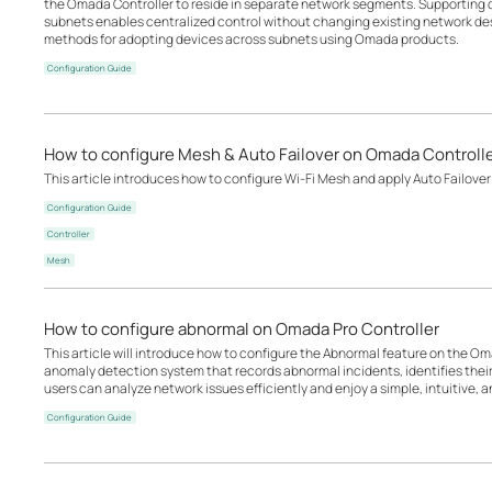
the Omada Controller to reside in separate network segments. Supportin
subnets enables centralized control without changing existing network desi
methods for adopting devices across subnets using Omada products.
Configuration Guide
How to configure Mesh & Auto Failover on Omada Controll
This article introduces how to configure Wi-Fi Mesh and apply Auto Failover
Configuration Guide
Controller
Mesh
How to configure abnormal on Omada Pro Controller
This article will introduce how to configure the Abnormal feature on the Oma
anomaly detection system that records abnormal incidents, identifies the
users can analyze network issues efficiently and enjoy a simple, intuitive, an
Configuration Guide