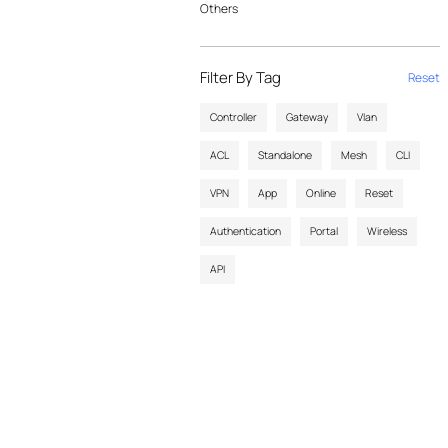
Others
Filter By Tag
Reset
Controller
Gateway
Vlan
ACL
Standalone
Mesh
CLI
VPN
App
Online
Reset
Authentication
Portal
Wireless
API