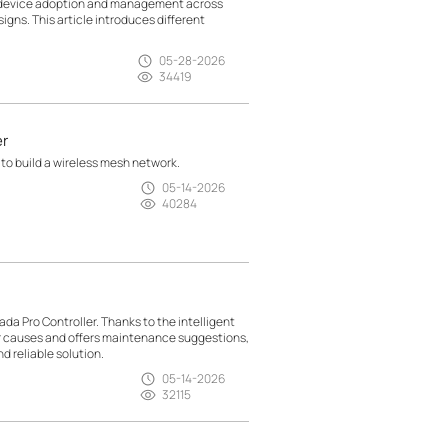
g device adoption and management across
gns. This article introduces different
05-28-2026
34419
er
 to build a wireless mesh network.
05-14-2026
40284
da Pro Controller. Thanks to the intelligent
ir causes and offers maintenance suggestions,
d reliable solution.
05-14-2026
32115