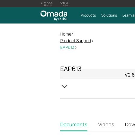
Products
Solutions
Learn a
Home
>
Product Support
>
EAP613
>
EAP613
V2.6
Documents
Videos
Dow