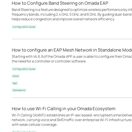
How to Configure Band Steering on Omada EAP
Band Steering is a feature designed to optimize wireless performance by inte
frequency bands, including 2.4 GHz, 5 GHz, and 6 GHz. By guiding dual-band o
helps reduce congestion and improve overall network efficiency.
Configuration Guide
How to configure an EAP Mesh Network in Standalone Mod
Starting with V4.6.9 of the Omada APP, a user is able to configure their Om
the need for a controller or controller software.
Configuration Guide
Mesh
App
Standalone
How to use Wi-Fi Calling in your Omada Ecosystem
Wi-Fi Calling (VoWiFi) establishes an IP-sec based‑ encrypted tunnel betwee
network, carrying voice and SMS traffic over enterprise Wi-Fi infrastructure
with weak cellular coverage.