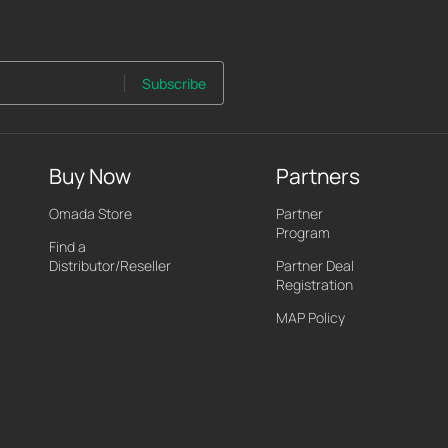
Subscribe
Buy Now
Partners
Omada Store
Partner
Program
Find a
Distributor/Reseller
Partner Deal
Registration
MAP Policy