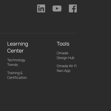
Learning
Tools
Center
Omada
Design Hub
Technology
Trends
Omada Wi-Fi
Navi App
Training &
Certification