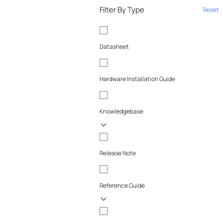
Filter By Type
Reset
Datasheet
Hardware Installation Guide
Knowledgebase
Release Note
Reference Guide