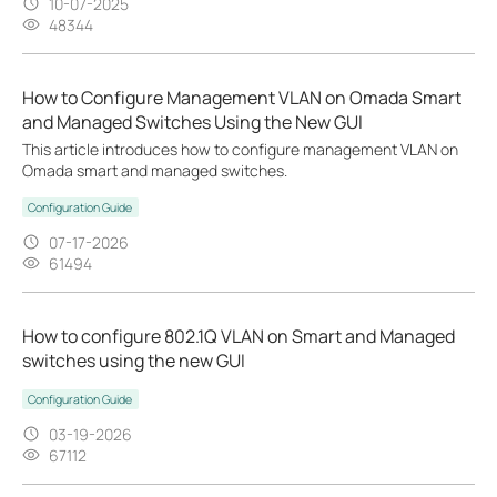
10-07-2025
48344
How to Configure Management VLAN on Omada Smart
and Managed Switches Using the New GUI
This article introduces how to configure management VLAN on
Omada smart and managed switches.
Configuration Guide
07-17-2026
61494
How to configure 802.1Q VLAN on Smart and Managed
switches using the new GUI
Configuration Guide
03-19-2026
67112