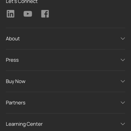
Let's Connect
About
Press
Buy Now
Partners
Learning Center