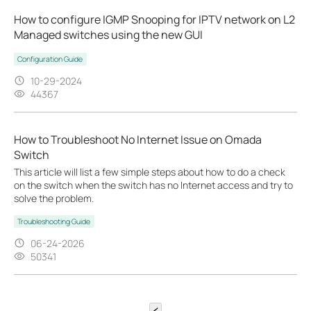
How to configure IGMP Snooping for IPTV network on L2
Managed switches using the new GUI
Configuration Guide
10-29-2024
44367
How to Troubleshoot No Internet Issue on Omada
Switch
This article will list a few simple steps about how to do a check
on the switch when the switch has no Internet access and try to
solve the problem.
Troubleshooting Guide
06-24-2026
50341