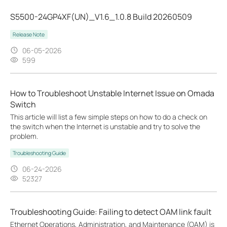
S5500-24GP4XF(UN)_V1.6_1.0.8 Build 20260509
Release Note
06-05-2026
599
How to Troubleshoot Unstable Internet Issue on Omada
Switch
This article will list a few simple steps on how to do a check on
the switch when the Internet is unstable and try to solve the
problem.
Troubleshooting Guide
06-24-2026
52327
Troubleshooting Guide: Failing to detect OAM link fault
Ethernet Operations, Administration, and Maintenance (OAM) is