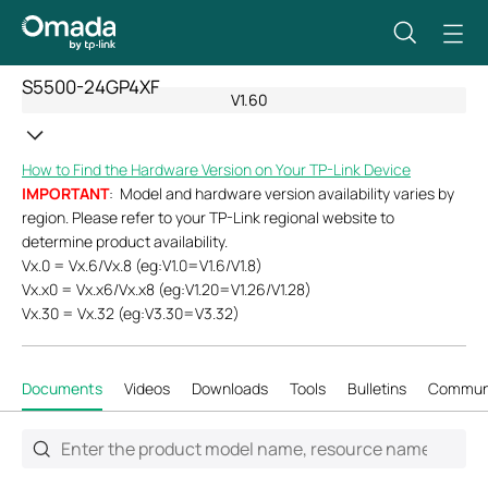
S5500-24GP4XF
V1.60
How to Find the Hardware Version on Your TP-Link Device
IMPORTANT
: Model and hardware version availability varies by
region. Please refer to your TP-Link regional website to
determine product availability.
Vx.0 = Vx.6/Vx.8 (eg:V1.0=V1.6/V1.8)
Vx.x0 = Vx.x6/Vx.x8 (eg:V1.20=V1.26/V1.28)
Vx.30 = Vx.32 (eg:V3.30=V3.32)
Documents
Videos
Downloads
Tools
Bulletins
Commun