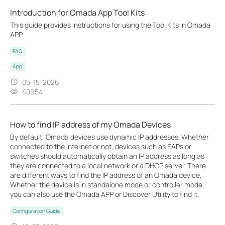
Introduction for Omada App Tool Kits
This guide provides instructions for using the Tool Kits in Omada
APP.
FAQ
App
05-15-2026
40654
How to find IP address of my Omada Devices
By default, Omada devices use dynamic IP addresses. Whether
connected to the internet or not, devices such as EAPs or
switches should automatically obtain an IP address as long as
they are connected to a local network or a DHCP server. There
are different ways to find the IP address of an Omada device.
Whether the device is in standalone mode or controller mode,
you can also use the Omada APP or Discover Utility to find it.
Configuration Guide