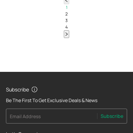
1
2
3
4
Subscribe
Be The First To Get Exclusive Deals & News
Subscribe
Email Address