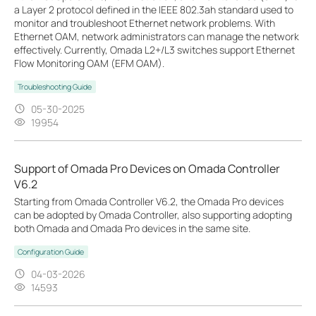
a Layer 2 protocol defined in the IEEE 802.3ah standard used to
monitor and troubleshoot Ethernet network problems. With
Ethernet OAM, network administrators can manage the network
effectively. Currently, Omada L2+/L3 switches support Ethernet
Flow Monitoring OAM (EFM OAM).
Troubleshooting Guide
05-30-2025
19954
Support of Omada Pro Devices on Omada Controller
V6.2
Starting from Omada Controller V6.2, the Omada Pro devices
can be adopted by Omada Controller, also supporting adopting
both Omada and Omada Pro devices in the same site.
Configuration Guide
04-03-2026
14593