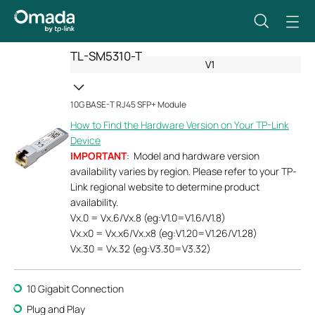
TL-SM5310-T
V1
10G BASE-T RJ45 SFP+ Module
How to Find the Hardware Version on Your TP-Link
Device
IMPORTANT
: Model and hardware version
availability varies by region. Please refer to your TP-
Link regional website to determine product
availability.
Vx.0 = Vx.6/Vx.8 (eg:V1.0=V1.6/V1.8)
Vx.x0 = Vx.x6/Vx.x8 (eg:V1.20=V1.26/V1.28)
Vx.30 = Vx.32 (eg:V3.30=V3.32)
10 Gigabit Connection
Plug and Play