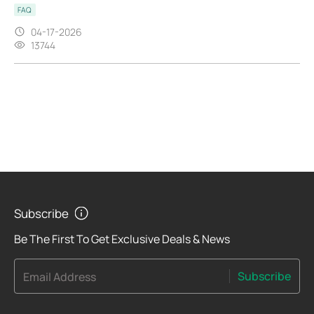
FAQ
04-17-2026
13744
Subscribe
Be The First To Get Exclusive Deals & News
Subscribe
Email Address