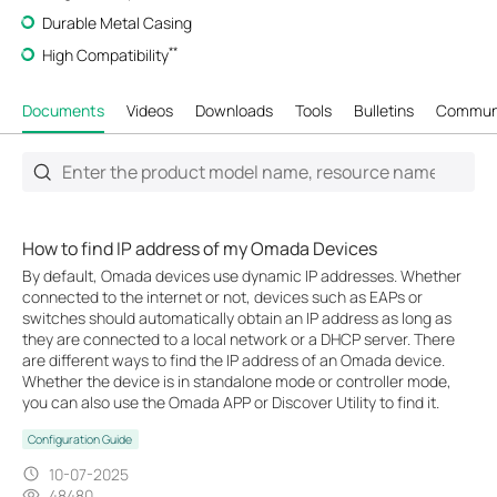
Durable Metal Casing
**
High Compatibility
Documents
Videos
Downloads
Tools
Bulletins
Commun
How to find IP address of my Omada Devices
By default, Omada devices use dynamic IP addresses. Whether
connected to the internet or not, devices such as EAPs or
switches should automatically obtain an IP address as long as
they are connected to a local network or a DHCP server. There
are different ways to find the IP address of an Omada device.
Whether the device is in standalone mode or controller mode,
you can also use the Omada APP or Discover Utility to find it.
Configuration Guide
10-07-2025
48480