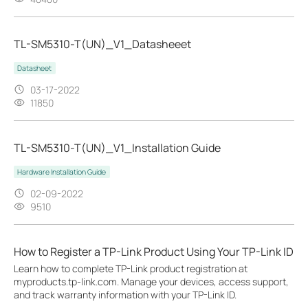
TL-SM5310-T(UN)_V1_Datasheeet
Datasheet
03-17-2022
11850
TL-SM5310-T(UN)_V1_Installation Guide
Hardware Installation Guide
02-09-2022
9510
How to Register a TP-Link Product Using Your TP-Link ID
Learn how to complete TP-Link product registration at
myproducts.tp-link.com. Manage your devices, access support,
and track warranty information with your TP-Link ID.