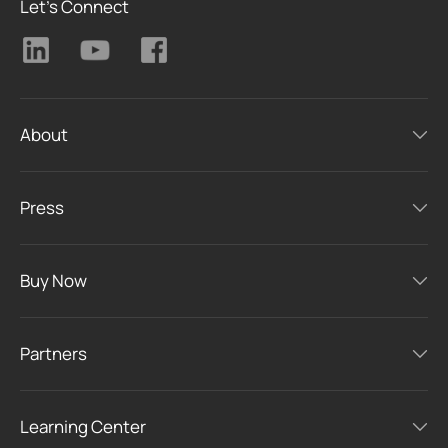
Let's Connect
About
Press
Buy Now
Partners
Learning Center