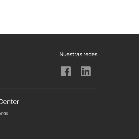
Nuestras redes
 Center
ends