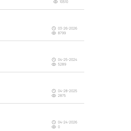
10510
03-26-2026
8799
04-25-2024
5289
04-28-2025
2875
04-24-2026
0