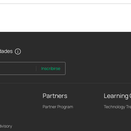
edades
Inscribirse
Partners
Learning
Partner Program
Technology Tr
dvisory