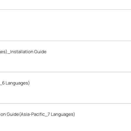
es)_Installation Guide
c_6 Languages)
ion Guide(Asia-Pacific_7 Languages)