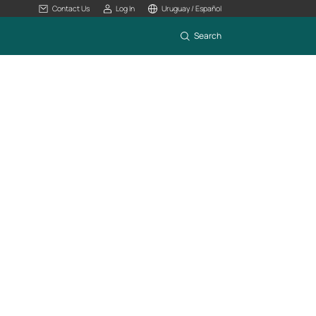
Contact Us
Log In
Uruguay / Español
Search