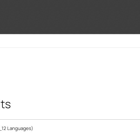
ts
_12 Languages)