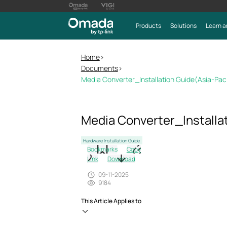
Products
Solutions
Learn a
Home
>
Documents
>
Media Converter_Installation Guide(Asia-Pac
Media Converter_Installa
Hardware Installation Guide
Bookmarks
Copy
Link
Download
09-11-2025
9184
This Article Applies to