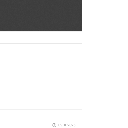
09-11-2025