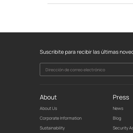
Suscribite para recibir las últimas nov
Dirección de correo electrónico
About
Press
About Us
News
Corporate Information
Blog
Sustainability
Security A