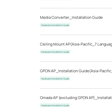
Media Converter_Installation Guide
Hardware Installation Guide
Ceiling Mount AP(Asia-Pacific_7 Languag
Hardware Installation Guide
GPON AP_Installation Guide(Asia-Pacifi
Hardware Installation Guide
Omada AP (excluding GPON AP)_Installat
Hardware Installation Guide