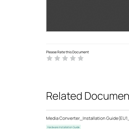
Please Rate this Document
Related Documen
Media Converter_Installation Guide(EU1
Hardware Installation Guide