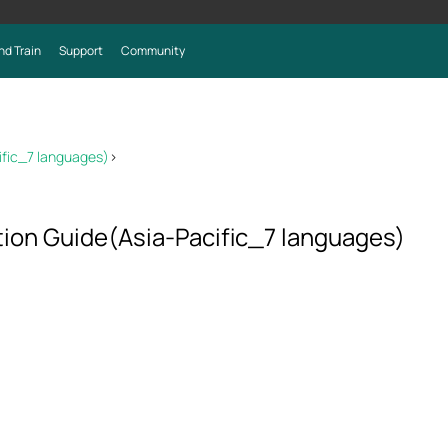
nd Train
Support
Community
ific_7 languages)
>
tion Guide(Asia-Pacific_7 languages)