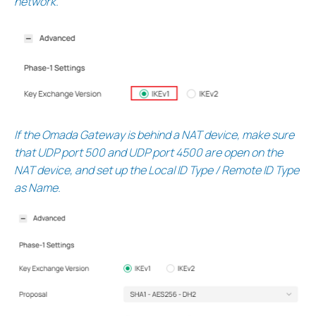
network.
If the Omada Gateway is behind a NAT device, make sure
that UDP port 500 and UDP port 4500 are open on the
NAT device, and set up the Local ID Type / Remote ID Type
as Name.