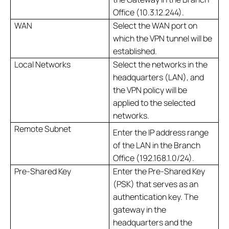
Office (10.3.12.244).
WAN
Select the WAN port on
which the VPN tunnel will be
established.
Local Networks
Select the networks in the
headquarters (LAN), and
the VPN policy will be
applied to the selected
networks.
Remote Subnet
Enter the IP address range
of the LAN in the Branch
Office (192.168.1.0/24).
Pre-Shared Key
Enter the Pre-Shared Key
(PSK) that serves as an
authentication key. The
gateway in the
headquarters and the