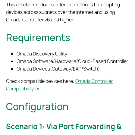
This article introduces different methods for adopting
devices across subnets over the Internet and using
Omada Controller v6 and higher.
Requirements
Omada Discovery Utility
Omada Software/Hardware/Cloud-Based Controller
Omada Devices(Gateway/EAP/Switch)
Check compatible devices here:
Omada Controller
Compatibility List
Configuration
Scenario 1: Via Port Forwarding &