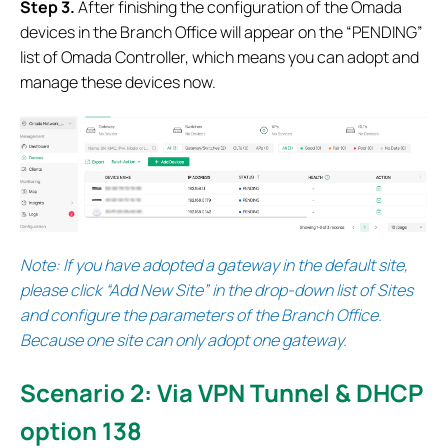
S
tep 3.
After finishing the configuration of the Omada
devices in the Branch Office will appear on the “PENDING”
list of Omada Controller, which means you can adopt and
manage these devices now.
Note:
If you have adopted a gateway in the default site,
please click “Add New Site” in the drop-down list of Sites
and configure the parameters of the Branch Office.
Because one site can only adopt one gateway.
Scenario 2: Via VPN Tunnel & DHCP
option 138