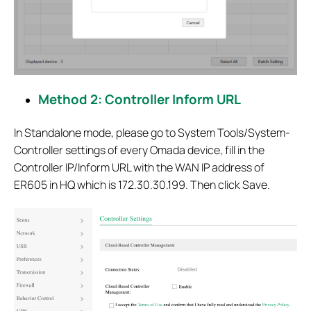
Method 2: Controller Inform URL
In Standalone mode, please go to System Tools/System-
Controller settings of every Omada device, fill in the
Controller IP/Inform URL with the WAN IP address of
ER605 in HQ which is 172.30.30.199. Then click Save.