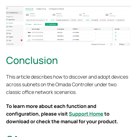
Conclusion
This article describes how to discover and adopt devices
across subnets on the Omada Controller under two
classic office network scenarios.
To learn more about each function and
configuration, please visit
Support Home
to
download or check the manual for your product.