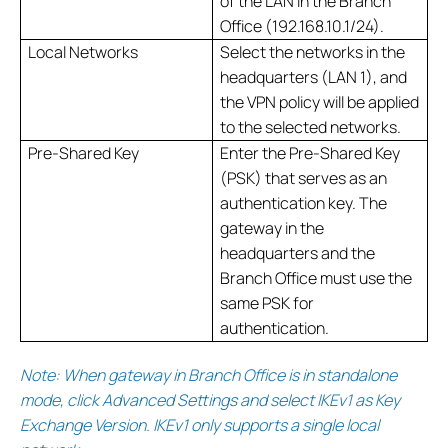
of the LAN in the Branch
Office (192.168.10.1/24).
Local Networks
Select the networks in the
headquarters (LAN 1), and
the VPN policy will be applied
to the selected networks.
Pre-Shared Key
Enter the Pre-Shared Key
(PSK) that serves as an
authentication key. The
gateway in the
headquarters and the
Branch Office must use the
same PSK for
authentication.
Note: When gateway in Branch Office is in standalone
mode, click Advanced Settings and select IKEv1 as Key
Exchange Version. IKEv1 only supports a single local