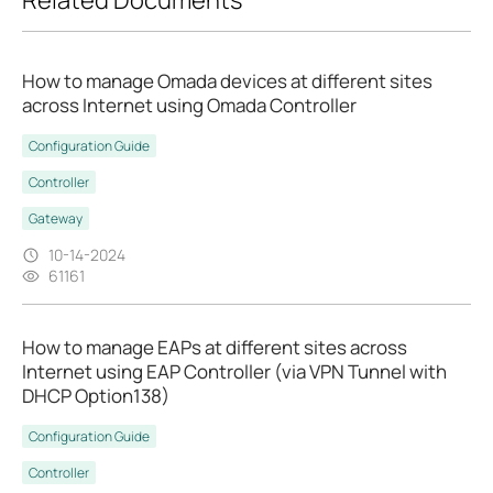
How to manage Omada devices at different sites
across Internet using Omada Controller
Configuration Guide
Controller
Gateway
10-14-2024
61161
How to manage EAPs at different sites across
Internet using EAP Controller (via VPN Tunnel with
DHCP Option138)
Configuration Guide
Controller