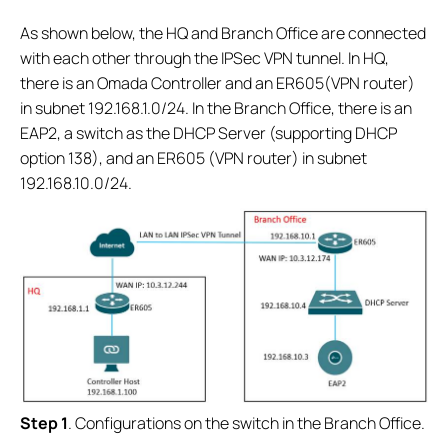
As shown below, the HQ and Branch Office are connected
with each other through the IPSec VPN tunnel. In HQ,
there is an Omada Controller and an ER605(VPN router)
in subnet 192.168.1.0/24. In the Branch Office, there is an
EAP2, a switch as the DHCP Server (supporting DHCP
option 138), and an ER605 (VPN router) in subnet
192.168.10.0/24.
S
tep 1
. Configurations on the switch in the Branch Office.