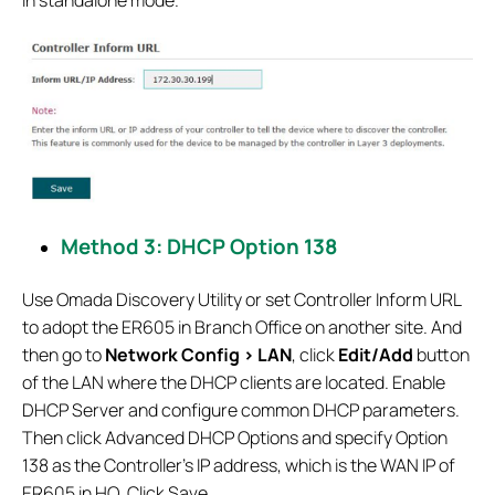
Method 3: DHCP Option 138
Use Omada Discovery Utility or set Controller Inform URL
to adopt the ER605 in Branch Office on another site. And
then go to
Network Config > LAN
, click
Edit/Add
button
of the LAN where the DHCP clients are located. Enable
DHCP Server and configure common DHCP parameters.
Then click Advanced DHCP Options and specify Option
138 as the Controller’s IP address, which is the WAN IP of
ER605 in HQ. Click Save.