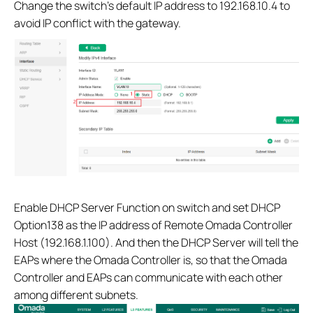
Change the switch’s default IP address to 192.168.10.4 to
avoid IP conflict with the gateway.
Enable DHCP Server Function on switch and set DHCP
Option138 as the IP address of Remote Omada Controller
Host (192.168.1.100). And then the DHCP Server will tell the
EAPs where the Omada Controller is, so that the Omada
Controller and EAPs can communicate with each other
among different subnets.