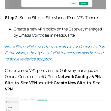
S
tep 2.
Set up Site-to-Site Manual IPsec VPN Tunnels.
Create a new VPN policy on the Gateway managed
by Omada Controller in headquarter
Note: IPSec VPN is used as an example for demonstration.
Establishing other types of VPN tunnels can also be used
to achieve device adoption
.
Create a new VPN policy on the Gateway managed by
Omada Controller in HQ.
G
o to
Network Config > VPN>
Site-to-Site VPN
and click
Create New Site-to-Site
VPN
.