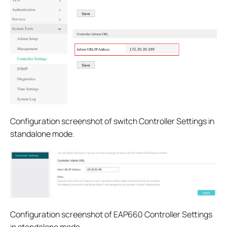
Configuration screenshot of switch Controller Settings in
standalone mode.
Configuration screenshot of EAP660 Controller Settings
in standalone mode.