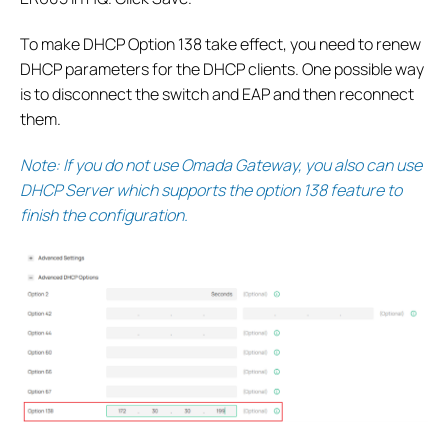
To make DHCP Option 138 take effect, you need to renew
DHCP parameters for the DHCP clients. One possible way
is to disconnect the switch and EAP and then reconnect
them.
Note: If you do not use Omada Gateway, you also can use
DHCP Server which supports the option 138 feature to
finish the configuration.