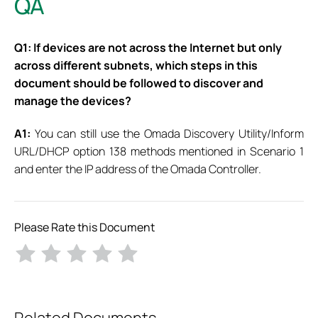
QA
Q1: If devices are not across the Internet but only
across different subnets, which steps in this
document should be followed to discover and
manage the devices?
A1:
You can still use the Omada Discovery Utility/Inform
URL/DHCP option 138 methods mentioned in Scenario 1
and enter the IP address of the Omada Controller.
Please Rate this Document
Related Documents