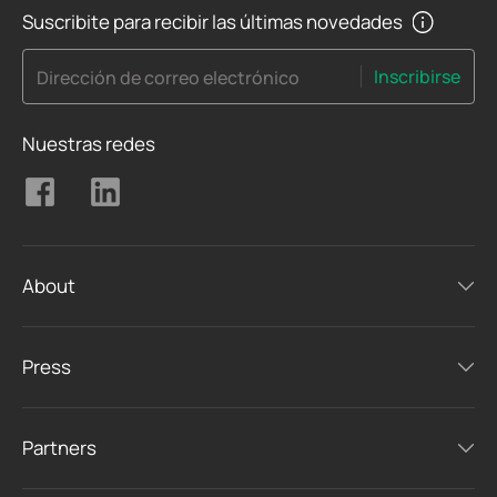
Suscribite para recibir las últimas novedades
Inscribirse
Dirección de correo electrónico
Nuestras redes
About
Press
Partners