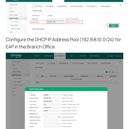
Configure the DHCP IP Address Pool (192.168.10.0/24) for
EAP in the Branch Office.