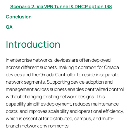
Scenario 2: Via VPN Tunnel & DHCP option 138
Conclusion
QA
Introduction
In enterprise networks, devices are often deployed
across different subnets, making it common for Omada
devices and the Omada Controller to reside in separate
network segments. Supporting device adoption and
management across subnets enables centralized control
without changing existing network designs. This
capability simplifies deployment, reduces maintenance
costs, and improves scalability and operational efficiency,
which is essential for distributed, campus, and multi-
branch network environments.