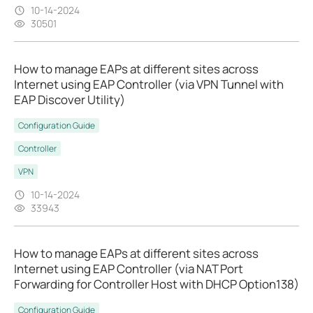
10-14-2024
30501
How to manage EAPs at different sites across
Internet using EAP Controller (via VPN Tunnel with
EAP Discover Utility)
Configuration Guide
Controller
VPN
10-14-2024
33943
How to manage EAPs at different sites across
Internet using EAP Controller (via NAT Port
Forwarding for Controller Host with DHCP Option138)
Configuration Guide