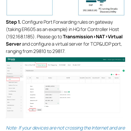
S
tep 1.
Configure Port Forwarding rules on gateway
(taking ER605 as an example) in HQ for Controller Host
(192.168.1.185). Please go to
Transmission>NAT>Virtual
Server
and configure a virtual server for TCP&UDP port,
ranging from 29810 to 29817.
Note: If your devices are not crossing the Internet and are