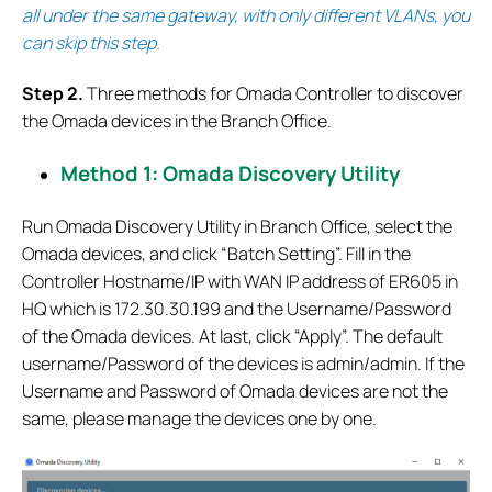
all under the same gateway, with only different VLANs, you
can skip this step.
S
tep 2.
Three methods for Omada Controller to discover
the Omada devices in the Branch Office.
Method 1: Omada Discovery Utility
Run Omada Discovery Utility in Branch Office, select the
Omada devices, and click “Batch Setting”. Fill in the
Controller Hostname/IP with WAN IP address of ER605 in
HQ which is 172.30.30.199 and the Username/Password
of the Omada devices. At last, click “Apply”. The default
username/Password of the devices is admin/admin. If the
Username and Password of Omada devices are not the
same, please manage the devices one by one.