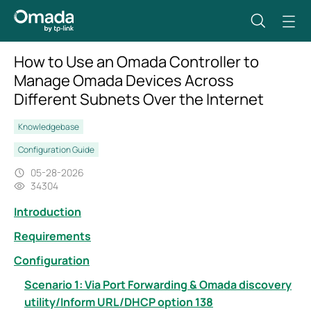
How to Use an Omada Controller to
Manage Omada Devices Across
Different Subnets Over the Internet
Knowledgebase
Configuration Guide
05-28-2026
34304
Introduction
Requirements
Configuration
Scenario 1: Via Port Forwarding & Omada discovery
utility/Inform URL/DHCP option 138