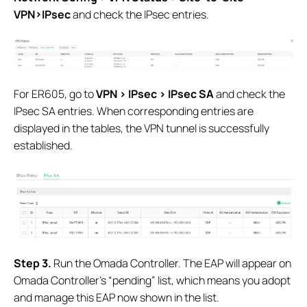
VPN>IPsec
and check the IPsec entries.
For ER605, go to
VPN > IPsec > IPsec SA
and check the
IPsec SA entries. When corresponding entries are
displayed in the tables, the VPN tunnel is successfully
established.
S
tep 3.
Run the Omada Controller. The EAP will appear on
Omada Controller’s “pending” list, which means you adopt
and manage this EAP now shown in the list.