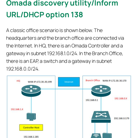
Omada discovery utility/Inform
URL/DHCP option 138
A classic office scenario is shown below. The
headquarters and the branch office are connected via
the Internet. In HQ, there is an Omada Controller and a
gateway in subnet 192.168.1.0/24. In the Branch Office,
there is an EAP, a switch and a gateway in subnet
192.168.0.0/24.