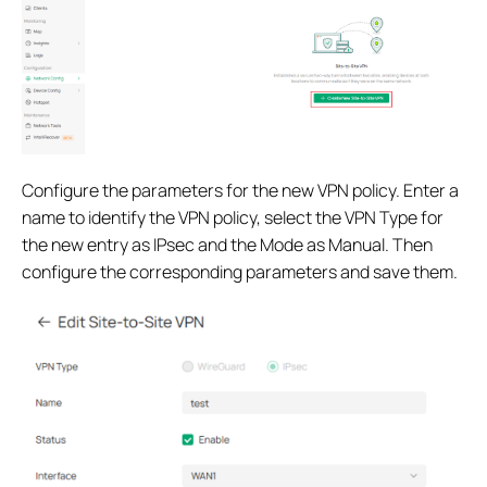
Configure the parameters for the new VPN policy. Enter a
name to identify the VPN policy, select the VPN Type for
the new entry as IPsec and the Mode as Manual. Then
configure the corresponding parameters and save them.