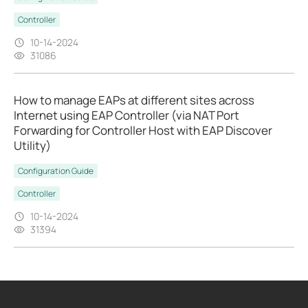
Controller
10-14-2024
31086
How to manage EAPs at different sites across
Internet using EAP Controller (via NAT Port
Forwarding for Controller Host with EAP Discover
Utility)
Configuration Guide
Controller
10-14-2024
31394