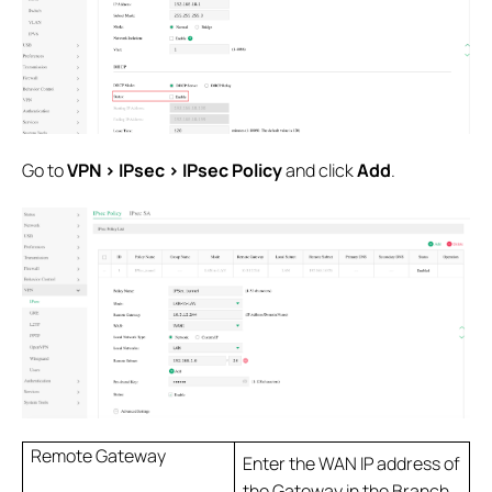
Go to
VPN > IPsec > IPsec Policy
and click
Add
.
Remote Gateway
Enter the WAN IP address of
the Gateway in the Branch