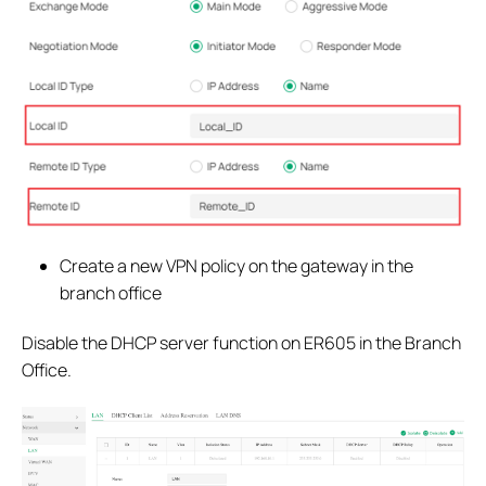
Create a new VPN policy on the gateway in the
branch office
Disable the DHCP server function on ER605 in the Branch
Office.