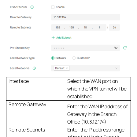
Interface
Select the WAN port on
which the VPN tunnel will be
established.
Remote Gateway
Enter the WAN IP address of
Gateway in the Branch
Office (10.3.12.174).
Remote Subnets
Enter the IP address range