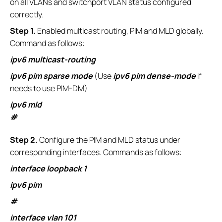
on all VLANs and switchport VLAN status configured
correctly.
S
tep 1.
Enabled multicast routing, PIM and MLD globally.
Command as follows:
ipv6 multicast-routing
ipv6 pim sparse mode
(Use
ipv6 pim dense-mode
if
needs to use PIM-DM)
ipv6 mld
#
S
tep 2.
Configure the PIM and MLD status under
corresponding interfaces. Commands as follows:
interface loopback 1
ipv6 pim
#
interface vlan 101