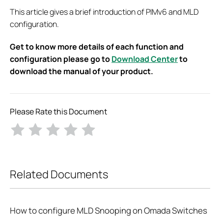
This article gives a brief introduction of PIMv6 and MLD
configuration.
Get to know more details of each function and
configuration please go to
Download Center
to
download the manual of your product.
Please Rate this Document
Related Documents
How to configure MLD Snooping on Omada Switches