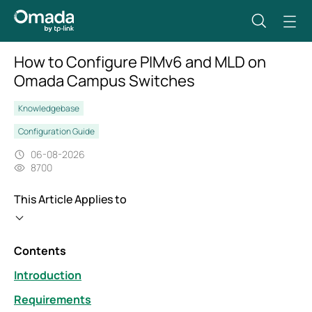
How to Configure PIMv6 and MLD on
Omada Campus Switches
Knowledgebase
Configuration Guide
06-08-2026
8700
This Article Applies to
Contents
Introduction
Requirements