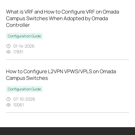
What is VRF and How to Configure VRF on Omada
Campus Switches When Adopted by Omada
Controller
Configuration Guide
01-14-2026
17831
How to Configure L2VPN VPWS/VPLS on Omada
Campus Switches
Configuration Guide
07-10-2026
10061