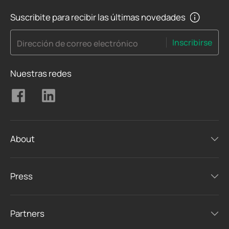
Suscribite para recibir las últimas novedades
Inscribirse
Dirección de correo electrónico
Nuestras redes
About
Press
Partners