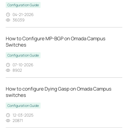
Configuration Guide
04-21-2026
36039
How to Configure MP-BGP on Omada Campus
Switches
Configuration Guide
07-10-2026
8902
How to configure Dying Gasp on Omada Campus
switches
Configuration Guide
12-03-2025
20871