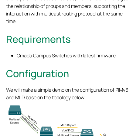
the relationship of groups and members, supporting the
interaction with multicast routing protocol at the same
time.
Requirements
Omada Campus Switches with latest firmware
Configuration
We will make a simple demo on the configuration of PIMv6
and MLD base on the topology below: