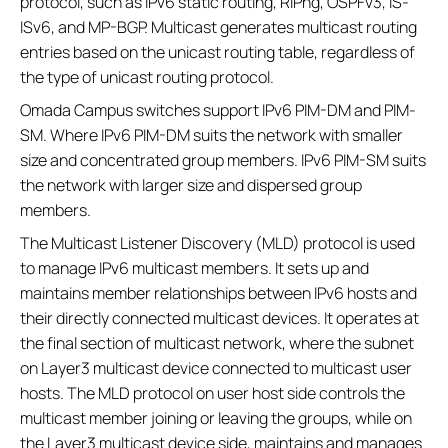
protocol, such as IPv6 static routing, RIPng, OSPFv3, IS-
ISv6, and MP-BGP. Multicast generates multicast routing
entries based on the unicast routing table, regardless of
the type of unicast routing protocol.
Omada Campus switches support IPv6 PIM-DM and PIM-
SM. Where IPv6 PIM-DM suits the network with smaller
size and concentrated group members. IPv6 PIM-SM suits
the network with larger size and dispersed group
members.
The Multicast Listener Discovery (MLD) protocol is used
to manage IPv6 multicast members. It sets up and
maintains member relationships between IPv6 hosts and
their directly connected multicast devices. It operates at
the final section of multicast network, where the subnet
on Layer3 multicast device connected to multicast user
hosts. The MLD protocol on user host side controls the
multicast member joining or leaving the groups, while on
the Layer3 multicast device side, maintains and manages