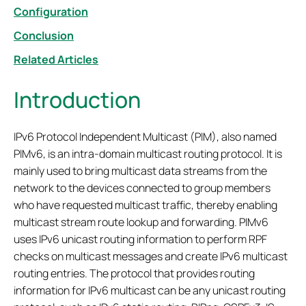
Configuration
Conclusion
Related Articles
Introduction
IPv6 Protocol Independent Multicast (PIM), also named
PIMv6, is an intra-domain multicast routing protocol. It is
mainly used to bring multicast data streams from the
network to the devices connected to group members
who have requested multicast traffic, thereby enabling
multicast stream route lookup and forwarding. PIMv6
uses IPv6 unicast routing information to perform RPF
checks on multicast messages and create IPv6 multicast
routing entries. The protocol that provides routing
information for IPv6 multicast can be any unicast routing