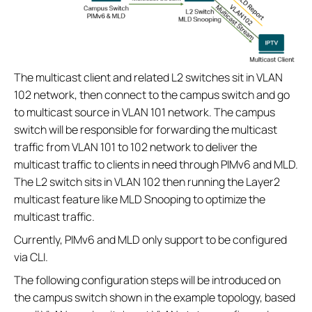
The multicast client and related L2 switches sit in VLAN
102 network, then connect to the campus switch and go
to multicast source in VLAN 101 network. The campus
switch will be responsible for forwarding the multicast
traffic from VLAN 101 to 102 network to deliver the
multicast traffic to clients in need through PIMv6 and MLD.
The L2 switch sits in VLAN 102 then running the Layer2
multicast feature like MLD Snooping to optimize the
multicast traffic.
Currently, PIMv6 and MLD only support to be configured
via CLI.
The following configuration steps will be introduced on
the campus switch shown in the example topology, based