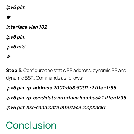
ipv6 pim
#
interface vlan 102
ipv6 pim
ipv6 mld
#
S
tep 3.
Configure the static RP address, dynamic RP and
dynamic BSR. Commands as follows:
ipv6 pim rp-address 2001:db8:3001::2 ff1e::1/96
ipv6 pim rp-candidate interface loopback 1 ff1e::1/96
ipv6 pim bsr-candidate interface loopback1
Conclusion