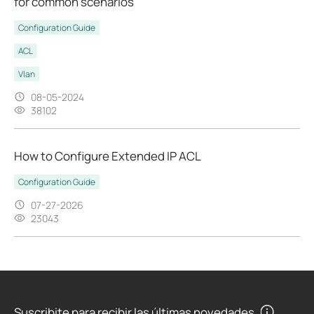
for common scenarios
Configuration Guide
ACL
Vlan
08-05-2024
38102
How to Configure Extended IP ACL
Configuration Guide
07-27-2026
23043
Suscribite para recibir las últimas novedades