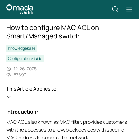
How to configure MAC ACL on
Smart/Managed switch
Knowledgebase
Configuration Guide
12-26-2025
57697
This Article Applies to
Introduction:
MAC ACL,also known as MAC filter, provides customers
with the accesses to allow/block devices with specific
MAC address to connect the network.