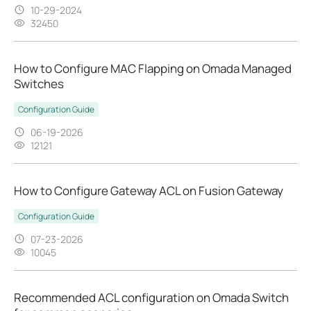
10-29-2024
32450
How to Configure MAC Flapping on Omada Managed
Switches
Configuration Guide
06-19-2026
12121
How to Configure Gateway ACL on Fusion Gateway
Configuration Guide
07-23-2026
10045
Recommended ACL configuration on Omada Switch