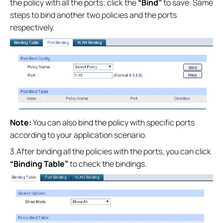
the policy with all the ports; click the
“Bind”
to save. Same
steps to bind another two policies and the ports
respectively.
Note:
You can also bind the policy with specific ports
according to your application scenario.
3.After binding all the policies with the ports, you can click
“Binding Table”
to check the bindings.