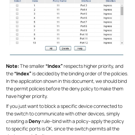
Note:
The smaller
“Index”
respects higher priority, and
the
“Index”
is decided by the binding order of the policies.
In the application shown in this document, we should bind
the permit policies before the deny policy to make them
have higher priority.
If you just want to block a specific device connected to
the switch to communicate with other devices, simply
creating a
Deny
rule--bind with a policy--apply the policy
to specific ports is OK, since the switch permits all the