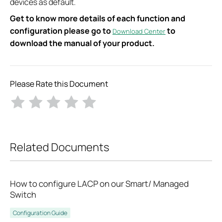
devices as default.
Get to know more details of each function and
configuration please go to
to
Download Center
download the manual of your product.
Please Rate this Document
Related Documents
How to configure LACP on our Smart/ Managed
Switch
Configuration Guide