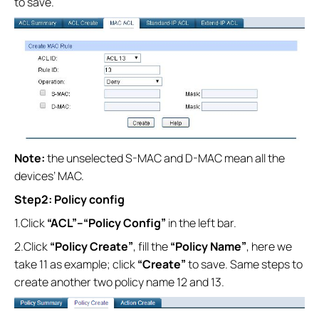
to save.
Note:
the unselected S-MAC and D-MAC mean all the
devices’ MAC.
Step2: Policy config
1.Click
“ACL”--
“Policy Config”
in the left bar.
2.Click
“Policy Create”
, fill the
“Policy Name”
, here we
take 11 as example; click
“Create”
to save. Same steps to
create another two policy name 12 and 13.