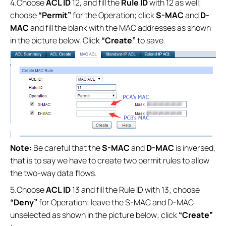
4.Choose
ACL ID
12, and fill the
Rule ID
with 12 as well;
choose
“Permit”
for the Operation; click
S-MAC
and
D-
MAC
and fill the blank with the MAC addresses as shown
in the picture below. Click
“Create”
to save.
Note:
Be careful that the
S-MAC
and
D-MAC
is inversed,
that is to say we have to create two permit rules to allow
the two-way data flows.
5.Choose
ACL ID
13 and fill the Rule ID with 13; choose
“Deny”
for Operation; leave the S-MAC and D-MAC
unselected as shown in the picture below; click
“Create”