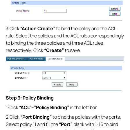
3.Click
“Action Create”
to bind the policy and the ACL
rule. Select the policies and the ACL rules correspondingly
to binding the three policies and three ACL rules
respectively; Click
“Create”
to save.
Step 3: Policy Binding
1.Click
“ACL”
--
”Policy Binding”
in the left bar.
2.Click
“Port Binding”
to bind the policies with the ports.
Select policy 11 and fill the
“Port”
blank with 1-16 to bind