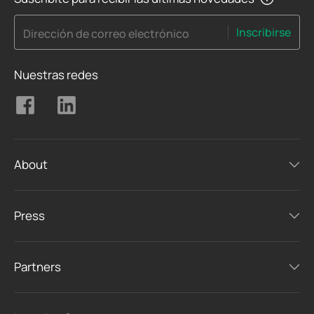
Inscribirse
Dirección de correo electrónico
Nuestras redes
About
Press
Partners