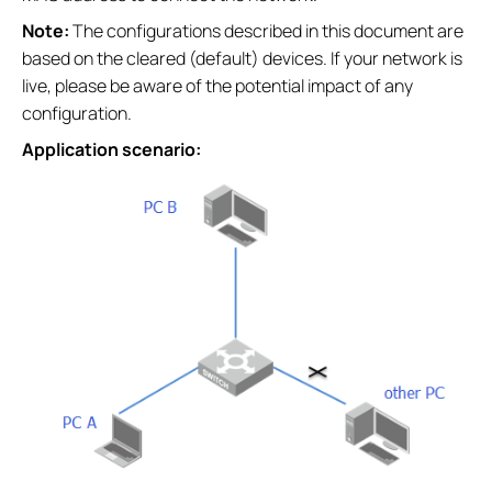
Note:
The configurations described in this document are
based on the cleared (default) devices. If your network is
live, please be aware of the potential impact of any
configuration.
Application scenario: