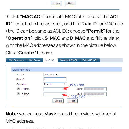
3.Click
“MAC ACL”
to create MAC rule. Choose the
ACL
ID
11 created in the last step, and fill a
Rule ID
for MAC rule
(the ID can be same as ACL ID); choose
“Permit”
for the
“Operation”
; click
S-MAC
and
D-MAC
and fill the blank
with the MAC addresses as shown in the picture below.
Click
“Create”
to save.
Note:
you can use
Mask
to add the devices with serial
MAC address.