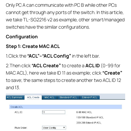
Only PC A can communicate with PC B while other PCs
cannot get through any ports of the switch. In this article,
we take TL-SG2216 v2 as example, other smart/managed
switches have the similar configurations.
Configuration
Step 1: Create MAC ACL
1.Click the
“ACL”--
“ACL Config”
in the left bar.
2.Then click
“ACL Create”
to create a
ACL ID
(0-99 for
MAC ACL), here we take ID 11 as example; click
“Create”
to save; the same steps to create another two ACL ID 12
and 13.