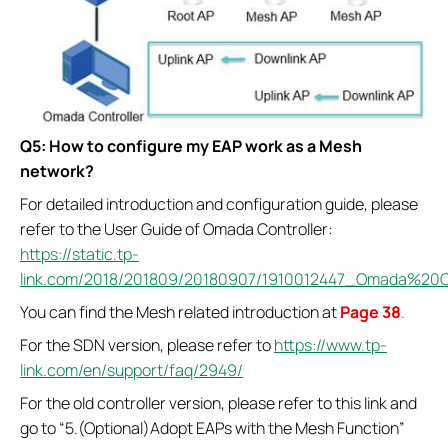
Q5: How to configure my EAP work as a Mesh
network?
For detailed introduction and configuration guide, please
refer to the User Guide of Omada Controller:
https://static.tp-
link.com/2018/201809/20180907/1910012447_Omada%20C
You can find the Mesh related introduction at
Page 38
.
For the SDN version, please refer to
https://www.tp-
link.com/en/support/faq/2949/
For the old controller version, please refer to this link and
go to “5.(Optional)Adopt EAPs with the Mesh Function”