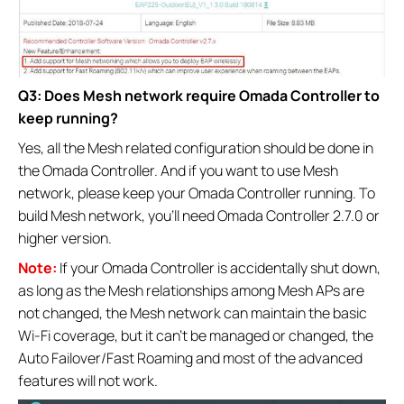
Q3: Does Mesh network require Omada Controller to
keep running?
Yes, all the Mesh related configuration should be done in
the Omada Controller. And if you want to use Mesh
network, please keep your Omada Controller running. To
build Mesh network, you’ll need Omada Controller 2.7.0 or
higher version.
Note:
If your Omada Controller is accidentally shut down,
as long as the Mesh relationships among Mesh APs are
not changed, the Mesh network can maintain the basic
Wi-Fi coverage, but it can’t be managed or changed, the
Auto Failover/Fast Roaming and most of the advanced
features will not work.