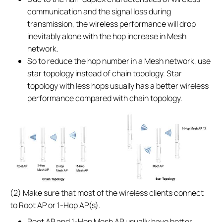
communication and the signal loss during
transmission, the wireless performance will drop
inevitably alone with the hop increase in Mesh
network.
So to reduce the hop number in a Mesh network, use
star topology instead of chain topology. Star
topology with less hops usually has a better wireless
performance compared with chain topology.
(2) Make sure that most of the wireless clients connect
to Root AP or 1-Hop AP(s).
Root AP and 1-Hop Mesh AP usually have better