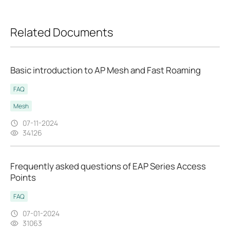
Related Documents
Basic introduction to AP Mesh and Fast Roaming
FAQ
Mesh
07-11-2024
34126
Frequently asked questions of EAP Series Access
Points
FAQ
07-01-2024
31063