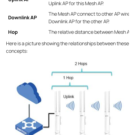
Uplink AP for this Mesh AP.
The Mesh AP connect to other AP wirelessl
Downlink AP
Downlink AP for the other AP.
Hop
The relative distance between Mesh AP 
Here is a picture showing the relationships between these
concepts: