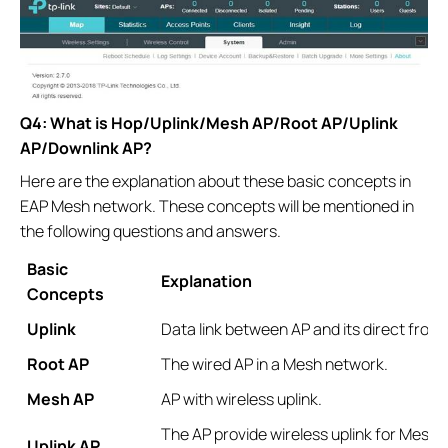
Q4: What is Hop/Uplink/Mesh AP/Root AP/Uplink
AP/Downlink AP?
Here are the explanation about these basic concepts in
EAP Mesh network. These concepts will be mentioned in
the following questions and answers.
Basic
Explanation
Concepts
Uplink
Data link between AP and its direct fron
Root AP
The wired AP in a Mesh network.
Mesh AP
AP with wireless uplink.
The AP provide wireless uplink for Mesh AP
Uplink AP