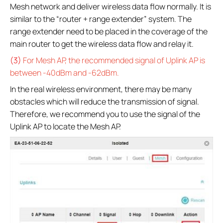
Mesh network and deliver wireless data flow normally. It is
similar to the “router + range extender” system. The
range extender need to be placed in the coverage of the
main router to get the wireless data flow and relay it.
(3)
For Mesh AP, the recommended signal of Uplink AP is
between -40dBm and -62dBm.
In the real wireless environment, there may be many
obstacles which will reduce the transmission of signal.
Therefore, we recommend you to use the signal of the
Uplink AP to locate the Mesh AP.