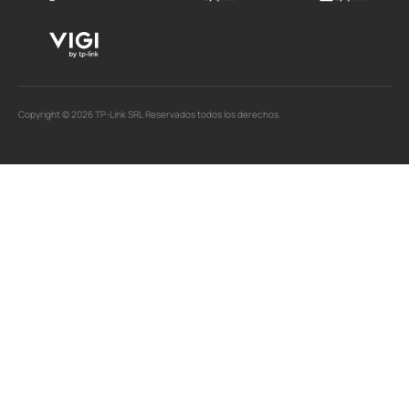
Copyright © 2026 TP-Link SRL Reservados todos los derechos.