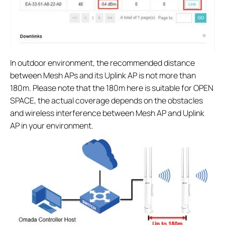
In outdoor environment, the recommended distance
between Mesh APs and its Uplink AP is not more than
180m. Please note that the 180m here is suitable for OPEN
SPACE, the actual coverage depends on the obstacles
and wireless interference between Mesh AP and Uplink
AP in your environment.