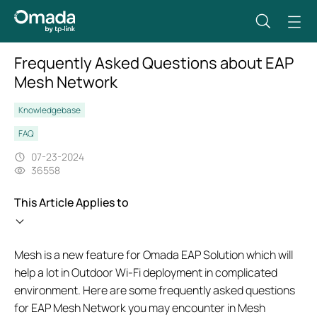
Frequently Asked Questions about EAP
Mesh Network
Knowledgebase
FAQ
07-23-2024
36558
This Article Applies to
Mesh is a new feature for Omada EAP Solution which will
help a lot in Outdoor Wi-Fi deployment in complicated
environment. Here are some frequently asked questions
for EAP Mesh Network you may encounter in Mesh