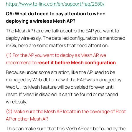
https://www.tp-link.com/en/support/faq/2580/
Q6: What do I need to pay attention to when
deploying a wireless Mesh AP?
The Mesh AP here we talk about is the EAP you want to
deploy wirelessly. The detailed configuration is mentioned
in Q4, here are some matters that need attention:
(1) For the AP you want to deploy as Mesh AP, we
recommend to
reset it before Mesh configuration
.
Because under some situation, like the AP used to be
managed by Web UI, for now if the EAP was managed by
Web UI, its Mesh feature will be disabled forever until
reset. If Mesh is disabled, it can’t be found or managed
wirelessly.
(2) Make sure the Mesh AP locate in the coverage of Root
AP or other Mesh AP.
This can make sure that this Mesh AP can be found by the