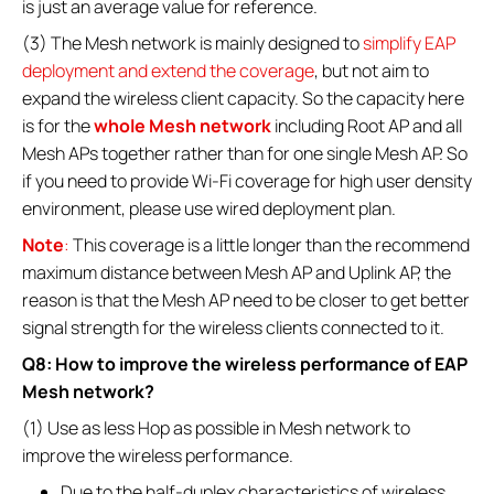
is just an average value for reference.
(3) The Mesh network is mainly designed to
simplify EAP
deployment and extend the coverage
, but not aim to
expand the wireless client capacity. So the capacity here
is for the
whole Mesh network
including Root AP and all
Mesh APs together rather than for one single Mesh AP. So
if you need to provide Wi-Fi coverage for high user density
environment, please use wired deployment plan.
Note
:
This coverage is a little longer than the recommend
maximum distance between Mesh AP and Uplink AP, the
reason is that the Mesh AP need to be closer to get better
signal strength for the wireless clients connected to it.
Q8: How to improve the wireless performance of EAP
Mesh network?
(1) Use as less Hop as possible in Mesh network to
improve the wireless performance.
Due to the half-duplex characteristics of wireless