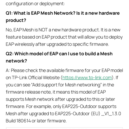
configuration or deployment:
Q1: What is EAP Mesh Network? Is it a new hardware
product?
No, EAP Mesh is NOT a new hardware product. It is a new
feature based on EAP product that will allow you to deploy
EAP wirelessly after upgraded to specific firmware.
Q2: Which model of EAP can I use to build a Mesh
network?
A: Please check the available firmware for your EAP model
on TP-Link Official Website (
https://www.tp-link.com
). If
you can see “Add support for Mesh networking” in the
firmware release note, it means this model of EAP
supports Mesh network after upgraded to this or later
firmware. For example, only EAP225-Outdoor supports
Mesh after upgraded to EAP225-Outdoor (EU) _V1_1.3.0
Build 180614 or later firmware.