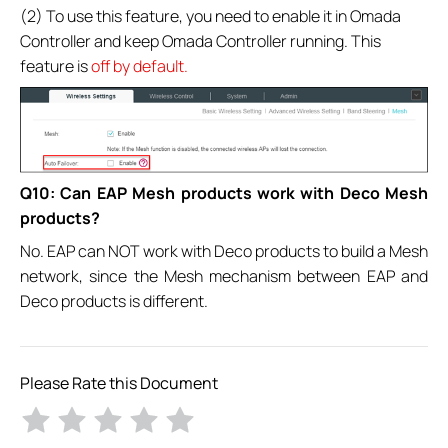
(2) To use this feature, you need to enable it in Omada
Controller and keep Omada Controller running. This
feature is
off by default.
Q10: Can EAP Mesh products work with Deco Mesh
products?
No. EAP can NOT work with Deco products to build a Mesh
network, since the Mesh mechanism between EAP and
Deco products is different.
Please Rate this Document