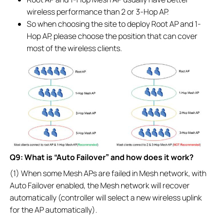
wireless performance than 2 or 3-Hop AP.
So when choosing the site to deploy Root AP and 1-
Hop AP, please choose the position that can cover
most of the wireless clients.
Q9: What is “Auto Failover” and how does it work?
(1) When some Mesh APs are failed in Mesh network, with
Auto Failover enabled, the Mesh network will recover
automatically (controller will select a new wireless uplink
for the AP automatically).