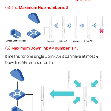
(4) The
Maximum Hop number is 3
.
(5)
Maximum Downlink AP number is 4.
It means for one single Uplink AP, it can have at most 4
Downlink APs connected to it.