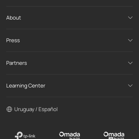
About
Press
Partners
Learning Center
Uruguay / Español