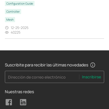
Configuration Guide
Controller
Mesh
12-25-2025
40225
Suscribite para recibir las últimas novedades
Inscribirse
Dirección de correo electrónico
Nuestras redes