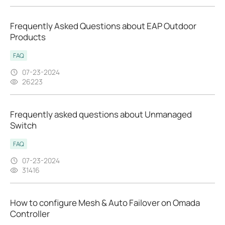
Frequently Asked Questions about EAP Outdoor
Products
FAQ
07-23-2024
26223
Frequently asked questions about Unmanaged
Switch
FAQ
07-23-2024
31416
How to configure Mesh & Auto Failover on Omada
Controller