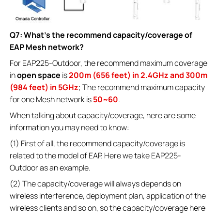
Q7: What’s the recommend capacity/coverage of
EAP Mesh network?
For EAP225-Outdoor, the recommend maximum coverage
in
open space
is
200m (656 feet) in 2.4GHz and 300m
(984 feet) in 5GHz
; The recommend maximum capacity
for one Mesh network is
50~60
.
When talking about capacity/coverage, here are some
information you may need to know:
(1) First of all, the recommend capacity/coverage is
related to the model of EAP. Here we take EAP225-
Outdoor as an example.
(2) The capacity/coverage will always depends on
wireless interference, deployment plan, application of the
wireless clients and so on, so the capacity/coverage here