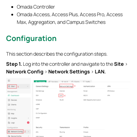
Omada Controller
Omada Access, Access Plus, Access Pro, Access
Max, Aggregation, and Campus Switches
Configuration
This section describes the configuration steps.
S
tep 1.
Log into the controller and navigate to the
Site
>
Network
Config
>
Network
Settings
>
LAN.