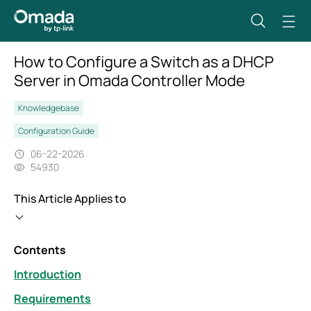
How to Configure a Switch as a DHCP
Server in Omada Controller Mode
Knowledgebase
Configuration Guide
06-22-2026
54930
This Article Applies to
Contents
Introduction
Requirements