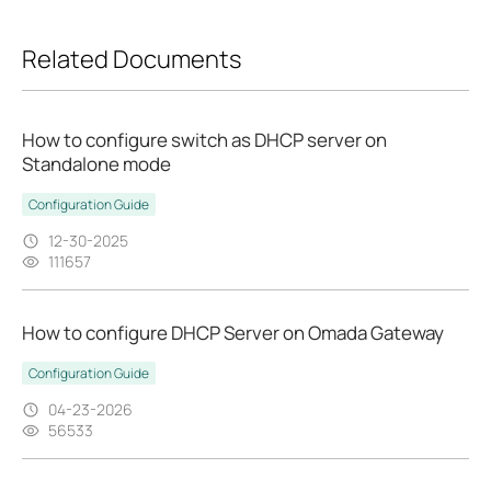
Related Documents
How to configure switch as DHCP server on
Standalone mode
Configuration Guide
12-30-2025
111657
How to configure DHCP Server on Omada Gateway
Configuration Guide
04-23-2026
56533