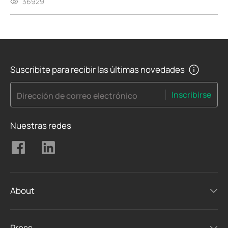
36929
Suscribite para recibir las últimas novedades
Inscribirse
Dirección de correo electrónico
Nuestras redes
About
Press