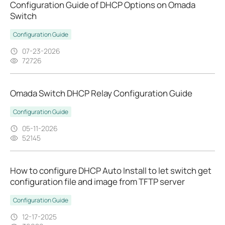
Configuration Guide of DHCP Options on Omada
Switch
Configuration Guide
07-23-2026
72726
Omada Switch DHCP Relay Configuration Guide
Configuration Guide
05-11-2026
52145
How to configure DHCP Auto Install to let switch get
configuration file and image from TFTP server
Configuration Guide
12-17-2025