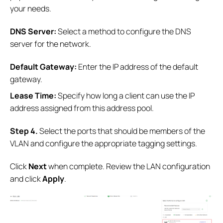
your needs.
DNS Server:
Select a method to configure the DNS
server for the network.
Default Gateway:
Enter the IP address of the default
gateway.
Lease Time:
Specify how long a client can use the IP
address assigned from this address pool.
Step 4.
Select the ports that should be members of the
VLAN and configure the appropriate tagging settings.
Click
Next
when complete. Review the LAN configuration
and click
Apply
.