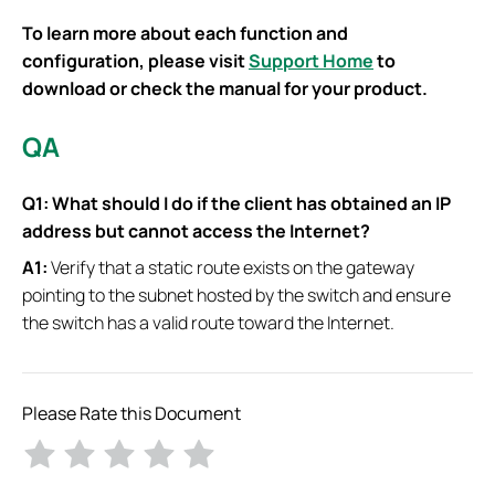
To learn more about each function and
configuration, please visit
Support Home
to
download or check the manual for your product.
QA
Q1:
What should I do if the client has obtained an IP
address but cannot access the Internet?
A1:
Verify that a static route exists on the gateway
pointing to the subnet hosted by the switch and ensure
the switch has a valid route toward the Internet.
Please Rate this Document