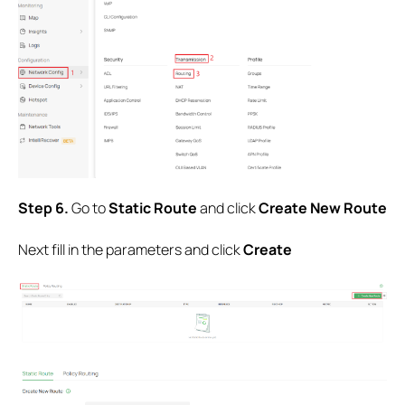
Step 6.
Go to
Static
Route
and click
Create New Route
Next fill in the parameters and click
Create