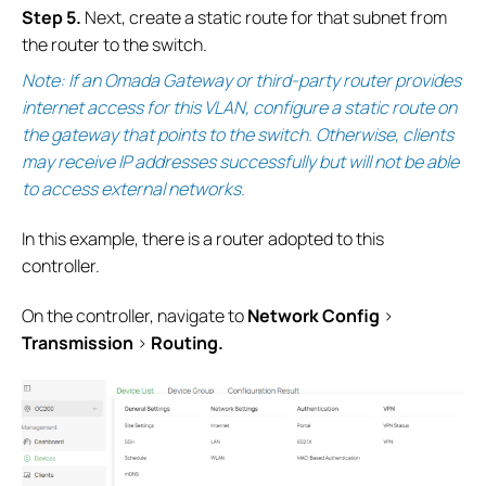
Step 5.
Next, create a static route for that subnet from
the router to the switch.
Note: If an Omada Gateway or third-party router provides
internet access for this VLAN, configure a static route on
the gateway that points to the switch. Otherwise, clients
may receive IP addresses successfully but will not be able
to access external networks.
In this example, there is a router adopted to this
controller.
On the controller, navigate to
Network
Config
>
Transmission
>
Routing.