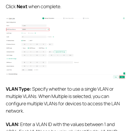
Click
Next
when complete.
VLAN Type:
Specify whether to use a single VLAN or
multiple VLANs. When Multiple is selected, you can
configure multiple VLANs for devices to access the LAN
network.
VLAN:
Enter a VLAN ID with the values between 1 and