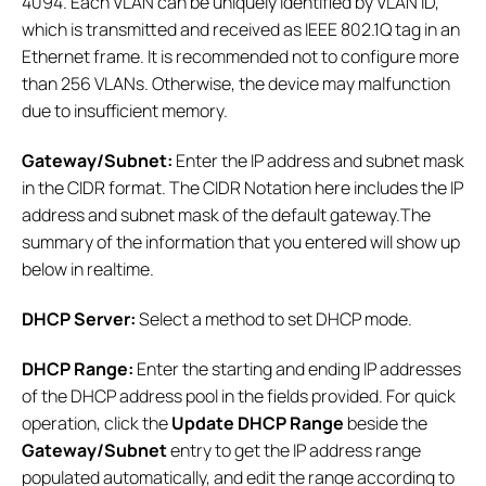
4094. Each VLAN can be uniquely identified by VLAN ID,
which is transmitted and received as IEEE 802.1Q tag in an
Ethernet frame. It is recommended not to configure more
than 256 VLANs. Otherwise, the device may malfunction
due to insufficient memory.
Gateway/Subnet:
Enter the IP address and subnet mask
in the CIDR format. The CIDR Notation here includes the IP
address and subnet mask of the default gateway.The
summary of the information that you entered will show up
below in realtime.
DHCP Server:
Select a method to set DHCP mode.
DHCP Range:
Enter the starting and ending IP addresses
of the DHCP address pool in the fields provided. For quick
operation, click the
Update DHCP Range
beside the
Gateway/Subnet
entry to get the IP address range
populated automatically, and edit the range according to