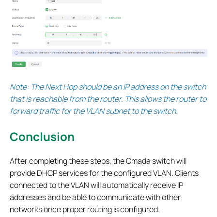
Note: The Next Hop should be an IP address on the switch
that is reachable from the router. This allows the router to
forward traffic for the VLAN subnet to the switch.
Conclusion
After completing these steps, the Omada switch will
provide DHCP services for the configured VLAN. Clients
connected to the VLAN will automatically receive IP
addresses and be able to communicate with other
networks once proper routing is configured.