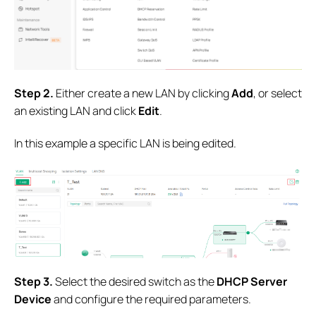
S
tep 2.
Either create a new LAN by clicking
Add
, or select
an existing LAN and click
Edit
.
In this example a specific LAN is being edited.
S
tep 3.
Select the desired switch as the
DHCP Server
Device
and configure the required parameters.