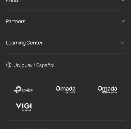
Partners
Learning Center
Uruguay / Español
Copyright © 2026 TP-Link SRL Reservados todos los derechos.