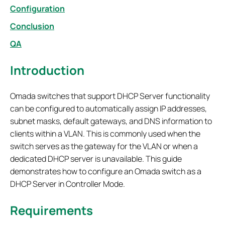
Configuration
Conclusion
QA
Introduction
Omada switches that support DHCP Server functionality
can be configured to automatically assign IP addresses,
subnet masks, default gateways, and DNS information to
clients within a VLAN. This is commonly used when the
switch serves as the gateway for the VLAN or when a
dedicated DHCP server is unavailable. This guide
demonstrates how to configure an Omada switch as a
DHCP Server in Controller Mode.
Requirements