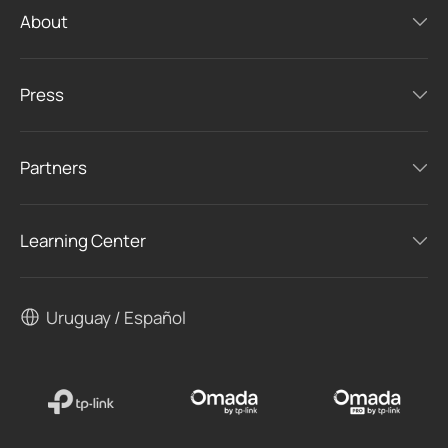
About
Press
Partners
Learning Center
Uruguay / Español