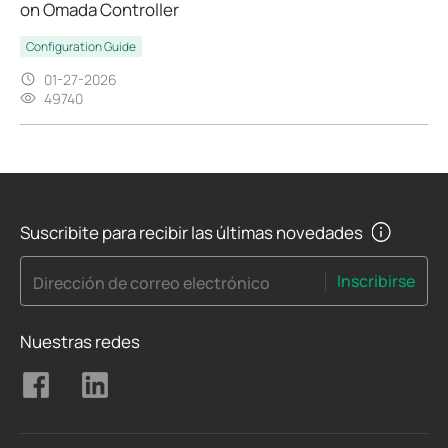
on Omada Controller
Configuration Guide
01-27-2026
49740
Suscribite para recibir las últimas novedades
Inscribirse
Dirección de correo electrónico
Nuestras redes