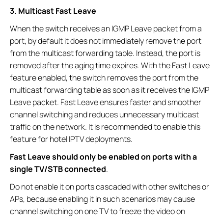
3. Multicast Fast Leave
When the switch receives an IGMP Leave packet from a
port, by default it does not immediately remove the port
from the multicast forwarding table. Instead, the port is
removed after the aging time expires. With the Fast Leave
feature enabled, the switch removes the port from the
multicast forwarding table as soon as it receives the IGMP
Leave packet. Fast Leave ensures faster and smoother
channel switching and reduces unnecessary multicast
traffic on the network. It is recommended to enable this
feature for hotel IPTV deployments.
Fast Leave should only be enabled on ports with a
single TV/STB connected
.
Do not enable it on ports cascaded with other switches or
APs, because enabling it in such scenarios may cause
channel switching on one TV to freeze the video on