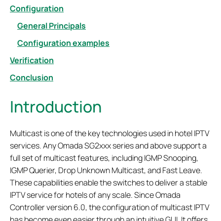
Configuration
General Principals
Configuration examples
Verification
Conclusion
Introduction
Multicast is one of the key technologies used in hotel IPTV
services. Any Omada SG2xxx series and above support a
full set of multicast features, including IGMP Snooping,
IGMP Querier, Drop Unknown Multicast, and Fast Leave.
These capabilities enable the switches to deliver a stable
IPTV service for hotels of any scale. Since Omada
Controller version 6.0, the configuration of multicast IPTV
has become even easier through an intuitive GUI. It offers