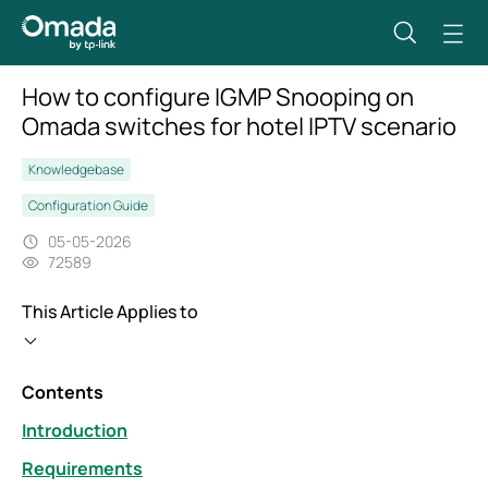
How to configure IGMP Snooping on
Omada switches for hotel IPTV scenario
Knowledgebase
Configuration Guide
05-05-2026
72589
This Article Applies to
Contents
Introduction
Requirements