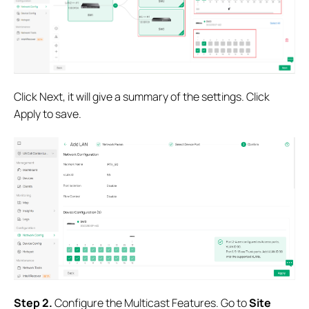
Click Next, it will give a summary of the settings. Click
Apply to save.
S
tep 2.
Configure the Multicast Features. Go to
Site