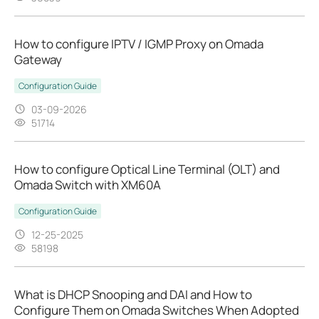
How to configure IPTV / IGMP Proxy on Omada
Gateway
Configuration Guide
03-09-2026
51714
How to configure Optical Line Terminal (OLT) and
Omada Switch with XM60A
Configuration Guide
12-25-2025
58198
What is DHCP Snooping and DAI and How to
Configure Them on Omada Switches When Adopted