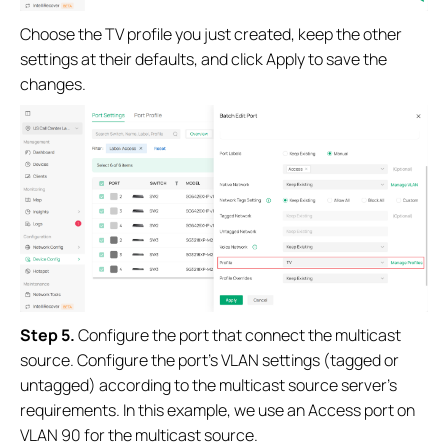
Choose the TV profile you just created, keep the other
settings at their defaults, and click Apply to save the
changes.
Step 5.
Configure the port that connect the multicast
source. Configure the port’s VLAN settings (tagged or
untagged) according to the multicast source server’s
requirements. In this example, we use an Access port on
VLAN 90 for the multicast source.