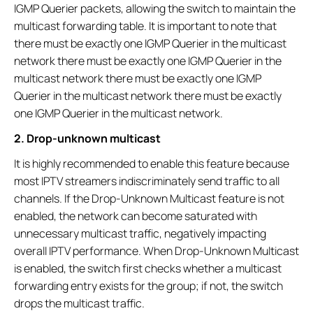
IGMP Querier packets, allowing the switch to maintain the
multicast forwarding table. It is important to note that
there must be exactly one IGMP Querier in the multicast
network there must be exactly one IGMP Querier in the
multicast network there must be exactly one IGMP
Querier in the multicast network there must be exactly
one IGMP Querier in the multicast network.
2. Drop-unknown multicast
It is highly recommended to enable this feature because
most IPTV streamers indiscriminately send traffic to all
channels. If the Drop-Unknown Multicast feature is not
enabled, the network can become saturated with
unnecessary multicast traffic, negatively impacting
overall IPTV performance. When Drop-Unknown Multicast
is enabled, the switch first checks whether a multicast
forwarding entry exists for the group; if not, the switch
drops the multicast traffic.