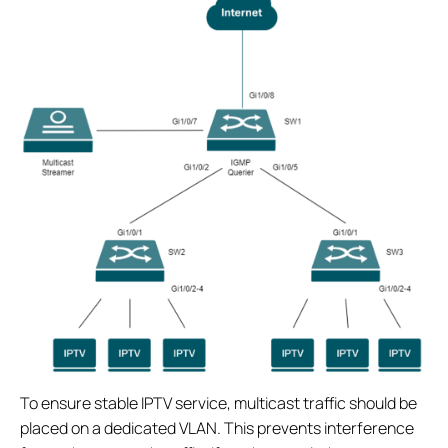
To ensure stable IPTV service, multicast traffic should be
placed on a dedicated VLAN. This prevents interference