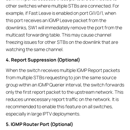
other switches where multiple STBs are connected. For
example, if Fast Leave is enabled on port Gi1/0/1, when
this port receives an IGMP Leave packet from the
downlinks, SW1 will immediately remove the port from the
multicast forwarding table. This may cause channel
freezing issues for other STBs on the downlink that are
watching the same channel.
4. Report Suppression (Optional)
When the switch receives multiple IGMP Report packets
from multiple STBs requesting to join the same source
group within an IGMP Querier interval, the switch forwards
only the first report packet to the upstream network. This
reduces unnecessary report traffic on the network. It is
recommended to enable this feature on all switches,
especially in large IPTV deployments.
5. IGMP Router Port (Optional)