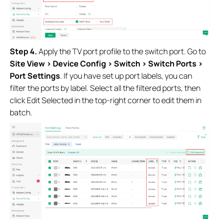
Step 4.
Apply the TV port profile to the switch port. Go to
Site View > Device Config > Switch > Switch Ports >
Port Settings
. If you have set up port labels, you can
filter the ports by label. Select all the filtered ports, then
click Edit Selected in the top-right corner to edit them in
batch.