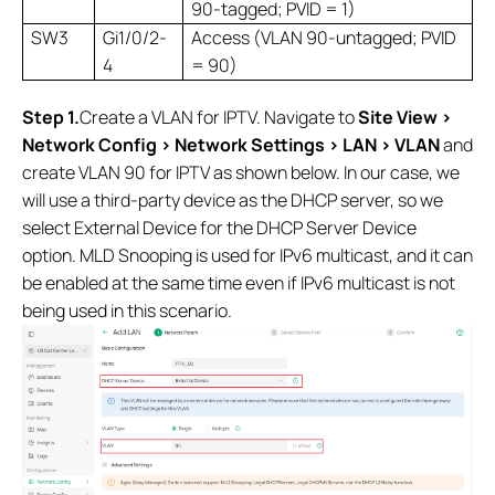
90-tagged; PVID = 1)
SW3
Gi1/0/2-
Access (VLAN 90-untagged; PVID
4
= 90)
Step 1.
Create a VLAN for IPTV. Navigate to
Site View >
Network Config > Network Settings > LAN > VLAN
and
create VLAN 90 for IPTV as shown below. In our case, we
will use a third-party device as the DHCP server, so we
select External Device for the DHCP Server Device
option. MLD Snooping is used for IPv6 multicast, and it can
be enabled at the same time even if IPv6 multicast is not
being used in this scenario.