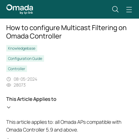
How to configure Multicast Filtering on
Omada Controller
Knowledgebase
Configuration Guide
Controller
08-05-2024
28073
This Article Applies to
This article applies to: all Omada APs compatible with
Omada Controller 5.9 and above.