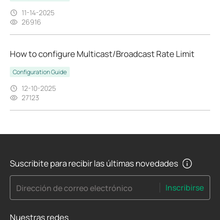
11-14-2025
26916
How to configure Multicast/Broadcast Rate Limit
Configuration Guide
12-10-2025
27123
Suscribite para recibir las últimas novedades
Inscribirse
Dirección de correo electrónico
Nuestras redes