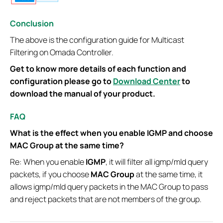
Conclusion
The above is the configuration guide for Multicast
Filtering on Omada Controller.
Get to know more details of each function and
configuration please go to
Download Center
to
download the manual of your product.
FAQ
What is the effect when you enable IGMP and choose
MAC Group at the same time?
Re: When you enable
IGMP
, it will filter all igmp/mld query
packets, if you choose
MAC Group
at the same time, it
allows igmp/mld query packets in the MAC Group to pass
and reject packets that are not members of the group.