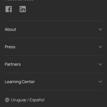
About
Press
Partners
Learning Center
Uruguay / Español