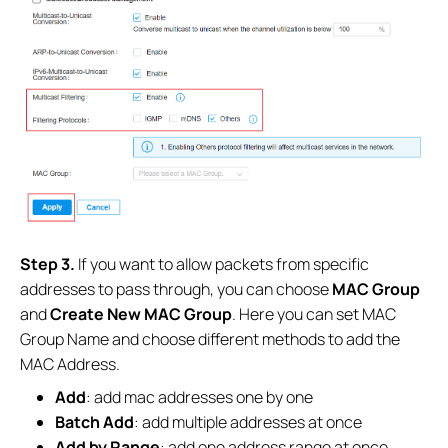
Step 3.
If you want to allow packets from specific
addresses to pass through, you can choose
MAC Group
and
Create New MAC Group
. Here you can set MAC
Group Name and choose different methods to add the
MAC Address.
Add
: add mac addresses one by one
Batch Add
: add multiple addresses at once
Add by Range
: add one address range at once