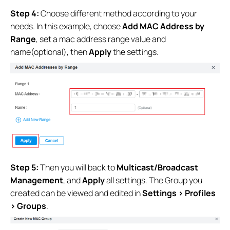
Step 4:
Choose different method
according to your
needs. In this example, choose
Add MAC Address by
Range
, set a mac address range value and
name(optional), then
Apply
the settings.
Step 5:
Then you will back to
Multicast/Broadcast
Management
, and
Apply
all settings. The Group you
created can be viewed and edited in
Settings > Profiles
> Groups
.