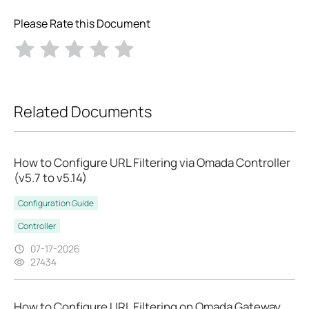
Please Rate this Document
Related Documents
How to Configure URL Filtering via Omada Controller
(v5.7 to v5.14)
Configuration Guide
Controller
07-17-2026
27434
How to Configure URL Filtering on Omada Gateway