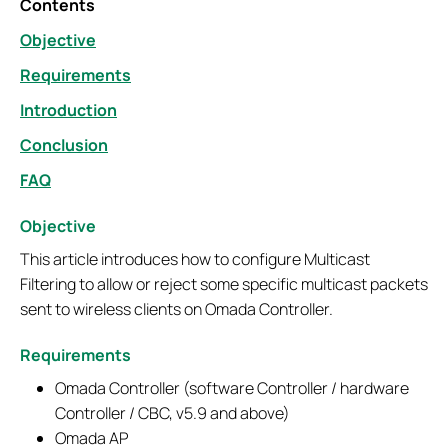
Contents
Objective
Requirements
Introduction
Conclusion
FAQ
Objective
This article introduces how to configure Multicast
Filtering to allow or reject some specific multicast packets
sent to wireless clients on Omada Controller.
Requirements
Omada Controller (software Controller / hardware
Controller / CBC, v5.9 and above)
Omada AP