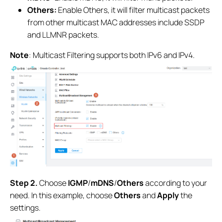
Others:
Enable Others, it will filter multicast packets
from other multicast MAC addresses include SSDP
and LLMNR packets.
Note
: Multicast Filtering supports both IPv6 and IPv4.
Step 2.
Choose
IGMP
/
mDNS
/
Others
according to your
need. In this example, choose
Others
and
Apply
the
settings.