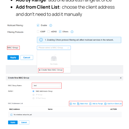
Add from Client List
: choose the client address
and don't need to add it manually