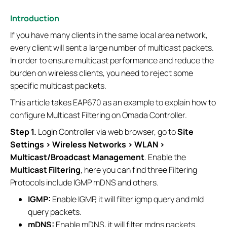
Introduction
If you have many clients in the same local area network,
every client will sent a large number of multicast packets.
In order to ensure multicast performance and reduce the
burden on wireless clients, you need to reject some
specific multicast packets.
This article takes EAP670 as an example to explain how to
configure Multicast Filtering on Omada Controller.
Step 1.
Login Controller via web browser, go to
Site
Settings > Wireless Networks > WLAN >
Multicast/Broadcast Management
. Enable the
Multicast Filtering
, here you can find three Filtering
Protocols include IGMP mDNS and others.
IGMP:
Enable IGMP, it will filter igmp query and mld
query packets.
mDNS:
Enable mDNS, it will filter mdns packets.