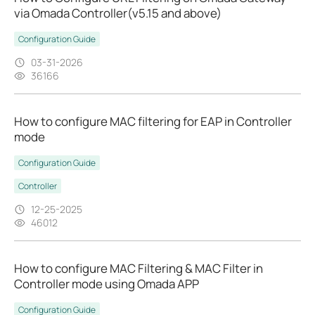
via Omada Controller(v5.15 and above)
Configuration Guide
03-31-2026
36166
How to configure MAC filtering for EAP in Controller
mode
Configuration Guide
Controller
12-25-2025
46012
How to configure MAC Filtering & MAC Filter in
Controller mode using Omada APP
Configuration Guide