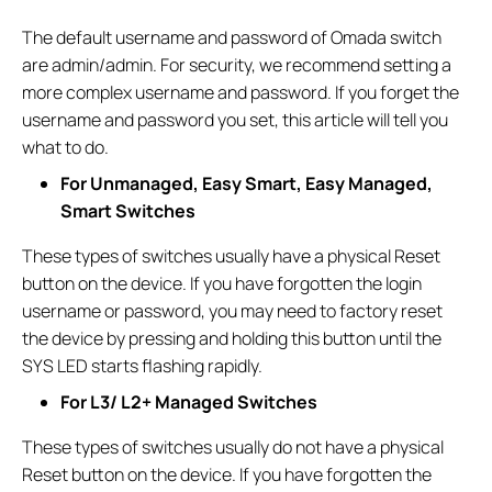
The default username and password of Omada switch
are admin/admin. For security, we recommend setting a
more complex username and password. If you forget the
username and password you set, this article will tell you
what to do.
For Unmanaged, Easy Smart, Easy Managed,
Smart Switches
These types of switches usually have a physical Reset
button on the device. If you have forgotten the login
username or password, you may need to factory reset
the device by pressing and holding this button until the
SYS LED starts flashing rapidly.
For L3/ L2+ Managed Switches
These types of switches usually do not have a physical
Reset button on the device. If you have forgotten the