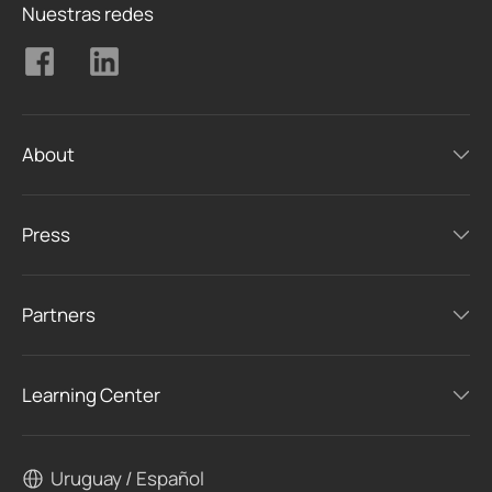
Nuestras redes
About
Press
Partners
Learning Center
Uruguay / Español