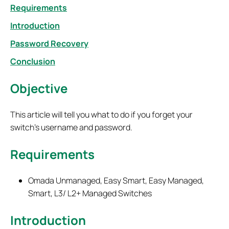
Requirements
Introduction
Password Recovery
Conclusion
Objective
This article will tell you what to do if you forget your
switch's username and password.
Requirements
Omada Unmanaged, Easy Smart, Easy Managed,
Smart, L3/ L2+ Managed Switches
Introduction