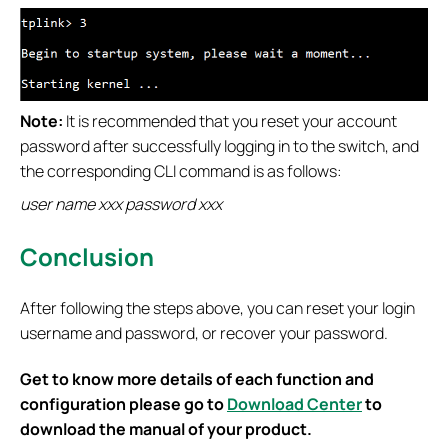
Note:
It is recommended that you reset your account
password after successfully logging in to the switch, and
the corresponding CLI command is as follows:
user name xxx password xxx
Conclusion
After following the steps above, you can reset your login
username and password, or recover your password.
Get to know more details of each function and
configuration please go to
Download Center
to
download the manual of your product.