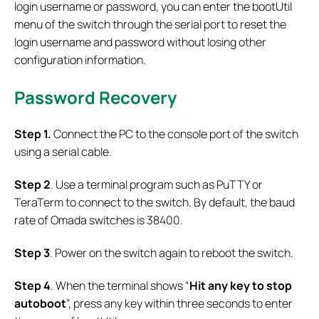
login username or password, you can enter the bootUtil
menu of the switch through the serial port to reset the
login username and password without losing other
configuration information.
Password Recovery
Step 1.
Connect the PC to the console port of the switch
using a serial cable.
Step 2
. Use a terminal program such as PuTTY or
TeraTerm to connect to the switch. By default, the baud
rate of Omada switches is 38400.
Step 3
. Power on the switch again to reboot the switch.
Step 4
. When the terminal shows “
Hit any key to stop
autoboot
”, press any key within three seconds to enter