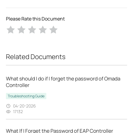
Please Rate this Document
Related Documents
What should I do if I forget the password of Omada
Controller
Troubleshooting Guide
04-20-2026
17132
What If I Forget the Password of EAP Controller