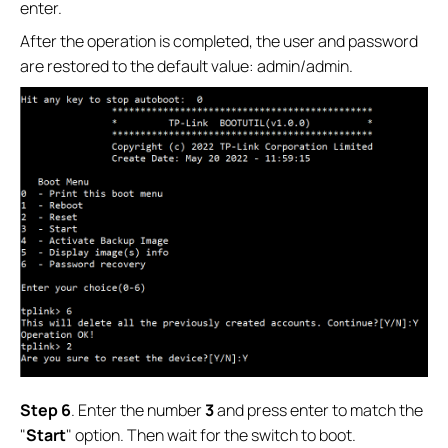
enter.
After the operation is completed, the user and password
are restored to the default value: admin/admin.
Step 6
. Enter the number
3
and press enter to match the
"
Start
" option. Then wait for the switch to boot.