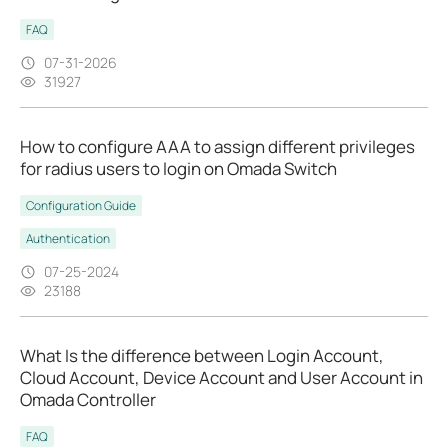
FAQ
07-31-2026
31927
How to configure AAA to assign different privileges
for radius users to login on Omada Switch
Configuration Guide
Authentication
07-25-2024
23188
What Is the difference between Login Account,
Cloud Account, Device Account and User Account in
Omada Controller
FAQ