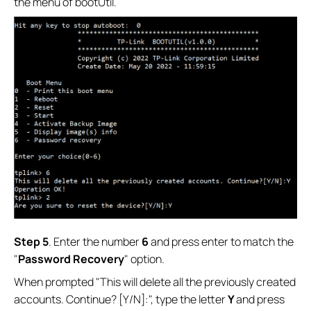
the menu of bootUtil.
Step 5
. Enter the number
6
and press enter to match the
"
Password Recovery
" option.
When prompted "This will delete all the previously created
accounts. Continue? [Y/N]:", type the letter
Y
and press