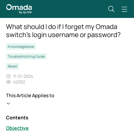
What should I do if I forget my Omada
switch’s login username or password?
Knowledgebase
Troubleshooting Guide
Reset
11-21-2024
42052
This Article Applies to
Contents
Objective