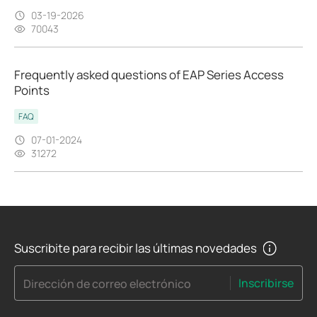
03-19-2026
70043
Frequently asked questions of EAP Series Access
Points
FAQ
07-01-2024
31272
Suscribite para recibir las últimas novedades
Inscribirse
Dirección de correo electrónico