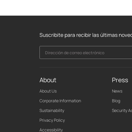
Suscribite para recibir las últimas nov
Dirección de correo electrónico
About
Press
About Us
News
Corporate Information
Blog
Sustainability
Security A
Privacy Policy
Accessibility