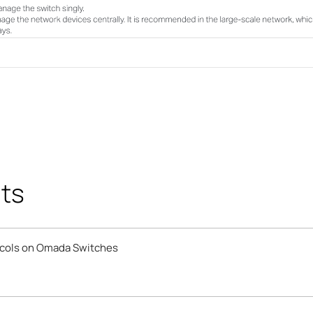
ts
ocols on Omada Switches