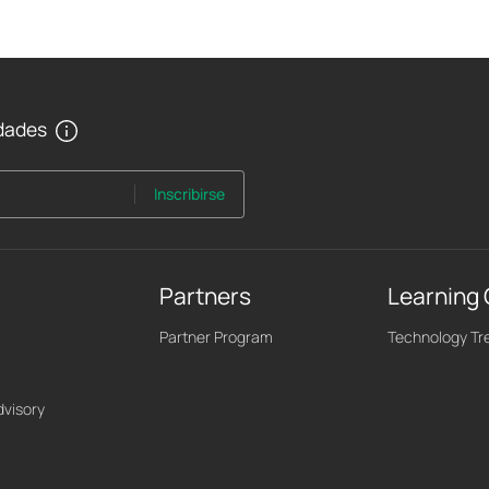
edades
Inscribirse
Partners
Learning
Partner Program
Technology Tr
dvisory