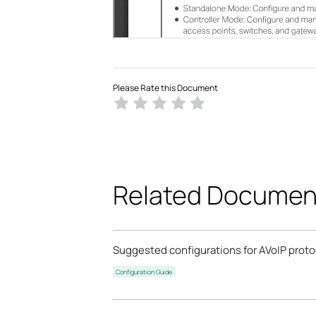
Please Rate this Document
Related Documen
Suggested configurations for AVoIP prot
Configuration Guide