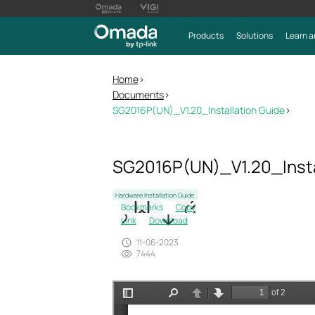
Products
Solutions
Learn a
Home
>
Documents
>
SG2016P(UN)_V1.20_Installation Guide
>
SG2016P(UN)_V1.20_Insta
Hardware Installation Guide
Bookmarks
Copy
Link
Download
11-06-2023
7444