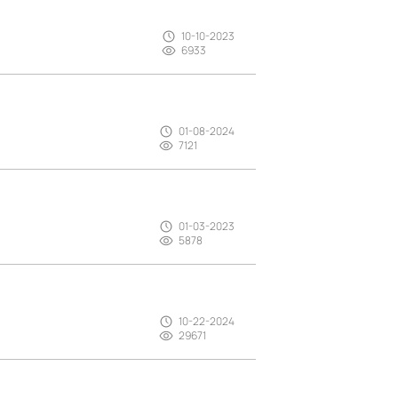
10-10-2023
6933
01-08-2024
7121
01-03-2023
5878
10-22-2024
29671