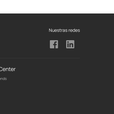
Nuestras redes
 Center
ends