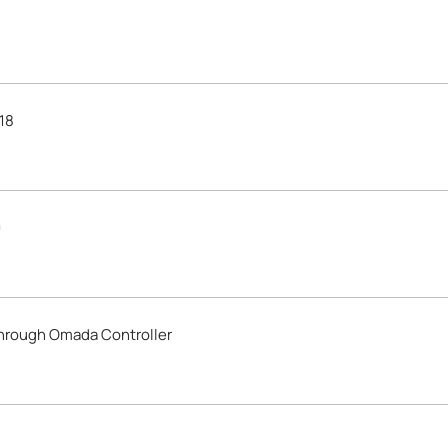
18
0
through Omada Controller