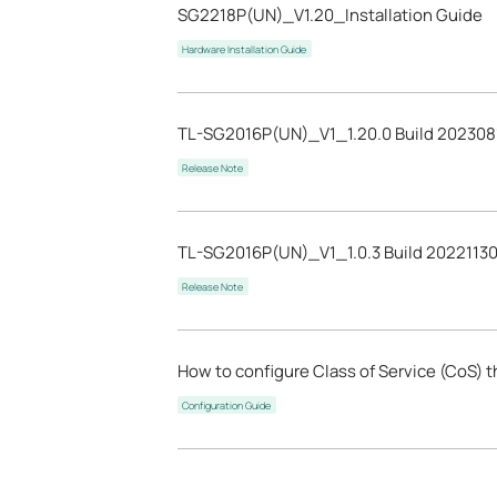
SG2218P(UN)_V1.20_Installation Guide
Hardware Installation Guide
TL-SG2016P(UN)_V1_1.20.0 Build 202308
Release Note
TL-SG2016P(UN)_V1_1.0.3 Build 2022113
Release Note
How to configure Class of Service (CoS) 
Configuration Guide