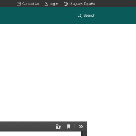
Contact Us
Log In
Uruguay / Español
Search