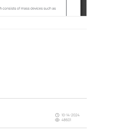
10-14-2024
48601