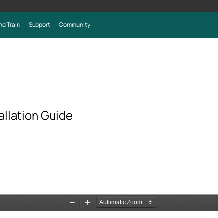
nd Train
Support
Community
llation Guide