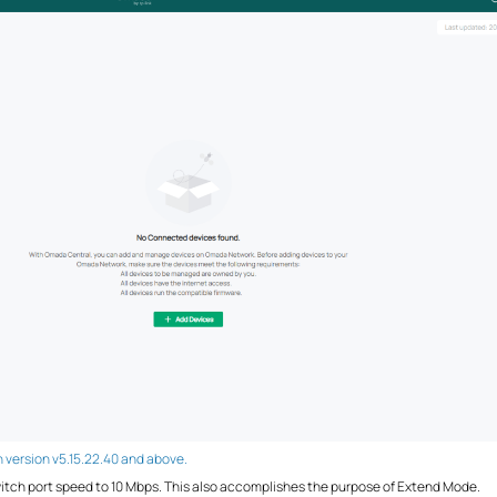
th version v5.15.22.40 and above.
switch port speed to 10 Mbps. This also accomplishes the purpose of Extend Mode.