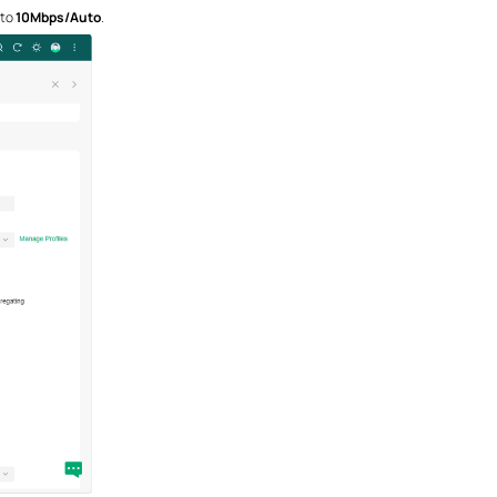
 to
10M
bps/Auto
.