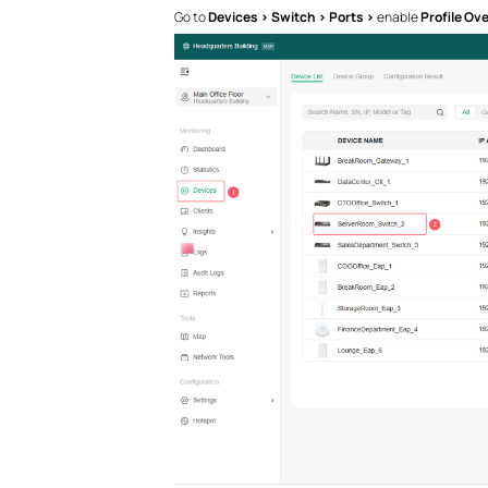
Go to
Devices > Switch > Ports >
enable
Profile Ove