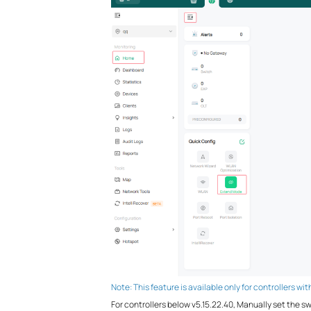
Note: This feature is available only for controllers wi
For controllers below v5.15.22.40, Manually set the 