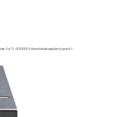
mode. For TL-SG1005P, Extend Mode applies to ports 1–