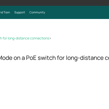
nd Train
Support
Community
h for long-distance connections
>
Mode on a PoE switch for long-distance 