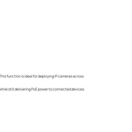
his function is ideal for deploying IP cameras across
hile still delivering PoE power to connected devices.