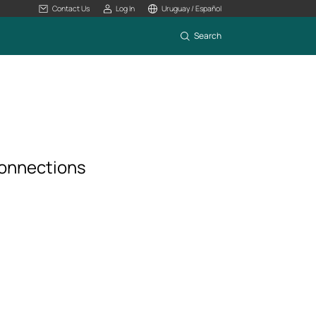
Contact Us
Log In
Uruguay / Español
Search
connections