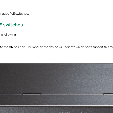
anaged PoE switches.
E switches
he following:
 to the
ON
position. The label on the device will indicate which ports support this 