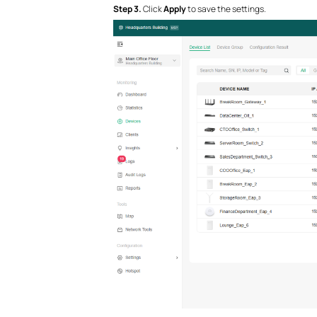
S
tep
3.
Click
Apply
to save the settings.