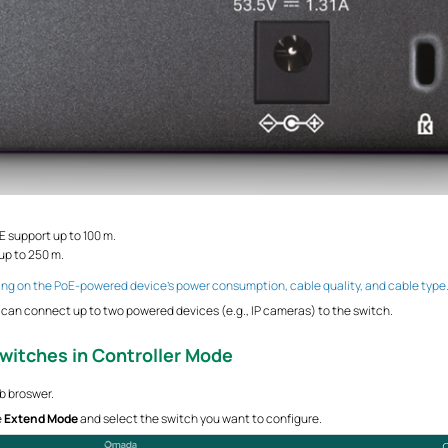
E support up to 100 m.
up to 250 m.
ng on the PoE-powered device’s power consumption, cable quality, and cable type
can connect up to two powered devices (e.g., IP cameras) to the switch.
Switches
in Controller Mode
eb broswer.
e
Extend Mode
and select the switch you want to configure.