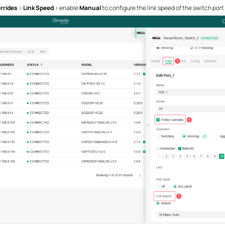
rrides
>
Link Speed
> enable
Manual
to configure the link speed of the switch port