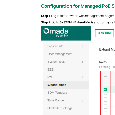
Configuration for Managed PoE 
S
tep
1
. Log in to the switch web management page via
S
tep
2
. Go to
SYSTEM
>
Extend Mode
and configure t