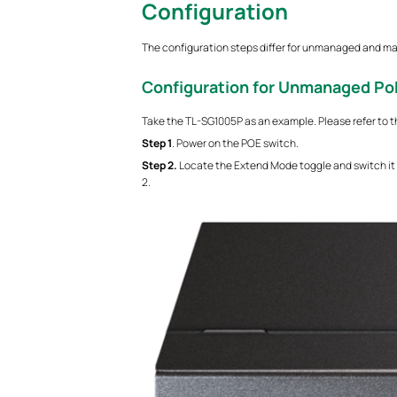
Configuration
The configuration steps differ for unmanaged and m
Configuration for Unmanaged Po
Take the TL-SG1005P as an example. Please refer to t
S
tep
1
. Power on the POE switch.
S
tep
2.
Locate the Extend Mode toggle and switch it
2.