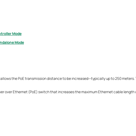
troller Mode
andalone Mode
 allows the PoE transmission distance to be increased—typically up to 250 meters. T
wer over Ethernet (PoE) switch that increases the maximum Ethernet cable length w