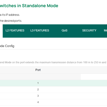
Switches
in Standalone Mode
 its IP address.
he desired ports.