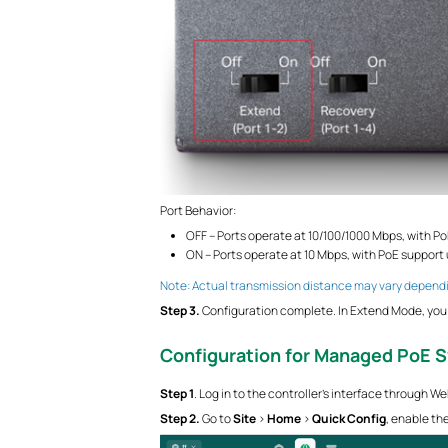
Port Behavior:
OFF – Ports operate at 10/100/1000 Mbps, with Po
ON – Ports operate at 10 Mbps, with PoE support 
Note: Actual transmission distance may vary dependi
S
tep
3.
Configuration complete. In Extend Mode, you 
Configuration for Managed PoE 
S
tep
1
. Log in to the controller’s interface through W
S
tep
2.
Go to
Site
>
Home
>
Quick Config
, enable th