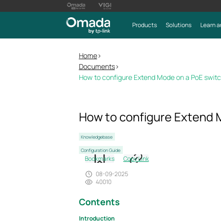
Products
Solutions
Learn a
Home
>
Documents
>
How to configure Extend Mode on a PoE switc
How to configure Extend 
Knowledgebase
Configuration Guide
Bookmarks
Copy Link
08-09-2025
40010
Contents
Introduction