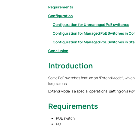
Requirements
Configuration
Configuration for Unmanaged PoE switches
Configuration for Managed PoE Switches in Con
Configuration for Managed PoE Switches in St
Conclusion
Introduction
Some PoE switches feature an
“
Extend Mode
”
, which
large areas.
Extend Mode is a special operational setting on a Po
Requirements
POE switch
PC