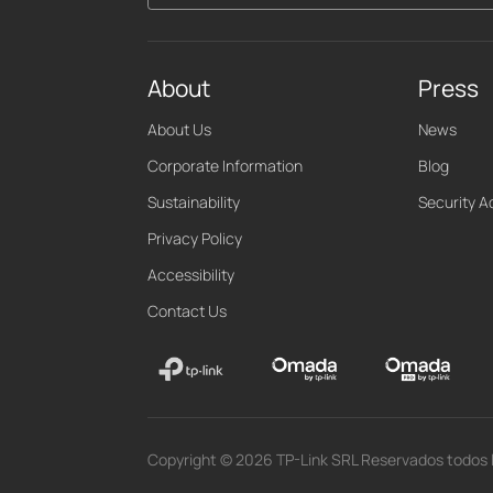
About
Press
About Us
News
Corporate Information
Blog
Sustainability
Security A
Privacy Policy
Accessibility
Contact Us
Copyright © 2026 TP-Link SRL Reservados todos 