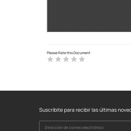
Please Rate this Document
Suscribite para recibir las últimas nov
Dirección de correo electrónico