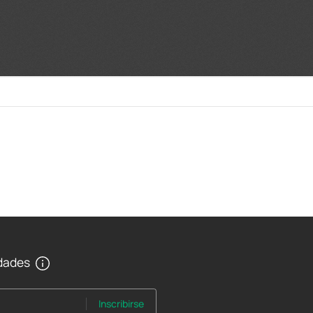
edades
Inscribirse