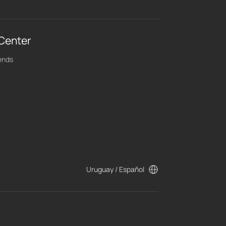
 Center
ends
Uruguay / Español