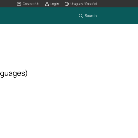
Contact Us
Log In
Uruguay / Español
Search
nguages)