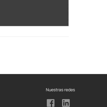
Nuestras redes