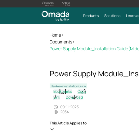
Products
Solutions
Learn a
Home
>
Documents
>
Power Supply Module_Installation Guide(Mid
Power Supply Module_Inst
Hardware Installation Guide
Bookmarks
Copy
Link
Download
09-11-2025
2054
This Article Applies to