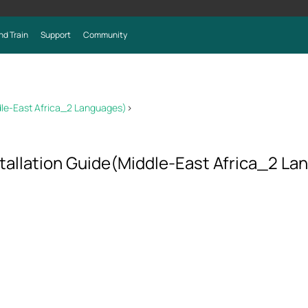
nd Train
Support
Community
dle-East Africa_2 Languages)
>
allation Guide(Middle-East Africa_2 La