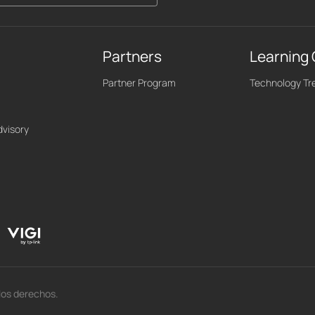
Partners
Learning
Partner Program
Technology Tr
dvisory
los derechos.