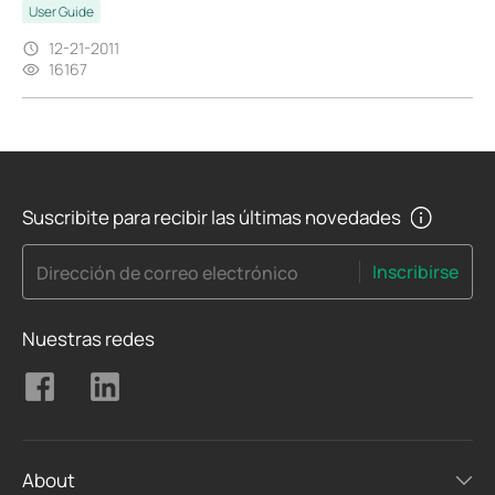
User Guide
12-21-2011
16167
Suscribite para recibir las últimas novedades
Inscribirse
Dirección de correo electrónico
Nuestras redes
About