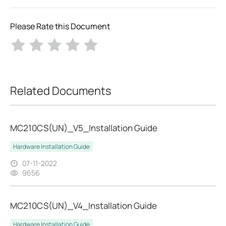
Please Rate this Document
Related Documents
MC210CS(UN)_V5_Installation Guide
Hardware Installation Guide
07-11-2022
9656
MC210CS(UN)_V4_Installation Guide
Hardware Installation Guide