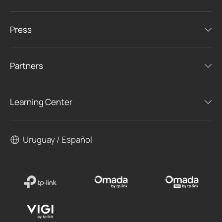
Press
Partners
Learning Center
Uruguay / Español