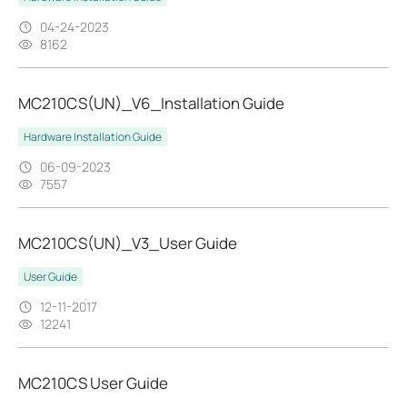
04-24-2023
8162
MC210CS(UN)_V6_Installation Guide
Hardware Installation Guide
06-09-2023
7557
MC210CS(UN)_V3_User Guide
User Guide
12-11-2017
12241
MC210CS User Guide