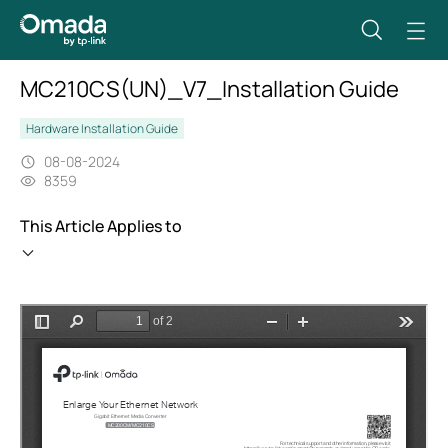
MC210CS(UN)_V7_Installation Guide
Hardware Installation Guide
08-08-2024
8359
This Article Applies to