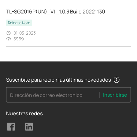
TL-SG2016P(UN)_V1_1.0.3 Build 20221130
Release Note
01-03-2023
5959
Suscribite para recibir las últimas novedades
Inscribirse
Dirección de correo electrónico
Nuestras redes