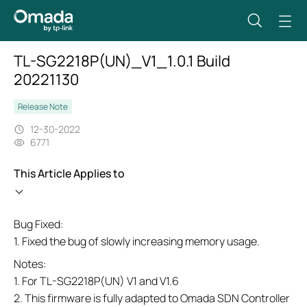
TL-SG2218P(UN)_V1_1.0.1 Build
20221130
Release Note
12-30-2022
6771
This Article Applies to
Bug Fixed:
1. Fixed the bug of slowly increasing memory usage.
Notes:
1. For TL-SG2218P(UN) V1 and V1.6
2. This firmware is fully adapted to Omada SDN Controller