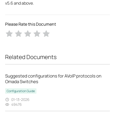
v5.6 and above.
Please Rate this Document
Related Documents
Suggested configurations for AVoIP protocols on
Omada Switches
Configuration Guide
01-13-2026
49476