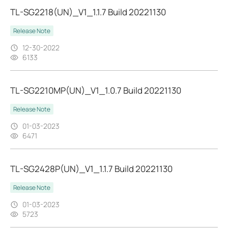
TL-SG2218(UN)_V1_1.1.7 Build 20221130
Release Note
12-30-2022
6133
TL-SG2210MP(UN)_V1_1.0.7 Build 20221130
Release Note
01-03-2023
6471
TL-SG2428P(UN)_V1_1.1.7 Build 20221130
Release Note
01-03-2023
5723