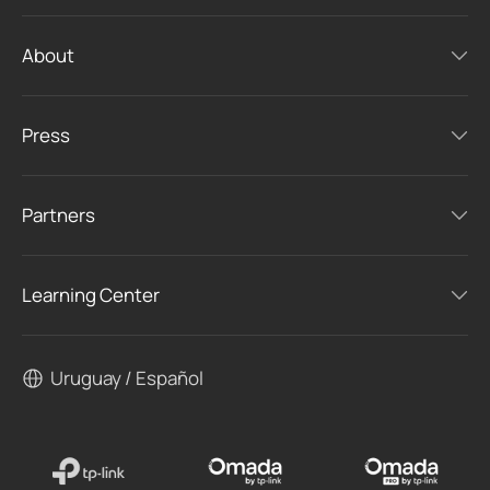
About
Press
Partners
Learning Center
Uruguay / Español