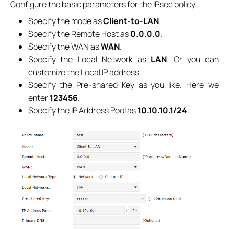
Configure the basic parameters for the IPsec policy.
Specify the mode as
Client-to-LAN
.
Specify the Remote Host as
0.0.0.0
.
Specify the WAN as
WAN
.
Specify the Local Network as
LAN
. Or you can
customize the Local IP address.
Specify the Pre-shared Key as you like. Here we
enter
123456
.
Specify the IP Address Pool as
10.10.10.1/24
.