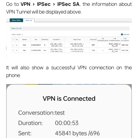
Go to
VPN > IPSec > IPSec SA
, the information about
VPN Tunnel will be displayed above.
It will also show a successful VPN connection on the
phone