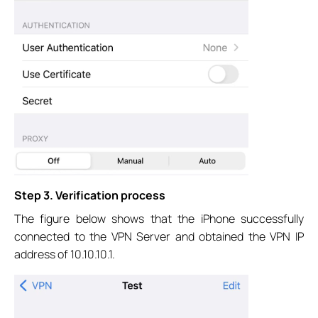
Step 3. Verification process
The figure below shows that the iPhone successfully
connected to the VPN Server and obtained the VPN IP
address of 10.10.10.1.