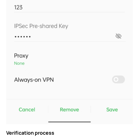
Verification process