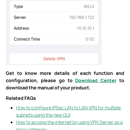
Get to know more details of each function and
configuration, please go to
Download Center
to
download the manual of your product.
Related FAQs
How to configure IPSec LAN to LAN VPN for multiple
subnets using the new GUI
How to access the internet by using VPN Server as a
proxy gateway