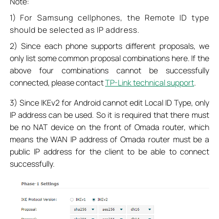
Note:
1)
For Samsung cellphones, the Remote ID type
should be selected as IP address.
2) Since each phone supports different proposals, we
only list some common proposal combinations here. If the
above four combinations cannot be successfully
connected, please contact
TP-Link technical support
.
3) Since IKEv2 for Android cannot edit Local ID Type, only
IP address can be used. So it is required that there must
be no NAT device on the front of Omada router, which
means the WAN IP address of Omada router must be a
public IP address for the client to be able to connect
successfully.