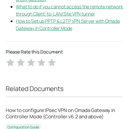
What to do if you cannot access the remote network
through Client-to-LAN/Site VPN tunnel
How to Set up PPTP & L2TP VPN Server with Omada
Gateway in Controller Mode
Please Rate this Document
Related Documents
How to configure IPsec VPN on Omada Gateway in
Controller Mode (Controller v6.2 and above)
Configuration Guide