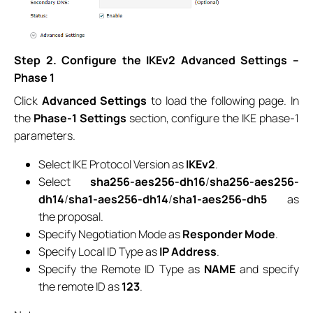
Step 2. Configure the IKEv2 Advanced Settings –
Phase 1
Click
Advanced Settings
to load the following page. In
the
Phase-1 Settings
section, configure the IKE phase-1
parameters.
Select IKE Protocol Version as
IKEv2
.
Select
sha256-aes256-dh16
/
sha256-aes256-
dh14
/
sha1-aes256-dh14
/
sha1-aes256-dh5
as
the proposal.
Specify Negotiation Mode as
Responder Mode
.
Specify Local ID Type as
IP Address
.
Specify the Remote ID Type as
NAME
and specify
the remote ID as
123
.