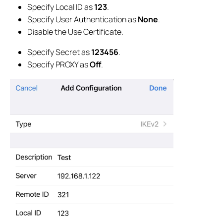
Specify Local ID as
123
.
Specify User Authentication as
None
.
Disable the Use Certificate.
Specify Secret as
123456
.
Specify PROXY as
Off
.