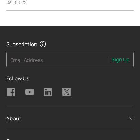
35622
Subscription
Sign Up
Email Address
Follow Us
About