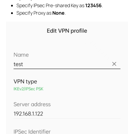
Specify IPsec Pre-shared Key as
123456
.
Specify Proxy as
None
.