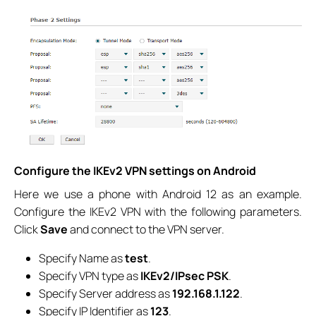
Configure the IKEv2 VPN settings on Android
Here we use a phone with Android 12 as an example.
Configure the IKEv2 VPN with the following parameters.
Click
Save
and connect to the VPN server.
Specify Name as
test
.
Specify VPN type as
IKEv2/IPsec PSK
.
Specify Server address as
192.168.1.122
.
Specify IP Identifier as
123
.