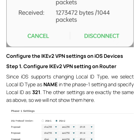
Configure the IKEv2 VPN settings on iOS Devices
Step 1. Configure IKEv2 VPN setting on Router
Since iOS supports changing Local ID Type, we select
Local ID Type as
NAME
in the phase-1 setting and specify
Local ID as
321
. The other settings are exactly the same
as above, so we will not show them here.