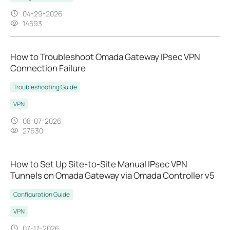
04-29-2026
14593
How to Troubleshoot Omada Gateway IPsec VPN
Connection Failure
Troubleshooting Guide
VPN
08-07-2026
27630
How to Set Up Site-to-Site Manual IPsec VPN
Tunnels on Omada Gateway via Omada Controller v5
Configuration Guide
VPN
07-17-2026