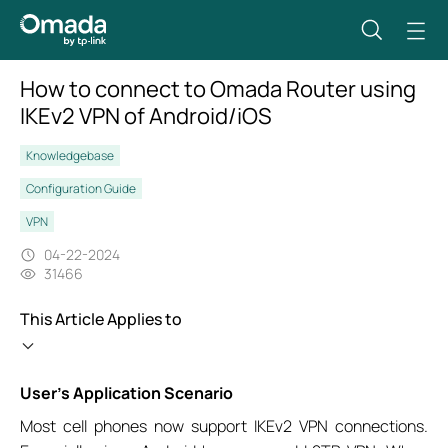
How to connect to Omada Router using
IKEv2 VPN of Android/iOS
Knowledgebase
Configuration Guide
VPN
04-22-2024
31466
This Article Applies to
User’s Application Scenario
Most cell phones now support IKEv2 VPN connections.