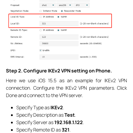
Step 2. Configure IKEv2 VPN setting on Phone.
Here we use iOS 15.5 as an example for IKEv2 VPN
connection. Configure the IKEv2 VPN parameters. Click
Done and connect to the VPN server.
Specify Type as
IKEv2
.
Specify Description as
Test
.
Specify Server as
192.168.1.122
.
Specify Remote ID as
321
.