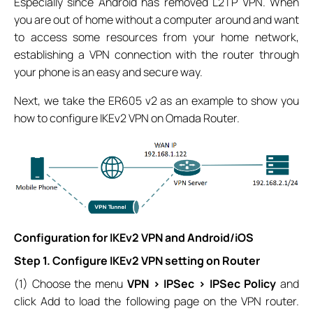
Especially since Android has removed L2TP VPN. When
you are out of home without a computer around and want
to access some resources from your home network,
establishing a VPN connection with the router through
your phone is an easy and secure way.
Next, we take the ER605 v2 as an example to show you
how to configure IKEv2 VPN on Omada Router.
Configuration for IKEv2 VPN and Android/iOS
Step 1. Configure IKEv2 VPN setting on Router
(1) Choose the menu
VPN > IPSec > IPSec Policy
and
click Add to load the following page on the VPN router.