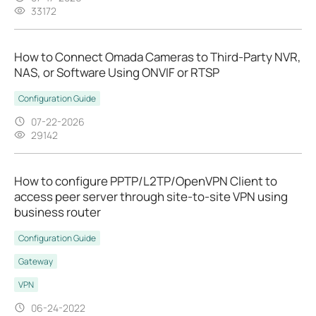
33172
How to Connect Omada Cameras to Third-Party NVR,
NAS, or Software Using ONVIF or RTSP
Configuration Guide
07-22-2026
29142
How to configure PPTP/L2TP/OpenVPN Client to
access peer server through site-to-site VPN using
business router
Configuration Guide
Gateway
VPN
06-24-2022