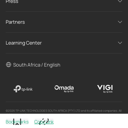
Press
Partners
Learning Center
South Africa / English
©2026 TP-LINK TECHNOLOGIES SOUTH AFRICA (PTY) LTD and its affiliated companies. All
rights reserved.
Bookmarks
Copy Link