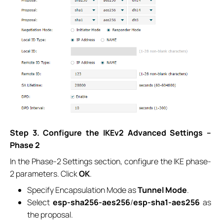
Step 3. Configure the IKEv2 Advanced Settings –
Phase 2
In the Phase-2 Settings section, configure the IKE phase-
2 parameters. Click
OK
.
Specify Encapsulation Mode as
Tunnel Mode
.
Select
esp-sha256-aes256
/
esp-sha1-aes256
as
the proposal.