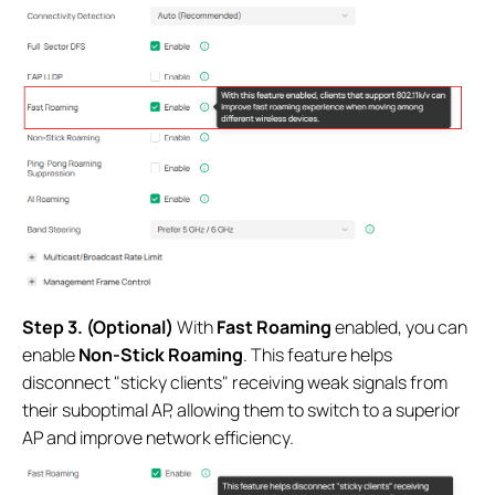
Step 3. (Optional)
With
Fast Roaming
enabled, you can
enable
Non-Stick Roaming
. This feature helps
disconnect "sticky clients" receiving weak signals from
their suboptimal AP, allowing them to switch to a superior
AP and improve network efficiency.