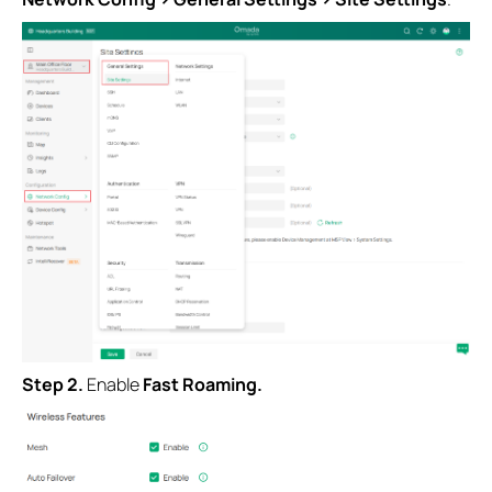
Step 2.
Enable
Fast Roaming.