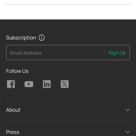
Subscription
Sign Up
Email Address
Follow Us
About
Press