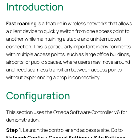
Introduction
Fast roaming
is a feature in wireless networks that allows
a client device to quickly switch from one access point to
another while maintaining a stable and uninterrupted
connection. This is particularly important in environments
with multiple access points, such as large office buildings,
airports, or public spaces, where users may move around
and need seamless transition between access points
without experiencing a drop in connectivity.
Configuration
This section uses the Omada Software Controller v6 for
demonstration.
S
tep
1
. Launch the controller and access a site. Go to
Network Config > General Settings > Site Settings
.