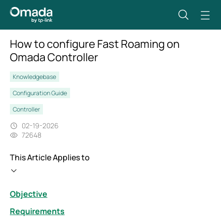
How to configure Fast Roaming on
Omada Controller
Knowledgebase
Configuration Guide
Controller
02-19-2026
72648
This Article Applies to
Objective
Requirements