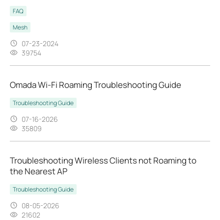
FAQ
Mesh
07-23-2024
39754
Omada Wi-Fi Roaming Troubleshooting Guide
Troubleshooting Guide
07-16-2026
35809
Troubleshooting Wireless Clients not Roaming to
the Nearest AP
Troubleshooting Guide
08-05-2026
21602