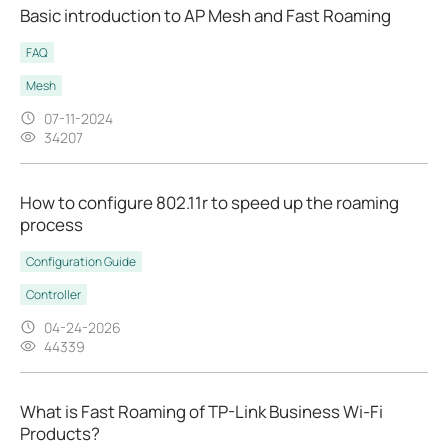
Basic introduction to AP Mesh and Fast Roaming
FAQ
Mesh
07-11-2024
34207
How to configure 802.11r to speed up the roaming
process
Configuration Guide
Controller
04-24-2026
44339
What is Fast Roaming of TP-Link Business Wi-Fi
Products?