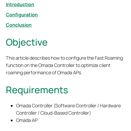
Introduction
Configuration
Conclusion
Objective
This article describes how to configure the Fast Roaming
function on the Omada Controller to optimize client
roaming performance of Omada APs.
Requirements
Omada Controller (Software Controller / Hardware
Controller / Cloud-Based Controller)
Omada AP