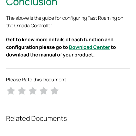
Conclusion
The above is the guide for configuring Fast Roaming on
the Omada Controller.
Get to know more details of each function and
configuration please go to
Download Center
to
download the manual of your product.
Please Rate this Document
Related Documents