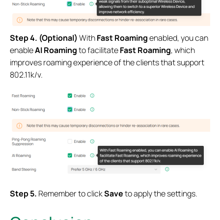
Step 4. (Optional)
With
Fast Roaming
enabled, you can
enable
AI Roaming
to facilitate
Fast Roaming
, which
improves roaming experience of the clients that support
802.11k/v.
S
tep 5.
Remember to click
Save
to apply the settings.