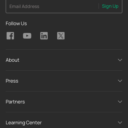
Sign Up
Email Address
Follow Us
About
Press
Partners
Learning Center