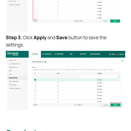
S
tep
3.
Click
Apply
and
Save
button to save the
settings.