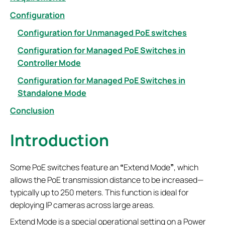
Configuration
Configuration for Unmanaged PoE switches
Configuration for Managed PoE Switches in
Controller Mode
Configuration for Managed PoE Switches in
Standalone Mode
Conclusion
Introduction
Some PoE switches feature an
“
Extend Mode
”
, which
allows the PoE transmission distance to be increased—
typically up to 250 meters. This function is ideal for
deploying IP cameras across large areas.
Extend Mode is a special operational setting on a Power