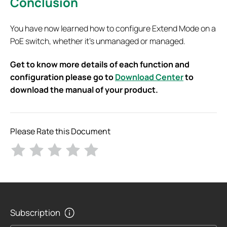
Conclusion
You have now learned how to configure Extend Mode on a
PoE switch, whether it’s unmanaged or managed.
Get to know more details of each function and
configuration please go to
Download Center
to
download the manual of your product.
Please Rate this Document
Subscription