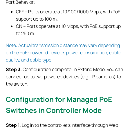
Port Behavior:
OFF – Ports operate at 10/100/1000 Mbps, with PoE
support up to 100 m.
ON – Ports operate at 10 Mbps, with PoE support up
to 250 m.
Note: Actual transmission distance may vary depending
on the PoE-powered device’s power consumption, cable
quality, and cable type.
S
tep
3.
Configuration complete. In Extend Mode, you can
connect up to two powered devices (e.g., IP cameras) to
the switch.
Configuration for Managed PoE
Switches
in Controller Mode
S
tep
1
. Log in to the controller’s interface through Web