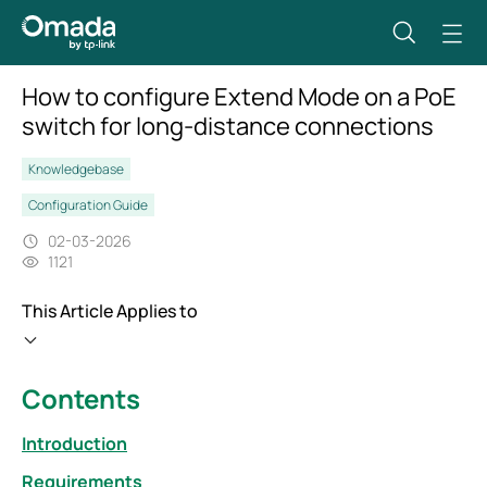
How to configure Extend Mode on a PoE
switch for long-distance connections
Knowledgebase
Configuration Guide
02-03-2026
1121
This Article Applies to
Contents
Introduction
Requirements