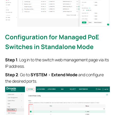
Configuration for Managed PoE
Switches
in Standalone Mode
S
tep
1
. Log in to the switch web management page via its
IP address.
S
tep
2
. Go to
SYSTEM
>
Extend Mode
and configure
the desired ports.