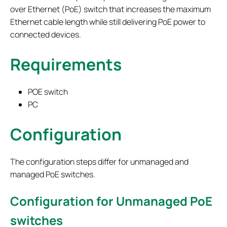
over Ethernet (PoE) switch that increases the maximum
Ethernet cable length while still delivering PoE power to
connected devices.
Requirements
POE switch
PC
Configuration
The configuration steps differ for unmanaged and
managed PoE switches.
Configuration for Unmanaged PoE
switches