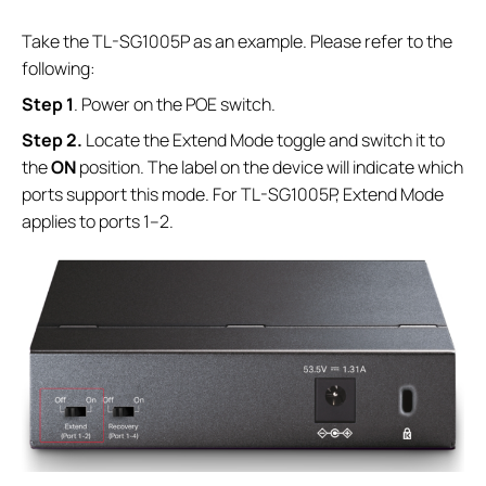
Take the TL-SG1005P as an example. Please refer to the
following:
S
tep
1
. Power on the POE switch.
S
tep
2.
Locate the Extend Mode toggle and switch it to
the
ON
position. The label on the device will indicate which
ports support this mode. For TL-SG1005P, Extend Mode
applies to ports 1–2.