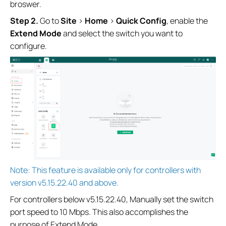
broswer.
S
tep
2.
Go to
Site
>
Home
>
Quick Config
, enable the
Extend Mode
and select the switch you want to
configure.
Note: This feature is available only for controllers with
version v5.15.22.40 and above.
For controllers below v5.15.22.40, Manually set the switch
port speed to 10 Mbps. This also accomplishes the
purpose of Extend Mode.