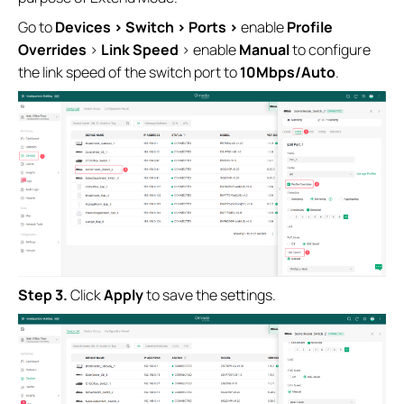
Go to
Devices > Switch > Ports >
enable
Profile
Overrides
>
Link Speed
> enable
Manual
to configure
the link speed of the switch port to
10M
bps/Auto
.
S
tep
3.
Click
Apply
to save the settings.