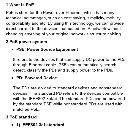
1.What is PoE
PoE is short for the Power over Ethernet, which has many
technical advantages, such as cost saving, simplicity, mobility,
controllability and etc. By using this technology, we can provide
direct current to the devices that based on IP network without
changing anything of your original network’s structure cabling.
2.PoE power system
PSE: Power Source Equipment
It refers to the devices that can supply DC power to the PDs
through Ethernet cable. PSEs can automatically search,
detect, classify the PDs and supply power to the PDs.
PD: Powered Device
The PDs are divided to standard devices and nonstandard
devices. The standard PD refers to the devices compatible
with the IEEE802.3af/at. The standard PDs can be powered
by the standard PSE while nonstandard PDs are used with
matched PSE.
3.PoE standard
1) IEEE802.3af standard