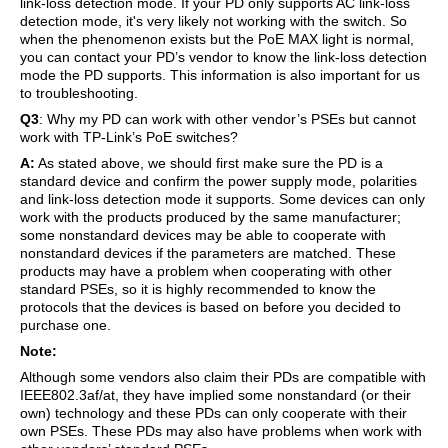
link-loss detection mode. If your PD only supports AC link-loss
detection mode, it's very likely not working with the switch. So
when the phenomenon exists but the PoE MAX light is normal,
you can contact your PD’s vendor to know the link-loss detection
mode the PD supports. This information is also important for us
to troubleshooting.
Q3
: Why my PD can work with other vendor’s PSEs but cannot
work with TP-Link’s PoE switches?
A:
As stated above, we should first make sure the PD is a
standard device and confirm the power supply mode, polarities
and link-loss detection mode it supports. Some devices can only
work with the products produced by the same manufacturer;
some nonstandard devices may be able to cooperate with
nonstandard devices if the parameters are matched. These
products may have a problem when cooperating with other
standard PSEs, so it is highly recommended to know the
protocols that the devices is based on before you decided to
purchase one.
Note:
Although some vendors also claim their PDs are compatible with
IEEE802.3af/at, they have implied some nonstandard (or their
own) technology and these PDs can only cooperate with their
own PSEs. These PDs may also have problems when work with