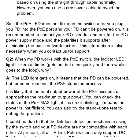
based on using the straight through cable normally.
Howerver, you can use a crossover cable to avoid the
problem.
So if the PoE LED does not lit up on the switch after you plug
you PD into the PoE port and your PD can’t be powered on, it is
recommended to contact your PD’s vendor and ask for the PD’s
power supply mode and the polarities it supports after
eliminating the basic network factors. This information is also
necessary when you contact us for support.
Q2:
When my PD works with the PoE switch, the indictor LED
light flickers at times (gets on, but dies quickly and for a while it
goes to the loop), why?
A:
The LED light gets on, it means that the PD can be powered,
but for some reasons, the PSE stops the process.
It is likely that the total output power of the PSE exceeds or
approaches the maximum output power. You can check the
status of the PoE MAX light, if it is on or blinking, it means the
power is insufficient. You can also try the stand-alone test to
debug the problem.
It could be due to that the link-loss detection mechanism using
by the switch and your PD device are not compatible with each
other. At present, all of TP-Link PoE switches only support DC