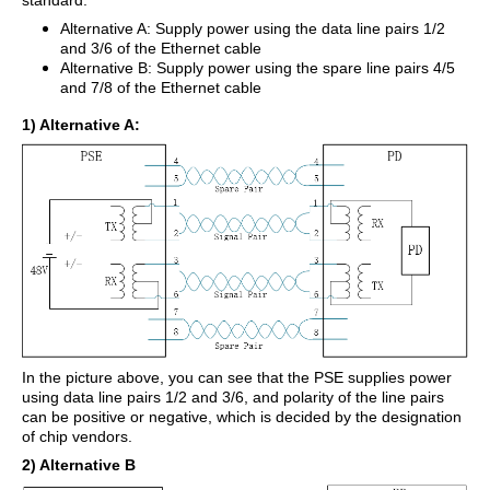
standard.
Alternative A: Supply power using the data line pairs 1/2
and 3/6 of the Ethernet cable
Alternative B: Supply power using the spare line pairs 4/5
and 7/8 of the Ethernet cable
1) Alternative A:
In the picture above, you can see that the PSE supplies power
using data line pairs 1/2 and 3/6, and polarity of the line pairs
can be positive or negative, which is decided by the designation
of chip vendors.
2) Alternative B