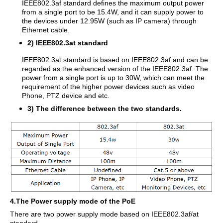
IEEE802.3af standard defines the maximum output power
from a single port to be 15.4W, and it can supply power to
the devices under 12.95W (such as IP camera) through
Ethernet cable.
2) IEEE802.3at standard
IEEE802.3at standard is based on IEEE802.3af and can be
regarded as the enhanced version of the IEEE802.3af. The
power from a single port is up to 30W, which can meet the
requirement of the higher power devices such as video
Phone, PTZ device and etc.
3) The difference between the two standards.
4.The Power supply mode of the PoE
There are two power supply mode based on IEEE802.3af/at