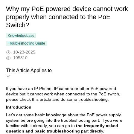
Why my PoE powered device cannot work
properly when connected to the PoE
Switch?
Knowledgebase
Troubleshooting Guide
10-23-2025
105810
This Article Applies to
If you have an IP Phone, IP camera or other PoE powered
device but it cannot work when connected to the PoE switch,
please check this article and do some troubleshooting.
Introduction
Let’s get some basic knowledge about the PoE power supply
system before going into the troubleshooting part. If you were
familiar with it already, you can go to
the frequently asked
question and basic troubleshooting
part directly.