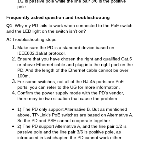
1/2 is passive pole while the line pair 3/6 is the positive
pole.
Frequently asked question and troubleshooting
Q1
: Why my PD fails to work when connected to the PoE switch
and the LED light on the switch isn’t on?
A:
Troubleshooting steps:
Make sure the PD is a standard device based on
IEEE802.3af/at protocol.
Ensure that you have chosen the right and qualified Cat.5
or above Ethernet cable and plug into the right port on the
PD. And the length of the Ethernet cable cannot be over
100m.
For some switches, not all of the RJ-45 ports are PoE
ports, you can refer to the UG for more information.
Confirm the power supply mode with the PD’s vendor,
there may be two situation that cause the problem:
1) The PD only support Alternative B. But as mentioned
above, TP-Link’s PoE switches are based on Alternative A.
So the PD and PSE cannot cooperate together.
2) The PD support Alternative A, and the line pair 1/2 is
passive pole and the line pair 3/6 is positive pole, as
introduced in last chapter, the PD cannot work either