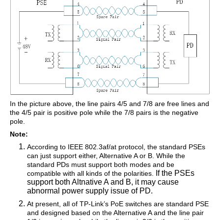
In the picture above, the line pairs 4/5 and 7/8 are free lines and
the 4/5 pair is positive pole while the 7/8 pairs is the negative
pole.
Note:
According to IEEE 802.3af/at protocol, the standard PSEs
can just support either, Alternative A or B. While the
standard PDs must support both modes and be
If the PSEs
compatible with all kinds of the polarities.
support both Altnative A and B, it may cause
abnormal power supply issue of PD.
At present, all of TP-Link’s PoE switches are standard PSE
and designed based on the Alternative A and the line pair