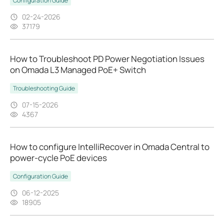
Configuration Guide
02-24-2026
37179
How to Troubleshoot PD Power Negotiation Issues
on Omada L3 Managed PoE+ Switch
Troubleshooting Guide
07-15-2026
4367
How to configure IntelliRecover in Omada Central to
power-cycle PoE devices
Configuration Guide
06-12-2025
18905