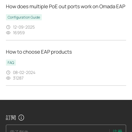
How does multiple PoE out ports work on Omada EAP
Configuration Guide
12-09-2025
16959
How to choose EAP products
FAQ
08-02-2024
31287
訂閱
注册