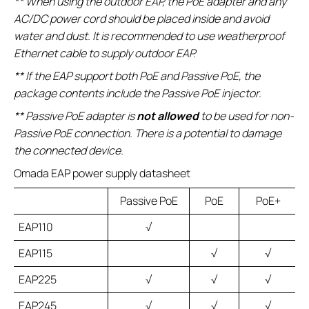
** When using the outdoor EAP, the PoE adapter and any
AC/DC power cord should be placed inside and avoid
water and dust. It is recommended to use weatherproof
Ethernet cable to supply outdoor EAP.
** If the EAP support both PoE and Passive PoE, the
package contents include the Passive PoE injector.
** Passive PoE adapter is
not allowed
to be used for non-
Passive PoE connection. There is a potential to damage
the connected device.
Omada EAP power supply datasheet
Passive PoE
PoE
PoE+
EAP110
√
EAP115
√
√
EAP225
√
√
√
EAP245
√
√
√