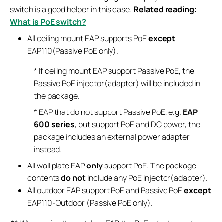
switch is a good helper in this case.
Related reading:
What is PoE switch?
All ceiling mount EAP supports PoE
except
EAP110(Passive PoE only).
* If ceiling mount EAP support Passive PoE, the
Passive PoE injector(adapter) will be included in
the package.
* EAP that do not support Passive PoE, e.g.
EAP
600 series
, but support PoE and DC power, the
package includes an external power adapter
instead.
All wall plate EAP
only
support PoE. The package
contents
do not
include any PoE injector(adapter).
All outdoor EAP support PoE and Passive PoE
except
EAP110-Outdoor (Passive PoE only).