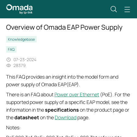
Overview of Omada EAP Power Supply
Knowledgebase
FAQ
07-23-2024
28379
This FAQ provides an insight into the model form and
power supply of Omada EAP(EAP).
There is an FAQ about
Power over Ethernet
(PoE). For the
supported power supply of a specific EAP model, see the
information in the
specifications
on the product page or
the
datasheet
on the
Download
page.
Notes: