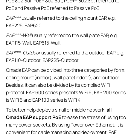
PoE 802.3af, PoE+ 802.3at, PoE++ 802.3bt referred to
PoE and Passive PoE referred to Passive PoE
EAP***
usually referred to the ceiling mount EAP, e.g.
EAP225, EAP620.
EAP***-Wall
usually referred to the wall plate EAP, e.g.
EAP115-Wall, EAP615-Wall.
EAP***-Outdoor
usually referred to the outdoor EAP, e.g.
EAP110-Outdoor, EAP225-Outdoor.
Omada EAP can be divided into three categories by form:
ceiling mount(indoor), wall plate(indoor), and outdoor.
Besides, it can also be divided by its complied WiFi
protocol. EAP 600 series presents WiFi 6; EAP 200 series
is WiFi 5 and EAP 100 series is WiFi 4.
To better help deploy a small or middle network,
all
Omada EAP support PoE
to ease the stress of using too
many power sockets. By using Power over Ethernet, it is
convenient for cable managing and deployment. PoE