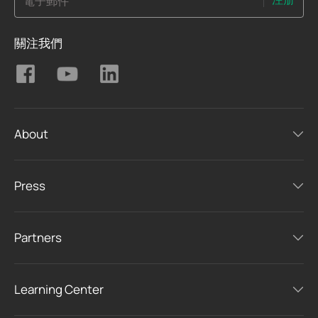
電子郵件
關注我們
About
Press
Partners
Learning Center