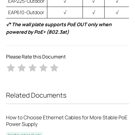
EAP225-Outdoor
√
√
√
EAP610-Outdoor
√
√
√
√* The wall plate supports PoE OUT only when
powered by PoE+ (802.3at)
Please Rate this Document
Related Documents
How to Choose Ethernet Cables for More Stable PoE
Power Supply