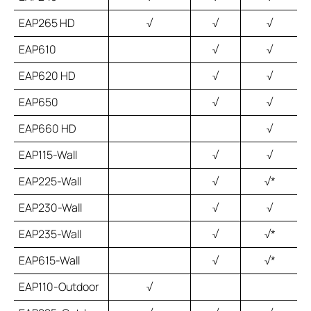
EAP265 HD
√
√
√
EAP610
√
√
EAP620 HD
√
√
EAP650
√
√
EAP660 HD
√
EAP115-Wall
√
√
EAP225-Wall
√
√*
EAP230-Wall
√
√
EAP235-Wall
√
√*
EAP615-Wall
√
√*
EAP110-Outdoor
√