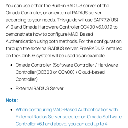
You can use either the Built-in RADIUS server of the
Omada Controller, or an external RADIUS server
according to your needs. This guide will use EAP772(US)
v1.0 and Omada Hardware Controller OC400 v6.1.0.19 to
demonstrate how to configure MAC-Based
Authentication using both methods. For the configuration
through the external RADIUS server, FreeRADIUS installed
on the CentOS system will be used as an example.
Omada Controller (Software Controller / Hardware
Controller(OC300 or OC400) / Cloud-based
Controller)
External RADIUS Server
Note:
When configuring MAC-Based Authentication with
External Radius Server selected on Omada Software
Controller v6.1 and above, you can add up to 4