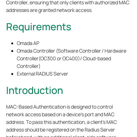
Controller, ensuring that only clients with authorized MAC
addresses are granted network access.
Requirements
Omada AP
Omada Controller (Software Controller / Hardware
Controller(OC300 or OC400)/ Cloud-based
Controller)
External RADIUS Server
Introduction
MAC-Based Authentication is designed to control
network access based on a device’s port and MAC
address. To pass this authentication, a client’s MAC
address should be registered on the Radius Server