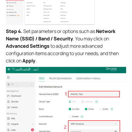
Step 4.
Set parameters or options such as
Network
Name (SSID) / Band / Security
. You may click on
Advanced Settings
to adjust more advanced
configuration items according to your needs, and then
click on
Apply
.