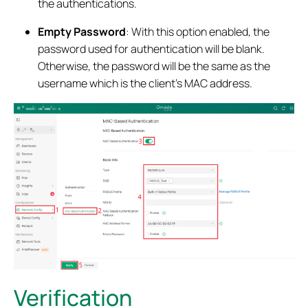
the authentications.
Empty Password
: With this option enabled, the
password used for authentication will be blank.
Otherwise, the password will be the same as the
username which is the client’s MAC address.
Verification