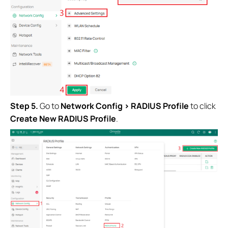
Step 5.
Go to
Network Config > RADIUS Profile
to click
Create New RADIUS Profile
.