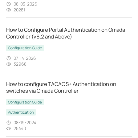
08-03-2026
20281
How to Configure Portal Authentication on Omada
Controller (v6.2 and Above)
Configuration Guide
07-14-2026
32968
How to configure TACACS+ Authentication on
switches via Omada Controller
Configuration Guide
Authentication
08-19-2024
25440