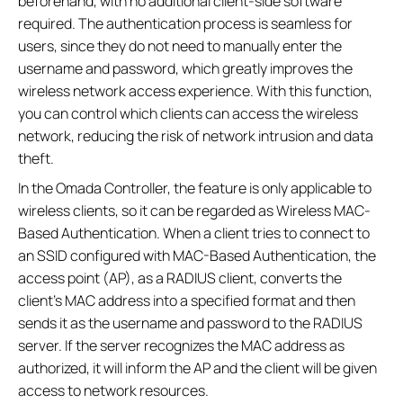
beforehand, with no additional client-side software
required. The authentication process is seamless for
users, since they do not need to manually enter the
username and password, which greatly improves the
wireless network access experience. With this function,
you can control which clients can access the wireless
network, reducing the risk of network intrusion and data
theft.
In the Omada Controller, the feature is only applicable to
wireless clients, so it can be regarded as Wireless MAC-
Based Authentication. When a client tries to connect to
an SSID configured with MAC-Based Authentication, the
access point (AP), as a RADIUS client, converts the
client's MAC address into a specified format and then
sends it as the username and password to the RADIUS
server. If the server recognizes the MAC address as
authorized, it will inform the AP and the client will be given
access to network resources.