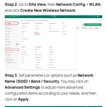
Step 2.
Go to
Site View
,
then
Network Config
> WLAN
,
and click
Create New Wireless Network
.
Step 3.
Set parameters or options such as
Network
Name (SSID) / Band / Security
. You may click on
Advanced Settings
to adjust more advanced
configuration items according to your needs, and then
click on
Apply
.