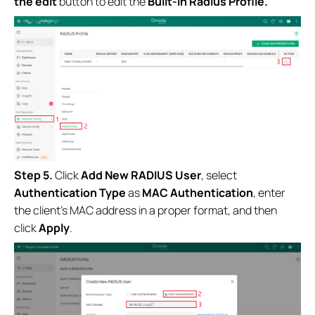
the edit
button to
edit the
Built-in Radius Profile.
Step 5.
Click
Add New RADIUS User
, select
Authentication Type
as
MAC Authentication
, enter
the client’s MAC address in a proper format, and then
click
Apply
.