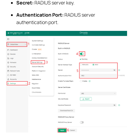
Secret:
RADIUS server key.
Authentication Port:
RADIUS server
authentication port.