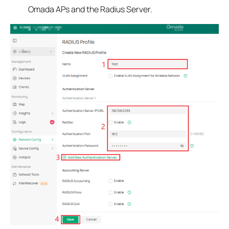
Omada APs and the Radius Server.