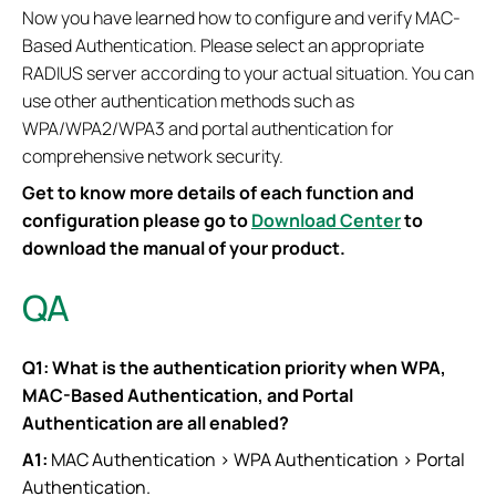
Now you have learned how to configure and verify MAC-
Based Authentication. Please select an appropriate
RADIUS server according to your actual situation. You can
use other authentication methods such as
WPA/WPA2/WPA3 and portal authentication for
comprehensive network security.
Get to know more details of each function and
configuration please go to
Download Center
to
download the manual of your product.
QA
Q1: What is the authentication priority when WPA,
MAC-Based Authentication, and Portal
Authentication are all enabled?
A1:
MAC Authentication > WPA Authentication > Portal
Authentication.