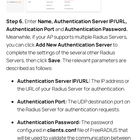
Step 6.
Enter
Name, Authentication Server IP/URL,
Authentication Port
and
Authentication Password.
Meanwhile, if your AP supports multiple Radius Servers,
you can click
Add New Authentication Server
to
complete the settings of the several other Radius
Servers, then click
Save
. The relevant parameters are
described as follows:
Authentication Server IP/URL:
The IP address or
the URL of your Radius Server for authentication.
Authentication Port:
The UDP destination port on
the Radius Server for authentication requests.
Authentication Password:
The password
configured in
clients.conf
file of FreeRADIUS that
will be used to validate the communication between