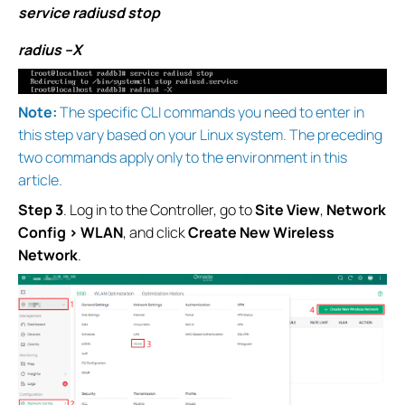
service radiusd stop
radius –X
Note:
The specific CLI commands you need to enter in
this step vary based on your Linux system. The preceding
two commands apply only to the environment in this
article.
Step 3
. Log in to the Controller, go to
Site View
,
Network
Config > WLAN
, and click
Create New Wireless
Network
.