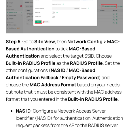
Step 6
. Go to
Site View
, then
Network Config > MAC-
Based Authentication
to tick
MAC-Based
Authentication
and select the target SSID. Choose
Built-in RADIUS Profile
as the
RADIUS Profile
. Set the
other configurations (
NAS ID
/
MAC-Based
Authentication Fallback
/
Empty Password
) and
choose the
MAC Address Format
based on your needs,
but note that it must be consistent with the MAC address
format that you entered in the
Built-in RADIUS Profile
.
NAS ID
: Configure a Network Access Server
Identifier (NAS ID) for authentication. Authentication
request packets from the AP to the RADIUS server