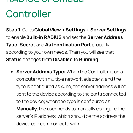
Controller
Step 1.
Go to
Global View > Settings > Server Settings
to enable
Built-in RADIUS
and set the
Server Address
Type, Secret
and
Authentication Port
properly
according to your own needs. Then you will see that
Status
changes from
Disabled
to
Running
.
Server Address Type:
When the Controller is on a
computer with multiple network adapters, and the
type is configured as Auto, the server address will be
sent to the device according to the ports connected
to the device; when the type is configured as
Manually
, the user needs to manually configure the
server's IP address, which should be the address the
device can communicate with.