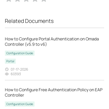
Related Documents
How to Configure Portal Authentication on Omada
Controller (v5.9 to v6)
Configuration Guide
Portal
07-17-2026
60393
How to Configure Free Authentication Policy on EAP
Controller
Configuration Guide