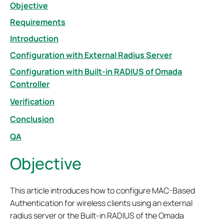
Objective
Requirements
Introduction
Configuration with External Radius Server
Configuration with Built-in RADIUS of Omada
Controller
Verification
Conclusion
QA
Objective
This article introduces how to configure MAC-Based
Authentication for wireless clients using an external
radius server or the Built-in RADIUS of the Omada