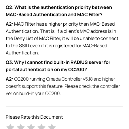
Q2: What is the authentication priority between
MAC-Based Authentication and MAC Filter?
A2:
MAC Filter has a higher priority than MAC-Based
Authentication. That is, if a client's MAC address is in
the Deny List of MAC Filter, it will be unable to connect
to the SSID even if it is registered for MAC-Based
Authentication.
Q3: Why I cannot find built-in RADIUS server for
portal authentication​ on my OC200?
A2:
OC200 running Omada Controller v5.18 and higher
doesn't support this feature. Please check the controller
verion build-in your OC200.
Please Rate this Document