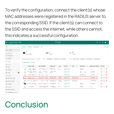
To verify the configuration, connect the client(s) whose
MAC addresses were registered in the RADIUS server to
the corresponding SSID. If the client(s) can connect to
the SSID and access the internet, while others cannot,
this indicates a successful configuration.
Conclusion