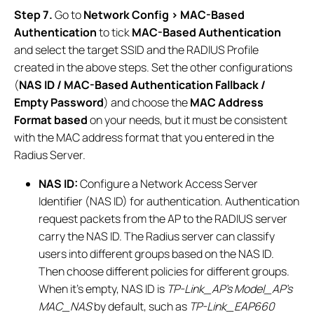
Step 7.
Go to
Network Config > MAC-Based
Authentication
to tick
MAC-Based Authentication
and select the target SSID and the RADIUS Profile
created in the above steps. Set the other configurations
(
NAS ID / MAC-Based Authentication Fallback /
Empty Password
) and choose the
MAC Address
Format based
on your needs, but it must be consistent
with the MAC address format that you entered in the
Radius Server.
NAS ID:
Configure a Network Access Server
Identifier (NAS ID) for authentication. Authentication
request packets from the AP to the RADIUS server
carry the NAS ID. The Radius server can classify
users into different groups based on the NAS ID.
Then choose different policies for different groups.
When it’s empty, NAS ID is
TP-Link_AP’s Model_AP’s
MAC_NAS
by default, such as
TP-Link_EAP660