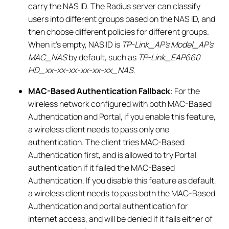
carry the NAS ID. The Radius server can classify
users into different groups based on the NAS ID, and
then choose different policies for different groups.
When it’s empty, NAS ID is
TP-Link_AP’s Model_AP’s
MAC_NAS
by default, such as
TP-Link_EAP660
HD_xx-xx-xx-xx-xx-xx_NAS
.
MAC-Based Authentication Fallback
: For the
wireless network configured with both MAC-Based
Authentication and Portal, if you enable this feature,
a wireless client needs to pass only one
authentication. The client tries MAC-Based
Authentication first, and is allowed to try Portal
authentication if it failed the MAC-Based
Authentication. If you disable this feature as default,
a wireless client needs to pass both the MAC-Based
Authentication and portal authentication for
internet access, and will be denied if it fails either of