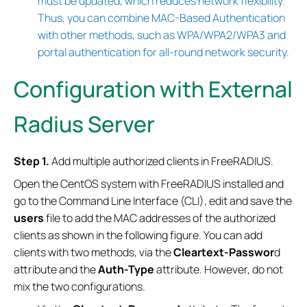
must be updated, which reduces network flexibility.
Thus, you can combine MAC-Based Authentication
with other methods, such as WPA/WPA2/WPA3 and
portal authentication for all-round network security.
Configuration with External
Radius Server
Step 1.
Add multiple authorized clients in FreeRADIUS.
Open the CentOS system with FreeRADIUS installed and
go to the Command Line Interface (CLI), edit and save the
users
file to add the MAC addresses of the authorized
clients as shown in the following figure. You can add
clients with two methods, via the
Cleartext-Passwor
d
attribute and the
Auth-Type
attribute. However, do not
mix the two configurations.