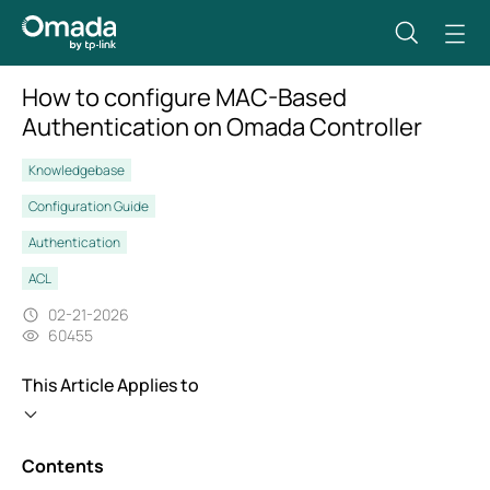
How to configure MAC-Based
Authentication on Omada Controller
Knowledgebase
Configuration Guide
Authentication
ACL
02-21-2026
60455
This Article Applies to
Contents