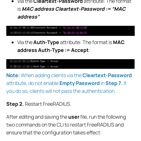
Via the
Cleartext-Password
attribute: The format
is
MAC address Cleartext-Password := “MAC
address”
Via the
Auth-Type
attribute: The format is
MAC
address Auth-Type := Accept
Note:
When adding clients via the
Cleartext-Password
attribute, do not enable
Empty Password
in
Step 7.
If
you do so, clients will not pass the authentication.
Step 2.
Restart FreeRADIUS.
After editing and saving the
user
file, run the following
two commands on the CLI to restart FreeRADIUS and
ensure that the configuration takes effect: