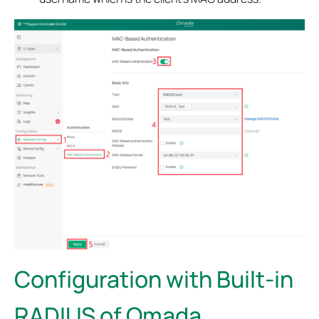
Configuration with Built-in
RADIUS of Omada