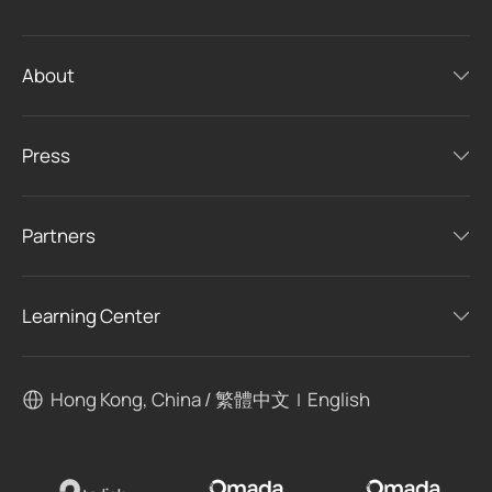
About
Press
Partners
Learning Center
Hong Kong, China / 繁體中文
English
|