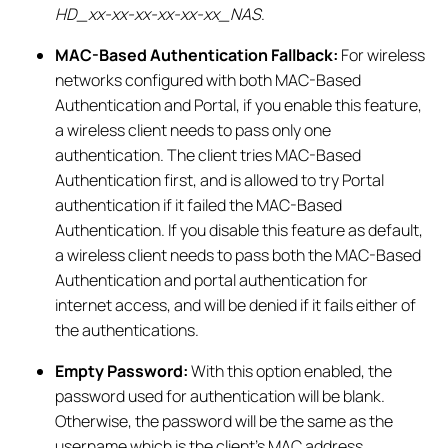
HD_xx-xx-xx-xx-xx-xx_NAS
.
MAC-Based Authentication Fallback:
For wireless
networks configured with both MAC-Based
Authentication and Portal, if you enable this feature,
a wireless client needs to pass only one
authentication. The client tries MAC-Based
Authentication first, and is allowed to try Portal
authentication if it failed the MAC-Based
Authentication. If you disable this feature as default,
a wireless client needs to pass both the MAC-Based
Authentication and portal authentication for
internet access, and will be denied if it fails either of
the authentications.
Empty Password:
With this option enabled, the
password used for authentication will be blank.
Otherwise, the password will be the same as the
username which is the client’s MAC address.