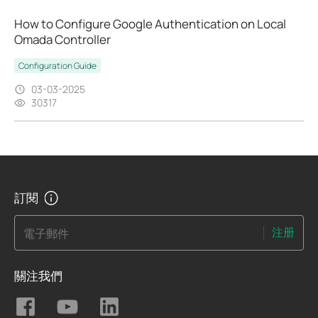
How to Configure Google Authentication on Local
Omada Controller
Configuration Guide
03-03-2025
30317
訂閱
注册
電子郵件
關注我們