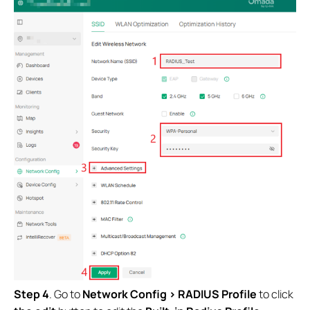
Step 4
. Go to
Network Config > RADIUS Profile
to click