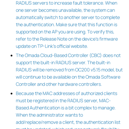
RADIUS servers to increase fault tolerance. When
one server becomes unavailable, the system can
automatically switch to another server to complete
the authentication. Make sure that this function is
supported on the AP you are using. To verify this,
refer to the Release Note on the device’s firmware
update on TP-Link’s official website.
The Omada Cloud-Based Controller (CBC) does not
support the built-in RADIUS server. The built-in
RADIUS will be removed from OC200 v5.15 model, but
will continue to be available on the Omada Software
Controller and other hardware controllers.
Because the MAC addresses of authorized clients
must be registered in the RADIUS server, MAC-
Based Authentication is a bit complex to manage.
When the administrator wants to
add/replace/remove a client, the authentication list