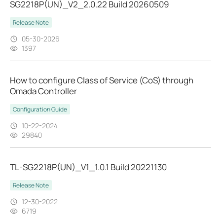
SG2218P(UN)_V2_2.0.22 Build 20260509
Release Note
05-30-2026
1397
How to configure Class of Service (CoS) through
Omada Controller
Configuration Guide
10-22-2024
29840
TL-SG2218P(UN)_V1_1.0.1 Build 20221130
Release Note
12-30-2022
6719