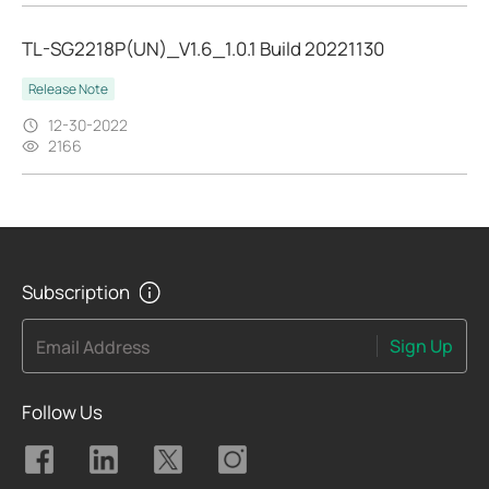
TL-SG2218P(UN)_V1.6_1.0.1 Build 20221130
Release Note
12-30-2022
2166
Subscription
Sign Up
Email Address
Follow Us