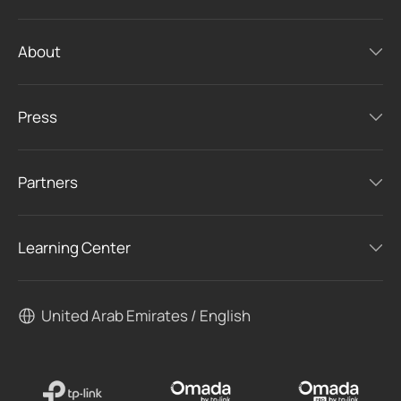
About
Press
Partners
Learning Center
United Arab Emirates / English