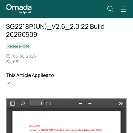
SG2218P(UN)_V2.6_2.0.22 Build
20260509
Release Note
05-30-2026
681
This Article Applies to