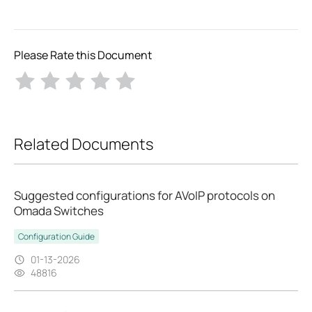
Please Rate this Document
Related Documents
Suggested configurations for AVoIP protocols on
Omada Switches
Configuration Guide
01-13-2026
48816