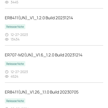
3445
ER8411(UN)_V1_1.2.0 Build 20231214
Release Note
12-27-2023
13434
ER707-M2(UN)_V1.6_1.2.0 Build 20231214
Release Note
12-27-2023
4524
ER8411(UN)_V1.26_1.1.0 Build 20230705
Release Note