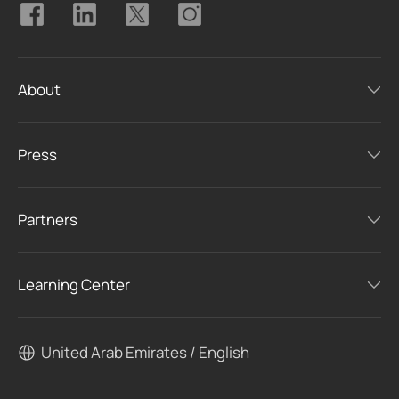
About
Press
Partners
Learning Center
United Arab Emirates / English