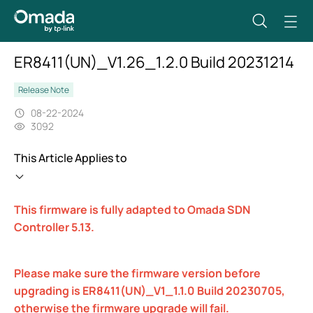
ER8411(UN)_V1.26_1.2.0 Build 20231214
Release Note
08-22-2024
3092
This Article Applies to
This firmware is fully adapted to Omada SDN
Controller 5.13.
Please make sure the firmware version before
upgrading is ER8411(UN)_V1_1.1.0 Build 20230705,
otherwise the firmware upgrade will fail.