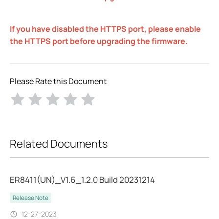
If you have disabled the HTTPS port, please enable
the HTTPS port before upgrading the firmware.
Please Rate this Document
Related Documents
ER8411(UN)_V1.6_1.2.0 Build 20231214
Release Note
12-27-2023