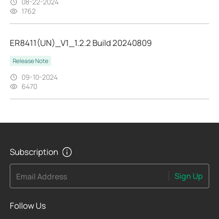
08-22-2024
1762
ER8411(UN)_V1_1.2.2 Build 20240809
Release Note
09-10-2024
6470
Subscription
Sign Up
Email Address
Follow Us