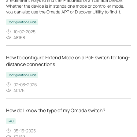
are different ways to find the IP address of an Omada device.
Whether the device is in standalone mode or controller mode,
you can also use the Omada APP or Discover Utility to find it.
Configuration Guide
10-07-2025
48168
How to configure Extend Mode on a PoE switch for long-
distance connections
Configuration Guide
02-03-2026
40175
How do I know the type of my Omada switch?
FAQ
05-15-2025
32519