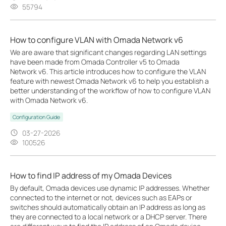
55794
How to configure VLAN with Omada Network v6
We are aware that significant changes regarding LAN settings
have been made from Omada Controller v5 to Omada
Network v6. This article introduces how to configure the VLAN
feature with newest Omada Network v6 to help you establish a
better understanding of the workflow of how to configure VLAN
with Omada Network v6.
Configuration Guide
03-27-2026
100526
How to find IP address of my Omada Devices
By default, Omada devices use dynamic IP addresses. Whether
connected to the internet or not, devices such as EAPs or
switches should automatically obtain an IP address as long as
they are connected to a local network or a DHCP server. There