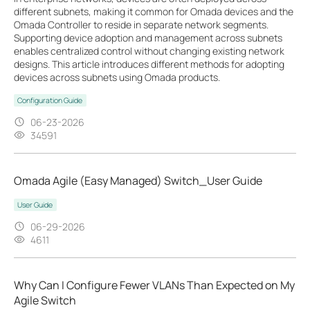
different subnets, making it common for Omada devices and the
Omada Controller to reside in separate network segments.
Supporting device adoption and management across subnets
enables centralized control without changing existing network
designs. This article introduces different methods for adopting
devices across subnets using Omada products.
Configuration Guide
06-23-2026
34591
Omada Agile (Easy Managed) Switch_User Guide
User Guide
06-29-2026
4611
Why Can I Configure Fewer VLANs Than Expected on My
Agile Switch