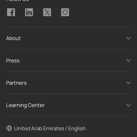
About
Press
Partners
Learning Center
United Arab Emirates / English