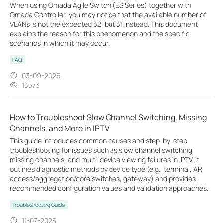
When using Omada Agile Switch (ES Series) together with
Omada Controller, you may notice that the available number of
VLANs is not the expected 32, but 31 instead. This document
explains the reason for this phenomenon and the specific
scenarios in which it may occur.
FAQ
03-09-2026
13573
How to Troubleshoot Slow Channel Switching, Missing
Channels, and More in IPTV
This guide introduces common causes and step-by-step
troubleshooting for issues such as slow channel switching,
missing channels, and multi-device viewing failures in IPTV. It
outlines diagnostic methods by device type (e.g., terminal, AP,
access/aggregation/core switches, gateway) and provides
recommended configuration values and validation approaches.
Troubleshooting Guide
11-07-2025