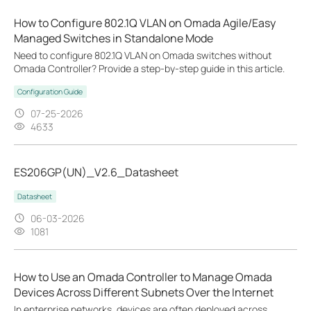
How to Configure 802.1Q VLAN on Omada Agile/Easy
Managed Switches in Standalone Mode
Need to configure 802.1Q VLAN on Omada switches without
Omada Controller? Provide a step-by-step guide in this article.
Configuration Guide
07-25-2026
4633
ES206GP(UN)_V2.6_Datasheet
Datasheet
06-03-2026
1081
How to Use an Omada Controller to Manage Omada
Devices Across Different Subnets Over the Internet
In enterprise networks, devices are often deployed across