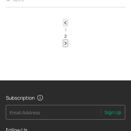
1
2
Subscription
Sign Up
Email Address
Follow Us