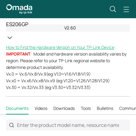
ES206GP
V2.60
How to Find the Hardware Version on Your TP-Link Device
IMPORTANT
: Model and hardware version availability varies by
region. Please refer to your TP-Link regional website to
determine product availability.
Vx.0 = Vx.6/Vx.8/Vx.9(eg:V1.0=V1.6/V1.8/V1.9)
Vx.x0 = Vx.x6/Vx.x8/Vx.x9 (eg:V1.20=V1.26/V1.28/V1.29)
Vx.30 = Vx.32/Vx.33 (eg:V3.30=V3.32/V3.33)
Documents
Videos
Downloads
Tools
Bulletins
Commun