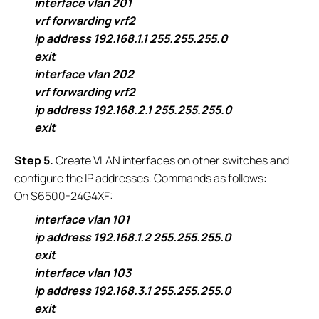
interface vlan 201
vrf forwarding vrf2
ip address 192.168.1.1 255.255.255.0
exit
interface vlan 202
vrf forwarding vrf2
ip address 192.168.2.1 255.255.255.0
exit
S
tep 5.
Create VLAN interfaces on other switches and
configure the IP addresses. Commands as follows:
On S6500-24G4XF:
interface vlan 101
ip address 192.168.1.2 255.255.255.0
exit
interface vlan 103
ip address 192.168.3.1 255.255.255.0
exit