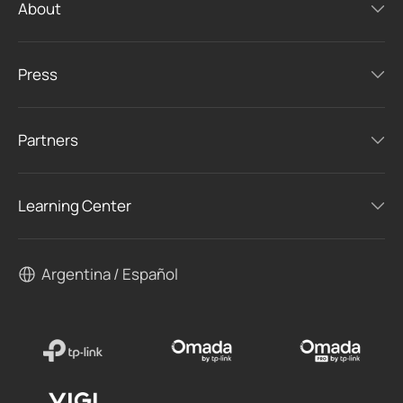
About
Press
Partners
Learning Center
Argentina / Español