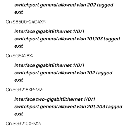
switchport general allowed vlan 202 tagged
exit
On S6500-24G4XF:
interface gigabitEthernet 1/0/1
switchport general allowed vlan 101,103 tagged
exit
On SG5428X:
interface gigabitEthernet 1/0/1
switchport general allowed vlan 102 tagged
exit
On SG3218XP-M2:
interface two-gigabitEthernet 1/0/1
switchport general allowed vlan 201,203 tagged
exit
On SG3210X-M2: