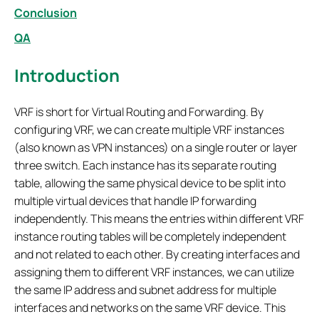
Conclusion
QA
Introduction
VRF is short for Virtual Routing and Forwarding. By
configuring VRF, we can create multiple VRF instances
(also known as VPN instances) on a single router or layer
three switch. Each instance has its separate routing
table, allowing the same physical device to be split into
multiple virtual devices that handle IP forwarding
independently. This means the entries within different VRF
instance routing tables will be completely independent
and not related to each other. By creating interfaces and
assigning them to different VRF instances, we can utilize
the same IP address and subnet address for multiple
interfaces and networks on the same VRF device. This