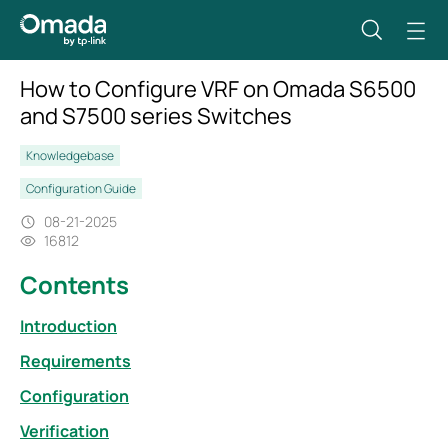
How to Configure VRF on Omada S6500
and S7500 series Switches
Knowledgebase
Configuration Guide
08-21-2025
16812
Contents
Introduction
Requirements
Configuration
Verification