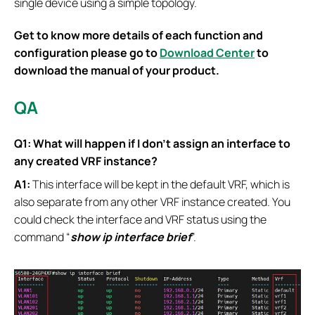
single device using a simple topology.
Get to know more details of each function and
configuration please go to
Download Center
to
download the manual of your product.
QA
Q1: What will happen if I don’t assign an interface to
any created VRF instance?
A1:
This interface will be kept in the default VRF, which is
also separate from any other VRF instance created. You
could check the interface and VRF status using the
command “
show ip interface brief
”.