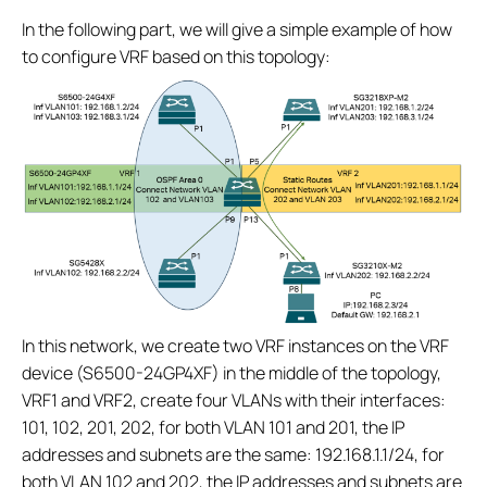
In the following part, we will give a simple example of how
to configure VRF based on this topology:
In this network, we create two VRF instances on the VRF
device (S6500-24GP4XF) in the middle of the topology,
VRF1 and VRF2, create four VLANs with their interfaces:
101, 102, 201, 202, for both VLAN 101 and 201, the IP
addresses and subnets are the same: 192.168.1.1/24, for
both VLAN 102 and 202, the IP addresses and subnets are