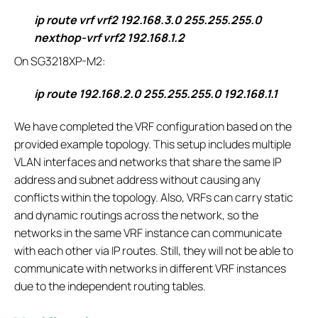
ip route vrf vrf2 192.168.3.0 255.255.255.0
nexthop-vrf vrf2 192.168.1.2
On SG3218XP-M2:
ip route 192.168.2.0 255.255.255.0 192.168.1.1
We have completed the VRF configuration based on the
provided example topology. This setup includes multiple
VLAN interfaces and networks that share the same IP
address and subnet address without causing any
conflicts within the topology. Also, VRFs can carry static
and dynamic routings across the network, so the
networks in the same VRF instance can communicate
with each other via IP routes. Still, they will not be able to
communicate with networks in different VRF instances
due to the independent routing tables.