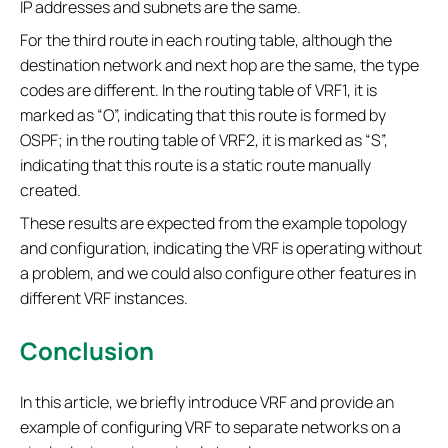
IP addresses and subnets are the same.
For the third route in each routing table, although the
destination network and next hop are the same, the type
codes are different. In the routing table of VRF1, it is
marked as “O”, indicating that this route is formed by
OSPF; in the routing table of VRF2, it is marked as “S”,
indicating that this route is a static route manually
created.
These results are expected from the example topology
and configuration, indicating the VRF is operating without
a problem, and we could also configure other features in
different VRF instances.
Conclusion
In this article, we briefly introduce VRF and provide an
example of configuring VRF to separate networks on a