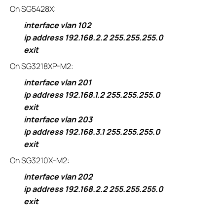
On SG5428X:
interface vlan 102
ip address 192.168.2.2 255.255.255.0
exit
On SG3218XP-M2:
interface vlan 201
ip address 192.168.1.2 255.255.255.0
exit
interface vlan 203
ip address 192.168.3.1 255.255.255.0
exit
On SG3210X-M2:
interface vlan 202
ip address 192.168.2.2 255.255.255.0
exit