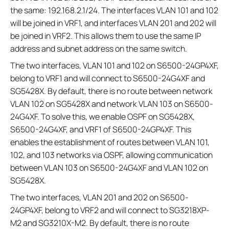
the same: 192.168.2.1/24. The interfaces VLAN 101 and 102
will be joined in VRF1, and interfaces VLAN 201 and 202 will
be joined in VRF2. This allows them to use the same IP
address and subnet address on the same switch.
The two interfaces, VLAN 101 and 102 on S6500-24GP4XF,
belong to VRF1 and will connect to S6500-24G4XF and
SG5428X. By default, there is no route between network
VLAN 102 on SG5428X and network VLAN 103 on S6500-
24G4XF. To solve this, we enable OSPF on SG5428X,
S6500-24G4XF, and VRF1 of S6500-24GP4XF. This
enables the establishment of routes between VLAN 101,
102, and 103 networks via OSPF, allowing communication
between VLAN 103 on S6500-24G4XF and VLAN 102 on
SG5428X.
The two interfaces, VLAN 201 and 202 on S6500-
24GP4XF, belong to VRF2 and will connect to SG3218XP-
M2 and SG3210X-M2. By default, there is no route