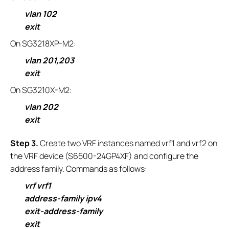
vlan 102
exit
On SG3218XP-M2:
vlan 201,203
exit
On SG3210X-M2:
vlan 202
exit
S
tep 3.
Create two VRF instances named vrf1 and vrf2 on
the VRF device (S6500-24GP4XF) and configure the
address family. Commands as follows:
vrf vrf1
address-family ipv4
exit-address-family
exit