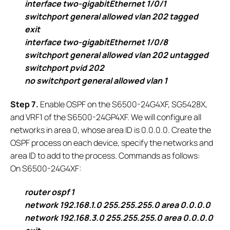
interface two-gigabitEthernet 1/0/1
switchport general allowed vlan 202 tagged
exit
interface two-gigabitEthernet 1/0/8
switchport general allowed vlan 202 untagged
switchport pvid 202
no switchport general allowed vlan 1
S
tep 7.
Enable OSPF on the S6500-24G4XF, SG5428X,
and VRF1 of the S6500-24GP4XF. We will configure all
networks in area 0, whose area ID is 0.0.0.0. Create the
OSPF process on each device, specify the networks and
area ID to add to the process. Commands as follows:
On S6500-24G4XF:
router ospf 1
network 192.168.1.0 255.255.255.0 area 0.0.0.0
network 192.168.3.0 255.255.255.0 area 0.0.0.0