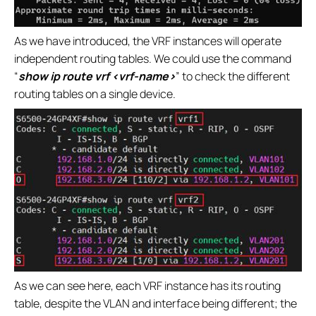
As we have introduced, the VRF instances will operate
independent routing tables. We could use the command
“
show ip route vrf <vrf-name>
” to check the different
routing tables on a single device.
As we can see here, each VRF instance has its routing
table, despite the VLAN and interface being different; the