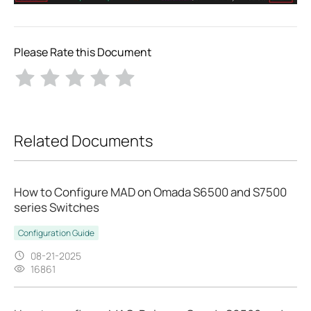
Please Rate this Document
Related Documents
How to Configure MAD on Omada S6500 and S7500
series Switches
Configuration Guide
08-21-2025
16861