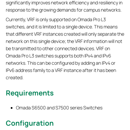
significantly improves network efficiency and resiliency in
response to the growing demands for campus networks.
Currently, VRF is only supported on Omada Pro L3
switches, and it is limited to a single device. This means
that different VRF instances created will only separate the
network on this single device; the VRF information will not
be transmitted to other connected devices. VRF on
Omada Pro L3 switches supports both IPv4 and IPv6
networks. This can be configured by adding an IPv4 or
IPv6 address family to a VRF instance after it has been
created.
Requirements
Omada S6500 and S7500 series Switches
Configuration