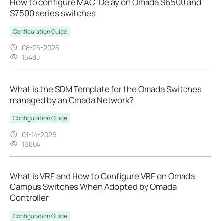
How to configure MAC-Delay on Omada S6500 and
S7500 series switches
Configuration Guide
08-25-2025
15480
What is the SDM Template for the Omada Switches
managed by an Omada Network?
Configuration Guide
01-14-2026
16804
What is VRF and How to Configure VRF on Omada
Campus Switches When Adopted by Omada
Controller
Configuration Guide