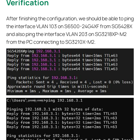
Verification
After finishing the configuration, we should be able to ping
the interface VLAN 103 on S6500-24G4XF from SG5428X
and also ping the interface VLAN 203 on SG3218XP-M2
from the PC connecting to SG3210X-M2.