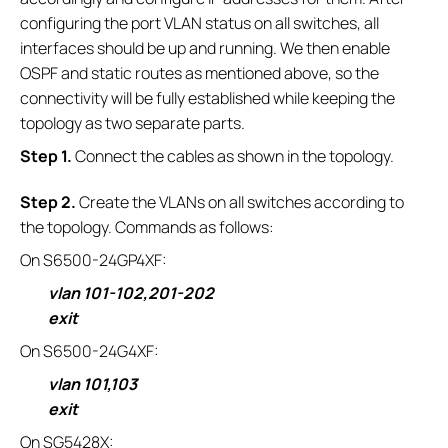
configuring the port VLAN status on all switches, all
interfaces should be up and running. We then enable
OSPF and static routes as mentioned above, so the
connectivity will be fully established while keeping the
topology as two separate parts.
S
tep 1.
Connect the cables as shown in the topology.
S
tep 2.
Create the VLANs on all switches according to
the topology. Commands as follows:
On S6500-24GP4XF:
vlan 101-102,201-202
exit
On S6500-24G4XF:
vlan 101,103
exit
On SG5428X: