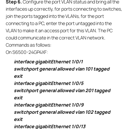
S
tep 6.
Configure the port VLAN status and bring all the
interfaces up correctly, for ports connecting to switches,
join the ports tagged into the VLANs, for the port
connecting to a PC, enter the port untagged into the
VLAN to make it an access port for this VLAN. The PC
could communicate in the correct VLAN network.
Commands as follows:
On S6500-24GP4XF:
interface gigabitEthernet 1/0/1
switchport general allowed vlan 101 tagged
exit
interface gigabitEthernet 1/0/5
switchport general allowed vlan 201 tagged
exit
interface gigabitEthernet 1/0/9
switchport general allowed vlan 102 tagged
exit
interface gigabitEthernet 1/0/13