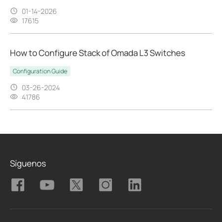
01-14-2026
17615
How to Configure Stack of Omada L3 Switches
Configuration Guide
03-26-2024
41786
Síguenos