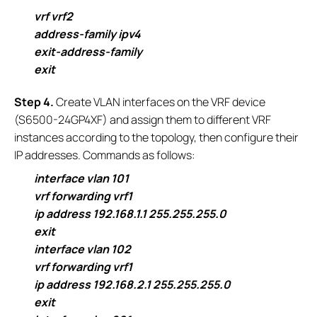
vrf vrf2
address-family ipv4
exit-address-family
exit
S
tep 4.
Create VLAN interfaces on the VRF device
(S6500-24GP4XF) and assign them to different VRF
instances according to the topology, then configure their
IP addresses. Commands as follows:
interface vlan 101
vrf forwarding vrf1
ip address 192.168.1.1 255.255.255.0
exit
interface vlan 102
vrf forwarding vrf1
ip address 192.168.2.1 255.255.255.0
exit