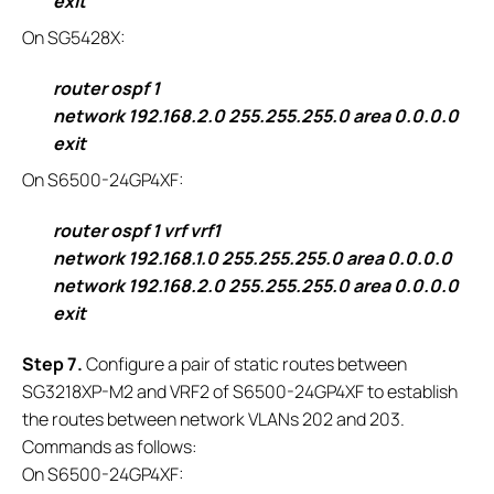
exit
On SG5428X:
router ospf 1
network 192.168.2.0 255.255.255.0 area 0.0.0.0
exit
On S6500-24GP4XF:
router ospf 1 vrf vrf1
network 192.168.1.0 255.255.255.0 area 0.0.0.0
network 192.168.2.0 255.255.255.0 area 0.0.0.0
exit
S
tep 7.
Configure a pair of static routes between
SG3218XP-M2 and VRF2 of S6500-24GP4XF to establish
the routes between network VLANs 202 and 203.
Commands as follows:
On S6500-24GP4XF: