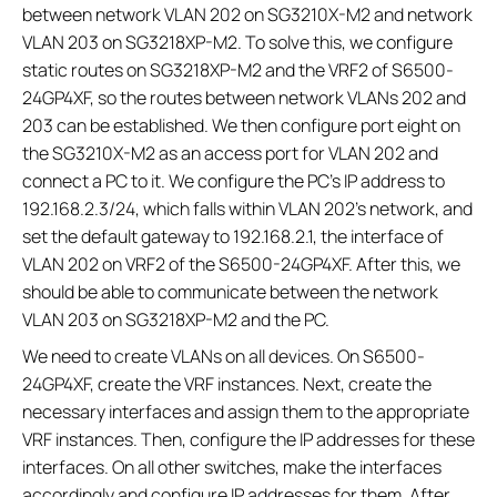
between network VLAN 202 on SG3210X-M2 and network
VLAN 203 on SG3218XP-M2. To solve this, we configure
static routes on SG3218XP-M2 and the VRF2 of S6500-
24GP4XF, so the routes between network VLANs 202 and
203 can be established. We then configure port eight on
the SG3210X-M2 as an access port for VLAN 202 and
connect a PC to it. We configure the PC’s IP address to
192.168.2.3/24, which falls within VLAN 202's network, and
set the default gateway to 192.168.2.1, the interface of
VLAN 202 on VRF2 of the S6500-24GP4XF. After this, we
should be able to communicate between the network
VLAN 203 on SG3218XP-M2 and the PC.
We need to create VLANs on all devices. On S6500-
24GP4XF, create the VRF instances. Next, create the
necessary interfaces and assign them to the appropriate
VRF instances. Then, configure the IP addresses for these
interfaces. On all other switches, make the interfaces
accordingly and configure IP addresses for them. After