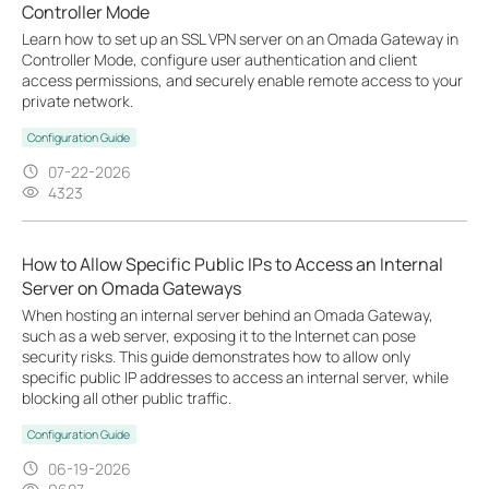
Controller Mode
Learn how to set up an SSL VPN server on an Omada Gateway in
Controller Mode, configure user authentication and client
access permissions, and securely enable remote access to your
private network.
Configuration Guide
07-22-2026
4323
How to Allow Specific Public IPs to Access an Internal
Server on Omada Gateways
When hosting an internal server behind an Omada Gateway,
such as a web server, exposing it to the Internet can pose
security risks. This guide demonstrates how to allow only
specific public IP addresses to access an internal server, while
blocking all other public traffic.
Configuration Guide
06-19-2026