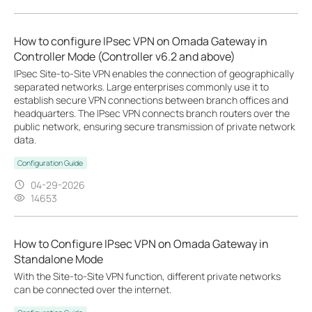
How to configure IPsec VPN on Omada Gateway in
Controller Mode (Controller v6.2 and above)
IPsec Site-to-Site VPN enables the connection of geographically
separated networks. Large enterprises commonly use it to
establish secure VPN connections between branch offices and
headquarters. The IPsec VPN connects branch routers over the
public network, ensuring secure transmission of private network
data.
Configuration Guide
04-29-2026
14653
How to Configure IPsec VPN on Omada Gateway in
Standalone Mode
With the Site-to-Site VPN function, different private networks
can be connected over the internet.