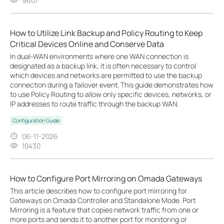
9607
How to Utilize Link Backup and Policy Routing to Keep
Critical Devices Online and Conserve Data
In dual-WAN environments where one WAN connection is
designated as a backup link, it is often necessary to control
which devices and networks are permitted to use the backup
connection during a failover event. This guide demonstrates how
to use Policy Routing to allow only specific devices, networks, or
IP addresses to route traffic through the backup WAN.
Configuration Guide
06-11-2026
10430
How to Configure Port Mirroring on Omada Gateways
This article describes how to configure port mirroring for
Gateways on Omada Controller and Standalone Mode. Port
Mirroring is a feature that copies network traffic from one or
more ports and sends it to another port for monitoring or