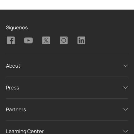
Síguenos
About
Press
Partners
Learning Center