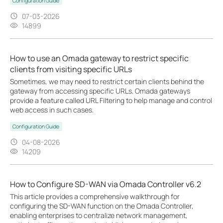
Configuration Guide
07-03-2026
14899
How to use an Omada gateway to restrict specific
clients from visiting specific URLs
Sometimes, we may need to restrict certain clients behind the
gateway from accessing specific URLs. Omada gateways
provide a feature called URL Filtering to help manage and control
web access in such cases.
Configuration Guide
04-08-2026
14209
How to Configure SD-WAN via Omada Controller v6.2
This article provides a comprehensive walkthrough for
configuring the SD-WAN function on the Omada Controller,
enabling enterprises to centralize network management,