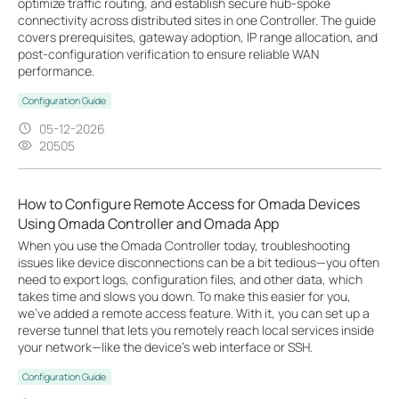
optimize traffic routing, and establish secure hub-spoke
connectivity across distributed sites in one Controller. The guide
covers prerequisites, gateway adoption, IP range allocation, and
post-configuration verification to ensure reliable WAN
performance.
Configuration Guide
05-12-2026
20505
How to Configure Remote Access for Omada Devices
Using Omada Controller and Omada App
When you use the Omada Controller today, troubleshooting
issues like device disconnections can be a bit tedious—you often
need to export logs, configuration files, and other data, which
takes time and slows you down. To make this easier for you,
we’ve added a remote access feature. With it, you can set up a
reverse tunnel that lets you remotely reach local services inside
your network—like the device’s web interface or SSH.
Configuration Guide