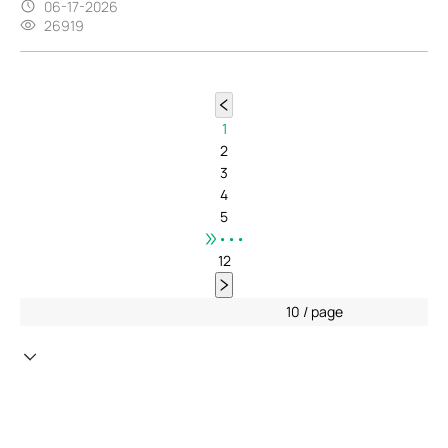
06-17-2026
26919
1
2
3
4
5
•••
12
10 / page