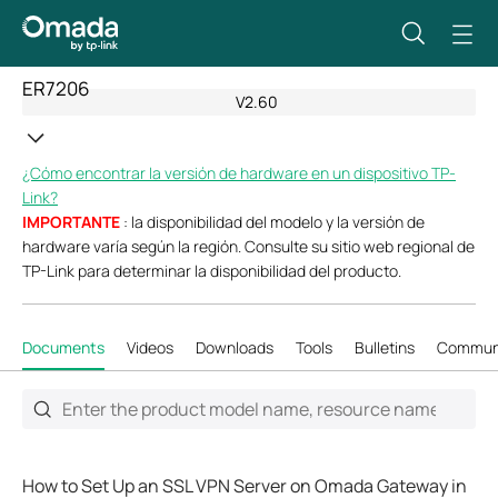
ER7206
V2.60
¿Cómo encontrar la versión de hardware en un dispositivo TP-
Link?
IMPORTANTE
: la disponibilidad del modelo y la versión de
hardware varía según la región. Consulte su sitio web regional de
TP-Link para determinar la disponibilidad del producto.
Documents
Videos
Downloads
Tools
Bulletins
Commun
How to Set Up an SSL VPN Server on Omada Gateway in