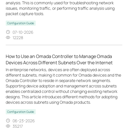
analysis. This is commonly used for troubleshooting network
issues, monitoring traffic, or performing traffic analysis using
packet capture tools.
Configuration Guide
07-10-2026
12228
How to Use an Omada Controller to Manage Omada
Devices Across Different Subnets Over the Internet
In enterprise networks, devices are often deployed across
different subnets, making it common for Omada devices and the
Omada Controller to reside in separate network segments.
Supporting device adoption and management across subnets
enables centralized control without changing existing network
designs. This article introduces different methods for adopting
devices across subnets using Omada products.
Configuration Guide
06-23-2026
35217